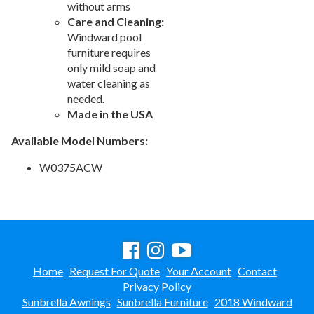
without arms
Care and Cleaning:
Windward pool
furniture requires
only mild soap and
water cleaning as
needed.
Made in the USA
Available Model Numbers:
W0375ACW
Home
Request For Quote
Your Account
Contact
Privacy Policy
Sunbrella Awnings
Sunbrella Furniture
2018 Windward