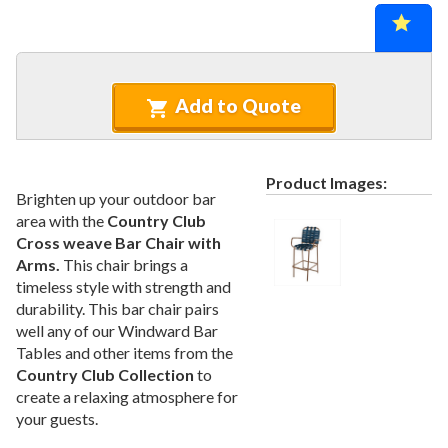
Recycled Plastic Furniture (commercial)
12.
Patio Furniture Sets (commercial)
13.
Tables (commercial)
14.
Cabanas & Daybeds (commercial)
15.
Add to Quote
Outdoor Games
16.
Shade Structures (commercial)
17.
Product Images:
Playgrounds
18.
Brighten up your outdoor bar
area with the
Country Club
Playground Accessories
19.
Cross weave Bar Chair with
Dog Park Equipment
20.
Arms.
This chair brings a
Outdoor Fitness Equipment
21.
timeless style with strength and
durability. This bar chair pairs
Outdoor Sports Equipment
22.
well any of our Windward Bar
Trash Receptacles Wholesale
23.
Tables and other items from the
Country Club Collection
to
Grills, Kitchens & Fire Pits
24.
create a relaxing atmosphere for
Bike Racks, Bike Lockers & Message Centers
25.
your guests.
Benches Wholesale
26.