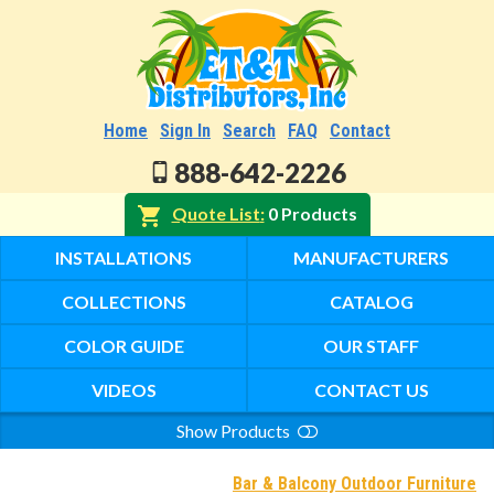
Home
Sign In
Search
FAQ
Contact
888-642-2226
Quote List
0 Products
INSTALLATIONS
MANUFACTURERS
COLLECTIONS
CATALOG
COLOR GUIDE
OUR STAFF
VIDEOS
CONTACT US
Show Products
Search
Bar & Balcony Outdoor Furniture