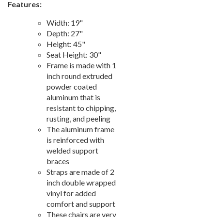
Features:
Picnic Tables
27.
Width: 19"
Childrens Outdoor Furniture
28.
Depth: 27"
Restaurant Indoor Furniture
29.
Height: 45"
Seat Height: 30"
Replacement Outdoor Cushions
30.
Frame is made with 1
Hammocks & Swing Furniture
31.
inch round extruded
In-Pool Furniture
32.
powder coated
aluminum that is
Towel Huts
33.
resistant to chipping,
Planters & Garden Pots
34.
rusting, and peeling
The aluminum frame
Ottomans & Foot Stools
35.
is reinforced with
Fencing & Privacy Screens
36.
welded support
Accessories
37.
braces
Straps are made of 2
Collections
38.
inch double wrapped
Shop By Manufacturer
39.
vinyl for added
comfort and support
Quick Buy Items
40.
These chairs are very