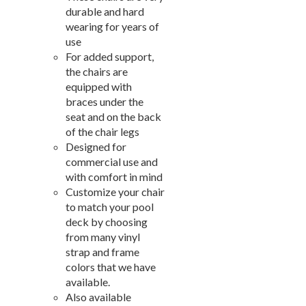
New Products
41.
durable and hard
Installations
42.
wearing for years of
use
Polywood Furniture (commercial)
43.
For added support,
the chairs are
equipped with
braces under the
seat and on the back
of the chair legs
Designed for
commercial use and
with comfort in mind
Customize your chair
to match your pool
deck by choosing
from many vinyl
strap and frame
colors that we have
available.
Also available