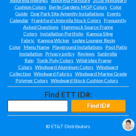
Sunbrella Awnings
Sunbrella Furniture
2018 Windward
Cushion Colors
Berlin Gardens MGP Colors
Color
Best Western Aku Tiki
Daytona Beach Shores, Fl
Guide
Dog Park Site Amenity Installations
Events
Calendar
Frankford Umbrella Stock Colors
Frequently
Best Western Nsb-
New Smyrna Beach, Fl
Asked Questions
Hammock Source Frame
Colors
Installation Portfolio
Kannoa Sling
Bloomingdale Apts
Valrico, Fl
Fabric
Kannoa Wicker
Ledge Lounger Resin
Color
Menu Name
Playground Installations
Pool Patio
Cabo
Installation
Privacy policy
Reviews
Sunbrella
Rain
Tonik Poly Colors
Wildridge Frame
Central Parkway-
Altamonte Springs, Fl
Colors
Windward Aluminum Colors
Windward
Collection
Windward Fabrics
Windward Marine Grade
Ciel Apartments
Jacksonville, Fl
Polymer Colors
Windward Stock Cushion Colors
City West Apartments
Find ETT ID#:
Orlando, Fl
Channel Side
Find ID#
Fort Myers, Fl
Club At Millennia-
Orlando, Fl
© ET&T Distributors
Cobblestone On The Lake
Ft Myers, Fl