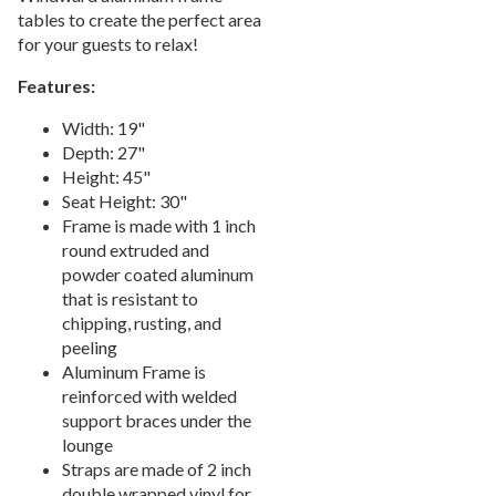
tables to create the perfect area
Picnic Tables
27.
for your guests to relax!
Childrens Outdoor Furniture
28.
Features:
Restaurant Indoor Furniture
29.
Replacement Outdoor Cushions
Width: 19"
30.
Depth: 27"
Hammocks & Swing Furniture
31.
Height: 45"
In-Pool Furniture
32.
Seat Height: 30"
Frame is made with 1 inch
Towel Huts
33.
round extruded and
Planters & Garden Pots
34.
powder coated aluminum
Ottomans & Foot Stools
that is resistant to
35.
chipping, rusting, and
Fencing & Privacy Screens
36.
peeling
Accessories
37.
Aluminum Frame is
reinforced with welded
Collections
38.
support braces under the
Shop By Manufacturer
39.
lounge
Quick Buy Items
Straps are made of 2 inch
40.
double wrapped vinyl for