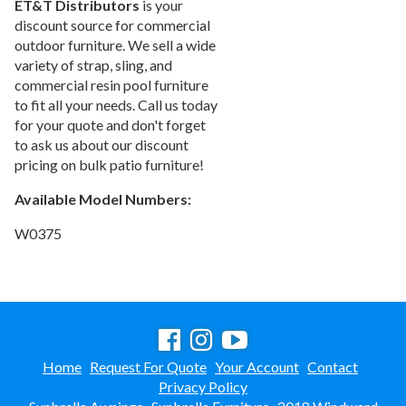
ET&T Distributors
is your
Arium Creekside-
discount source for commercial
Carrollton, Tx
outdoor furniture. We sell a wide
Arium Grandewood
variety of strap, sling, and
Orlando, Fl
commercial resin pool furniture
Arium Gulfshore-
to fit all your needs. Call us today
Naples, Fl
for your quote and don't forget
Arium Hampton Lakes
to ask us about our discount
North Fort Lauderdale, Fl
pricing on bulk patio furniture!
Arium Hunters Creek -
Available Model Numbers:
Orlando, Fl
Arium Lakeside
W0375
North Lauderdale, Fl
Arium Metro West-
Orlando, Fl
Arium Morgan Falls
Sandy Springs, Georgia
Arium Sunrise
Sunrise, Fl
Home
Request For Quote
Your Account
Contact
Privacy Policy
Beach Concession
Daytona Beach, Fl