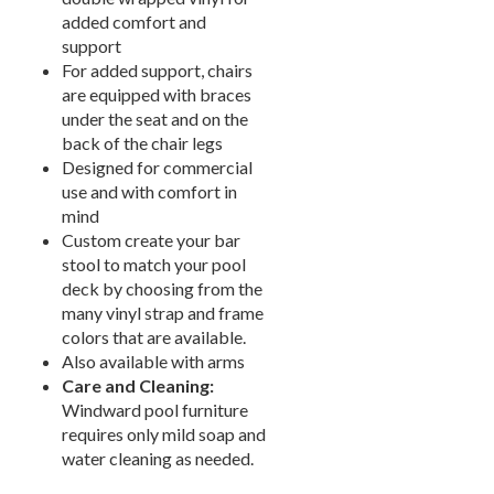
New Products
41.
added comfort and
Installations
42.
support
For added support, chairs
1.
Pool Furniture
Installations
are equipped with braces
under the seat and on the
Preserve At Greison Trail
back of the chair legs
Newnan, Ga
Designed for commercial
Cottages At Fox Run
use and with comfort in
Brunswick, Ga
mind
Indian River Flats
Custom create your bar
Palm Bay, Fl
stool to match your pool
Abaco Key
deck by choosing from the
Orlando, Fl
many vinyl strap and frame
Addison Pointe
colors that are available.
Melbourne, Fl
Also available with arms
Aqua At Millenia
Care and Cleaning:
Orlando, Fl
Windward pool furniture
Arium Alafaya Apts
requires only mild soap and
Ovideo, Fl
water cleaning as needed.
Arium Brookhaven
Atlanta, Ga