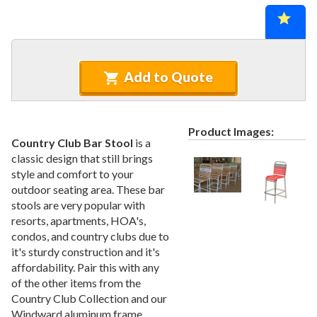
Recycled Plastic Furniture (commercial)
12.
Patio Furniture Sets (commercial)
13.
Tables (commercial)
14.
Cabanas & Daybeds (commercial)
15.
Add to Quote
Outdoor Games
16.
Shade Structures (commercial)
17.
Product Images:
Playgrounds
18.
Country Club Bar Stool
is a
classic design that still brings
Playground Accessories
19.
style and comfort to your
Dog Park Equipment
20.
outdoor seating area. These bar
Outdoor Fitness Equipment
21.
stools are very popular with
resorts, apartments, HOA's,
Outdoor Sports Equipment
22.
condos, and country clubs due to
Trash Receptacles Wholesale
23.
it's sturdy construction and it's
affordability. Pair this with any
Grills, Kitchens & Fire Pits
24.
of the other items from the
Bike Racks, Bike Lockers & Message Centers
25.
Country Club Collection and our
Benches Wholesale
26.
Windward aluminum frame