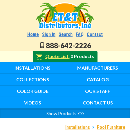
Home
Sign In
Search
FAQ
Contact
888-642-2226
Quote List
0 Products
INSTALLATIONS
MANUFACTURERS
COLLECTIONS
CATALOG
COLOR GUIDE
OUR STAFF
VIDEOS
CONTACT US
Show Products
Search
Installations
>
Pool Furniture