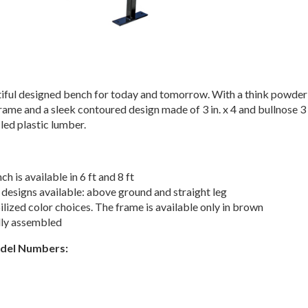
utiful designed bench for today and tomorrow. With a think powder
rame and a sleek contoured design made of 3 in. x 4 and bullnose 3
ycled plastic lumber.
ch is available in 6 ft and 8 ft
designs available: above ground and straight leg
lized color choices. The frame is available only in brown
lly assembled
odel Numbers: