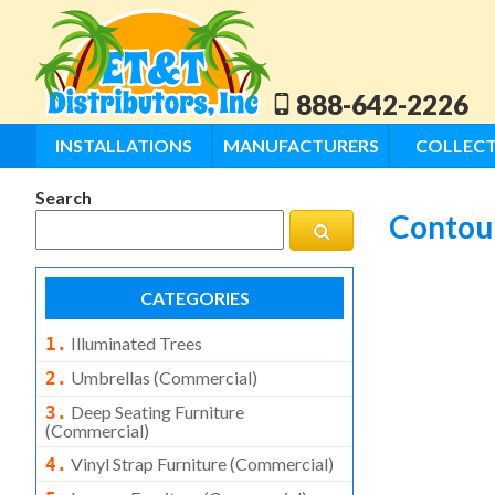
888-642-2226
INSTALLATIONS
MANUFACTURERS
COLLECT
Search
Contour
CATEGORIES
Illuminated Trees
1.
Umbrellas (commercial)
2.
Deep Seating Furniture
3.
(commercial)
Vinyl Strap Furniture (commercial)
4.