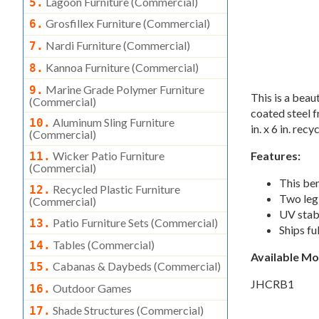
Lagoon Furniture (commercial)
5.
Grosfillex Furniture (commercial)
6.
Nardi Furniture (commercial)
7.
Kannoa Furniture (commercial)
8.
Marine Grade Polymer Furniture
9.
This is a bea
(commercial)
coated steel f
Aluminum Sling Furniture
10.
in. x 6 in. rec
(commercial)
Wicker Patio Furniture
Features:
11.
(commercial)
This ben
Recycled Plastic Furniture
12.
Two leg 
(commercial)
UV stabi
Patio Furniture Sets (commercial)
13.
Ships fu
Tables (commercial)
14.
Available M
Cabanas & Daybeds (commercial)
15.
JHCRB1
Outdoor Games
16.
Shade Structures (commercial)
17.