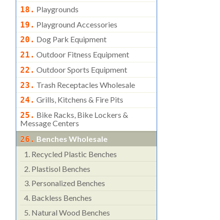
Playgrounds
18.
Playground Accessories
19.
Dog Park Equipment
20.
Outdoor Fitness Equipment
21.
Outdoor Sports Equipment
22.
Trash Receptacles Wholesale
23.
Grills, Kitchens & Fire Pits
24.
Bike Racks, Bike Lockers &
25.
Message Centers
Benches Wholesale
26.
1.
Recycled Plastic Benches
2.
Plastisol Benches
3.
Personalized Benches
4.
Backless Benches
5.
Natural Wood Benches