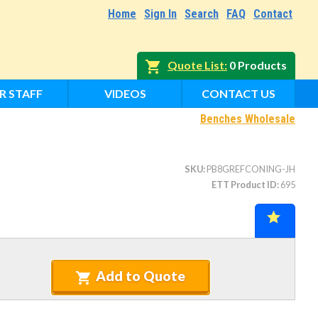
Home
Sign In
Search
FAQ
Contact
Quote List
0 Products
R STAFF
VIDEOS
CONTACT US
Benches Wholesale
SKU
PB8GREFCONING-JH
ETT Product ID
695
Add to Quote