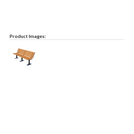
Product Images: