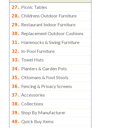
Picnic Tables
27.
Childrens Outdoor Furniture
28.
Restaurant Indoor Furniture
29.
Replacement Outdoor Cushions
30.
Hammocks & Swing Furniture
31.
In-Pool Furniture
32.
Towel Huts
33.
Planters & Garden Pots
34.
Ottomans & Foot Stools
35.
Fencing & Privacy Screens
36.
Accessories
37.
Collections
38.
Shop By Manufacturer
39.
Quick Buy Items
40.