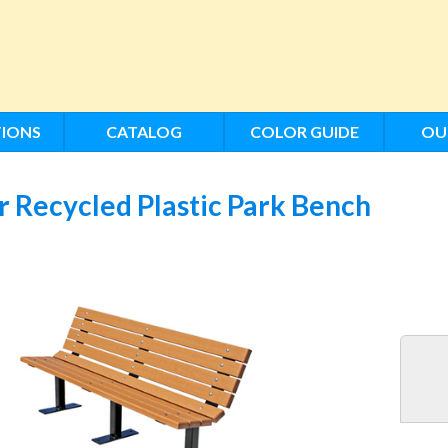
IONS
CATALOG
COLOR GUIDE
OU
 Recycled Plastic Park Bench