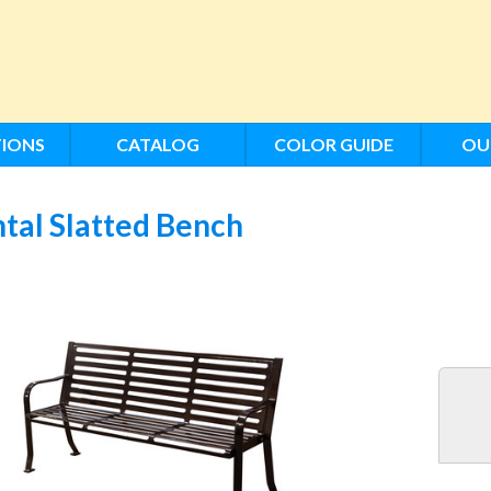
IONS
CATALOG
COLOR GUIDE
OU
tal Slatted Bench