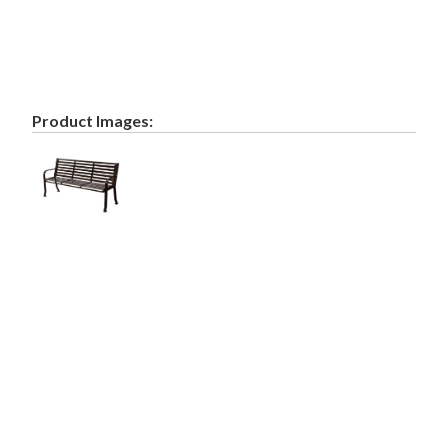
Product Images: