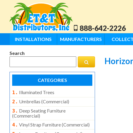
888-642-2226
INSTALLATIONS
MANUFACTURERS
COLLECT
Search
Horizon
CATEGORIES
Illuminated Trees
1.
Umbrellas (commercial)
2.
Deep Seating Furniture
3.
(commercial)
Vinyl Strap Furniture (commercial)
4.