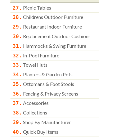
Picnic Tables
27.
Childrens Outdoor Furniture
28.
Restaurant Indoor Furniture
29.
Replacement Outdoor Cushions
30.
Hammocks & Swing Furniture
31.
In-Pool Furniture
32.
Towel Huts
33.
Planters & Garden Pots
34.
Ottomans & Foot Stools
35.
Fencing & Privacy Screens
36.
Accessories
37.
Collections
38.
Shop By Manufacturer
39.
Quick Buy Items
40.