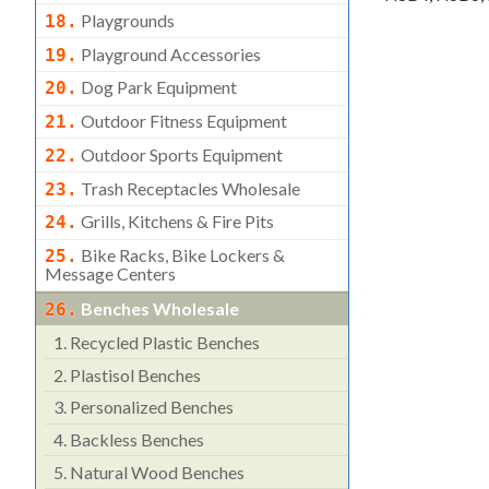
Playgrounds
18.
Playground Accessories
19.
Dog Park Equipment
20.
Outdoor Fitness Equipment
21.
Outdoor Sports Equipment
22.
Trash Receptacles Wholesale
23.
Grills, Kitchens & Fire Pits
24.
Bike Racks, Bike Lockers &
25.
Message Centers
Benches Wholesale
26.
1.
Recycled Plastic Benches
2.
Plastisol Benches
3.
Personalized Benches
4.
Backless Benches
5.
Natural Wood Benches