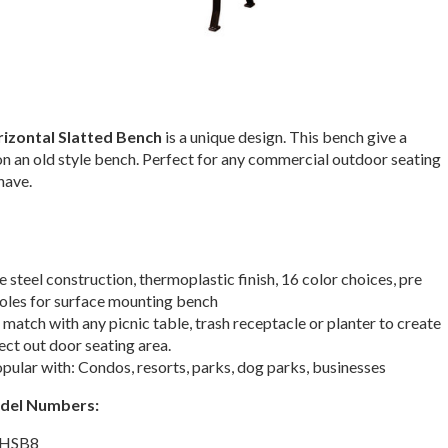
izontal Slatted Bench
is a unique design. This bench give a
n an old style bench. Perfect for any commercial outdoor seating
have.
 steel construction, thermoplastic finish, 16 color choices, pre
holes for surface mounting bench
match with any picnic table, trash receptacle or planter to create
ect out door seating area.
ular with: Condos, resorts, parks, dog parks, businesses
odel Numbers:
 HSB8