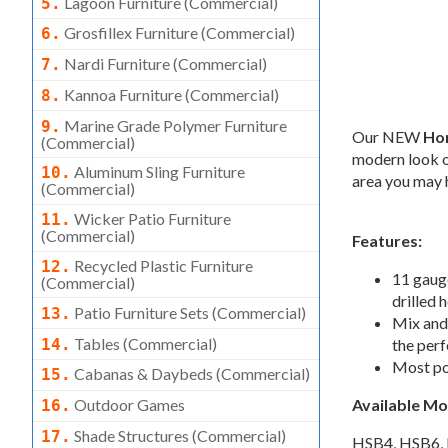
Lagoon Furniture (commercial)
5.
Grosfillex Furniture (commercial)
6.
Nardi Furniture (commercial)
7.
Kannoa Furniture (commercial)
8.
Marine Grade Polymer Furniture
9.
Our NEW
Hor
(commercial)
modern look o
Aluminum Sling Furniture
10.
area you may 
(commercial)
Wicker Patio Furniture
11.
(commercial)
Features:
Recycled Plastic Furniture
12.
11 gauge
(commercial)
drilled 
Patio Furniture Sets (commercial)
13.
Mix and 
Tables (commercial)
14.
the perf
Most pop
Cabanas & Daybeds (commercial)
15.
Outdoor Games
Available M
16.
Shade Structures (commercial)
17.
HSB4, HSB6,