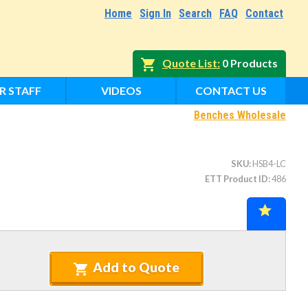
Home
Sign In
Search
FAQ
Contact
Quote List
0 Products
R STAFF
VIDEOS
CONTACT US
Benches Wholesale
SKU
HSB4-LC
ETT Product ID
486
Add to Quote