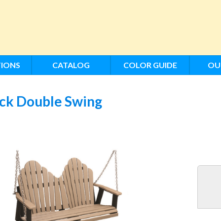
IONS
CATALOG
COLOR GUIDE
OU
ack Double Swing