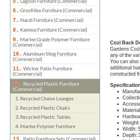
Lagoon Furniture (commercial)
5.
Grosfillex Furniture (commercial)
6.
Nardi Furniture (commercial)
7.
Kannoa Furniture (commercial)
8.
Marine Grade Polymer Furniture
9.
Cozi Back D
(commercial)
Gardens Cozi
Aluminum Sling Furniture
10.
any of the var
(commercial)
You can also 
additional ha
Wicker Patio Furniture
11.
(commercial)
constructed f
Recycled Plastic Furniture
12.
Specificatio
(commercial)
Manufac
Collect
1.
Recycled Chaise Lounges
Accesso
2.
Recycled Plastic Chairs
Materia
Hardwar
3.
Recycled Plastic Tables
Weight:
4.
Marine Polymer Furniture
Width: 
Depth: 
Patio Furniture Sets (commercial)
13.