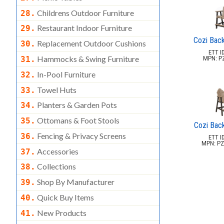
Childrens Outdoor Furniture
28.
Restaurant Indoor Furniture
29.
Cozi Back
Replacement Outdoor Cushions
30.
ETT ID
Hammocks & Swing Furniture
MPN: P
31.
In-Pool Furniture
32.
Towel Huts
33.
Planters & Garden Pots
34.
Ottomans & Foot Stools
35.
Cozi Back
Fencing & Privacy Screens
36.
ETT ID
MPN: PZ
Accessories
37.
Collections
38.
Shop By Manufacturer
39.
Quick Buy Items
40.
New Products
41.