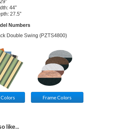
 29”
dth: 44”
pth: 27.5”
odel Numbers
ack Double Swing (PZTS4800)
 Colors
Frame Colors
 like...