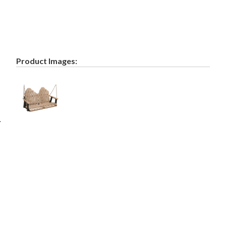
Product Images:
.