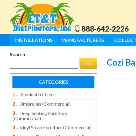
888-642-2226
INSTALLATIONS
MANUFACTURERS
COLLECT
Search
Cozi B
CATEGORIES
Illuminated Trees
1.
Umbrellas (commercial)
2.
Deep Seating Furniture
3.
(commercial)
Vinyl Strap Furniture (commercial)
4.