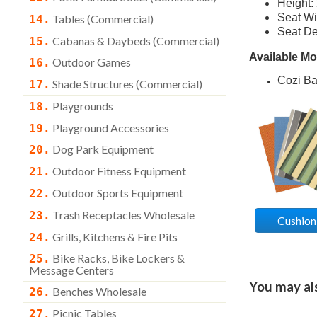
Height:
Seat Wi
Tables (commercial)
14.
Seat De
Cabanas & Daybeds (commercial)
15.
Available M
Outdoor Games
16.
Cozi B
Shade Structures (commercial)
17.
Playgrounds
18.
Playground Accessories
19.
Dog Park Equipment
20.
Outdoor Fitness Equipment
21.
Outdoor Sports Equipment
22.
Trash Receptacles Wholesale
23.
Cushion
Grills, Kitchens & Fire Pits
24.
Bike Racks, Bike Lockers &
25.
Message Centers
You may also
Benches Wholesale
26.
Picnic Tables
27.