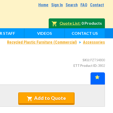
Home
Sign In
Search
FAQ
Contact
Quote List
0 Products
R STAFF
VIDEOS
CONTACT US
Recycled Plastic Furniture (Commercial)
>
Accessories
SKU
PZTS4800
ETT Product ID
3802
Add to Quote