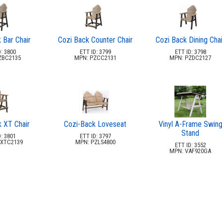
 Bar Chair
Cozi Back Counter Chair
Cozi Back Dining Chai
: 3800
ETT ID: 3799
ETT ID: 3798
ZBC2135
MPN: PZCC2131
MPN: PZDC2127
 XT Chair
Cozi-Back Loveseat
Vinyl A-Frame Swin
Stand
: 3801
ETT ID: 3797
XTC2139
MPN: PZLS4800
ETT ID: 3552
MPN: VAF920GA