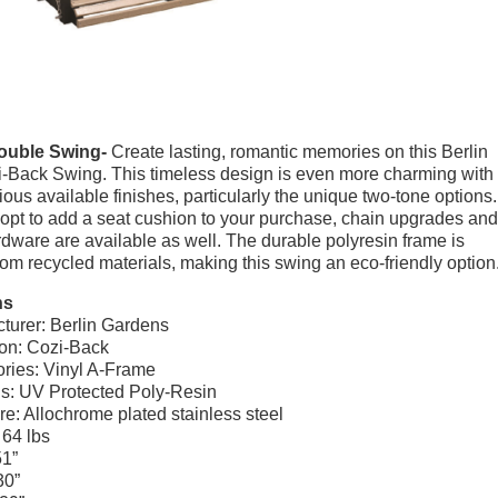
ouble Swing-
Create lasting, romantic memories on this Berlin
-Back Swing. This timeless design is even more charming with
ious available finishes, particularly the unique two-tone options.
opt to add a seat cushion to your purchase, chain upgrades and
rdware are available as well. The durable polyresin frame is
rom recycled materials, making this swing an eco-friendly option
ns
turer: Berlin Gardens
ion: Cozi-Back
ries: Vinyl A-Frame
ls: UV Protected Poly-Resin
e: Allochrome plated stainless steel
 64 lbs
51”
30”