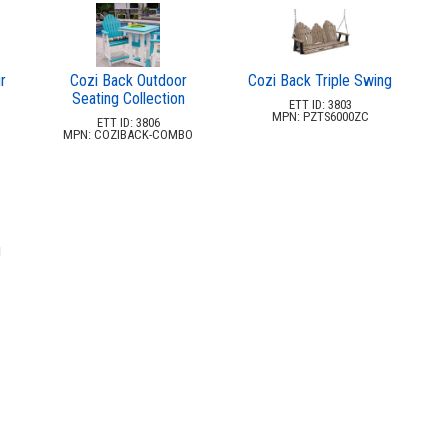
r
Cozi Back Outdoor
Cozi Back Triple Swing
Seating Collection
ETT ID: 3803
MPN: PZTS6000ZC
ETT ID: 3806
MPN: COZIBACK-COMBO
g