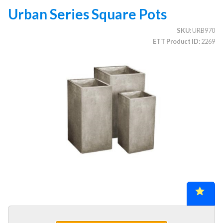
Urban Series Square Pots
SKU
URB970
CATEGORIES
ETT Product ID
2269
Illuminated Trees
1.
Umbrellas (commercial)
2.
Deep Seating Furniture (commercial)
3.
Vinyl Strap Furniture (commercial)
4.
Lagoon Furniture (commercial)
5.
Grosfillex Furniture (commercial)
6.
Nardi Furniture (commercial)
7.
Kannoa Furniture (commercial)
8.
1.
Collections
2.
Chairs, Stools & Benches
3.
Chaise Lounges