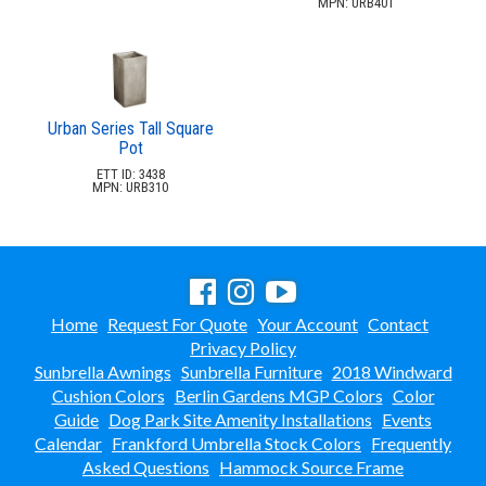
MPN: URB401
Urban Series Tall Square
Pot
ETT ID: 3438
MPN: URB310
Home
Request For Quote
Your Account
Contact
Privacy Policy
Sunbrella Awnings
Sunbrella Furniture
2018 Windward
Cushion Colors
Berlin Gardens MGP Colors
Color
Guide
Dog Park Site Amenity Installations
Events
Calendar
Frankford Umbrella Stock Colors
Frequently
Asked Questions
Hammock Source Frame