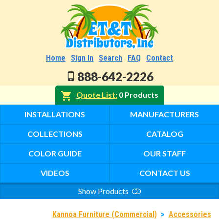
Home
Sign In
Search
FAQ
Contact
888-642-2226
Quote List
0 Products
INSTALLATIONS
MANUFACTURERS
COLLECTIONS
CATALOG
COLOR GUIDE
OUR STAFF
VIDEOS
CONTACT US
Show Products
Search
Kannoa Furniture (Commercial)
>
Accessories