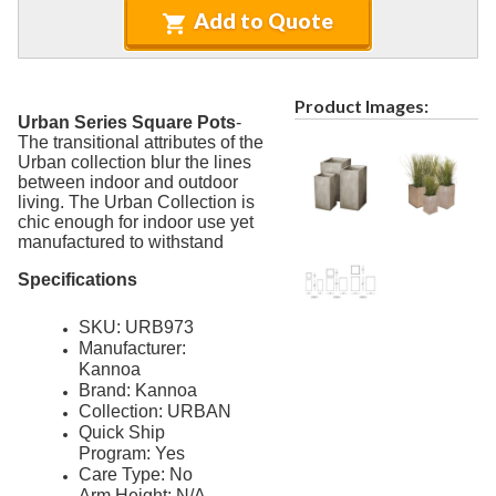
4.
Tables
Add to Quote
5.
Deep Seating
6.
Daybeds & Cabanas
Product Images:
7.
Accessories
Urban Series Square Pots
-
The transitional attributes of the
Marine Grade Polymer Furniture (commercial)
9.
Urban collection blur the lines
between indoor and outdoor
Aluminum Sling Furniture (commercial)
10.
living. The Urban Collection is
Wicker Patio Furniture (commercial)
11.
chic enough for indoor use yet
manufactured to withstand
Recycled Plastic Furniture (commercial)
12.
Specifications
Patio Furniture Sets (commercial)
13.
Tables (commercial)
14.
SKU: URB973
Manufacturer:
Cabanas & Daybeds (commercial)
15.
Kannoa
Outdoor Games
16.
Brand: Kannoa
Collection: URBAN
Shade Structures (commercial)
17.
Quick Ship
Program: Yes
Playgrounds
18.
Care Type: No
Playground Accessories
19.
Arm Height: N/A