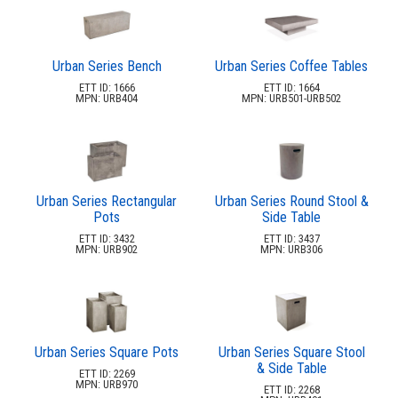
Planters & Garden Pots
34.
Ottomans & Foot Stools
35.
Fencing & Privacy Screens
36.
Urban Series Bench
Urban Series Coffee Tables
ETT ID: 1666
ETT ID: 1664
Accessories
37.
MPN: URB404
MPN: URB501-URB502
Collections
38.
Shop By Manufacturer
39.
Quick Buy Items
40.
New Products
Urban Series Rectangular
Urban Series Round Stool &
41.
Pots
Side Table
Installations
42.
ETT ID: 3432
ETT ID: 3437
MPN: URB902
MPN: URB306
Polywood Furniture (commercial)
43.
Urban Series Square Pots
Urban Series Square Stool
& Side Table
ETT ID: 2269
MPN: URB970
ETT ID: 2268