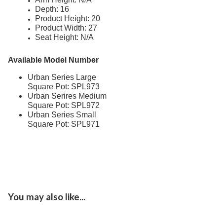
Depth: 16
Dog Park Equipment
20.
Product Height: 20
Product Width: 27
Outdoor Fitness Equipment
21.
Seat Height: N/A
Outdoor Sports Equipment
22.
Trash Receptacles Wholesale
23.
Available Model Number
Grills, Kitchens & Fire Pits
24.
Urban Series Large
Square Pot: SPL973
Bike Racks, Bike Lockers & Message Centers
25.
Urban Serires Medium
Benches Wholesale
26.
Square Pot: SPL972
Urban Series Small
Picnic Tables
27.
Square Pot: SPL971
Childrens Outdoor Furniture
28.
Restaurant Indoor Furniture
29.
Replacement Outdoor Cushions
30.
Hammocks & Swing Furniture
31.
In-Pool Furniture
32.
You may also like...
Towel Huts
33.