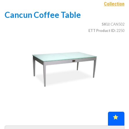
Collection
Cancun Coffee Table
CATEGORIES
SKU
CAN502
ETT Product ID
2250
Illuminated Trees
1.
Umbrellas (commercial)
2.
Deep Seating Furniture (commercial)
3.
Vinyl Strap Furniture (commercial)
4.
Lagoon Furniture (commercial)
5.
Grosfillex Furniture (commercial)
6.
Nardi Furniture (commercial)
7.
Kannoa Furniture (commercial)
8.
Marine Grade Polymer Furniture (commercial)
9.
Aluminum Sling Furniture (commercial)
10.
Wicker Patio Furniture (commercial)
11.