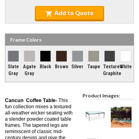
Recycled Plastic Furniture (commercial)
12.
Patio Furniture Sets (commercial)
Add to Quote
13.
Tables (commercial)
14.
Cabanas & Daybeds (commercial)
15.
Frame Colors
Outdoor Games
16.
Shade Structures (commercial)
17.
Playgrounds
18.
Slate
Agate
Black
Brown
Silver
Taupe
Textured
White
Playground Accessories
19.
Gray
Gray
Graphite
Dog Park Equipment
20.
Outdoor Fitness Equipment
21.
Product Images:
Outdoor Sports Equipment
22.
Cancun Coffee Table-
This
fun collection mixes a textured
Trash Receptacles Wholesale
23.
all-weather wicker seating with
Grills, Kitchens & Fire Pits
24.
a slender powder coated table
frames. The tapered legs are
Bike Racks, Bike Lockers & Message Centers
25.
reminiscent of classic mid-
Benches Wholesale
26.
century design and give the