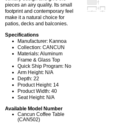
pieces an airy quality. Its small
Picnic Tables
27.
footprint and contemporary feel
Childrens Outdoor Furniture
28.
make it a natural choice for
patios, decks and balconies.
Restaurant Indoor Furniture
29.
Specifications
Replacement Outdoor Cushions
30.
Manufacturer: Kannoa
Hammocks & Swing Furniture
31.
Collection: CANCUN
Materials: Aluminum
In-Pool Furniture
32.
Frame & Glass Top
Towel Huts
33.
Quick Ship Program: No
Arm Height: N/A
Planters & Garden Pots
34.
Depth: 22
Ottomans & Foot Stools
35.
Product Height: 14
Product Width: 40
Fencing & Privacy Screens
36.
Seat Height: N/A
Accessories
37.
Available Model Number
Collections
38.
Cancun Coffee Table
(CAN502)
1.
Deep Seating Aluminum
2.
Deep Seating Wicker