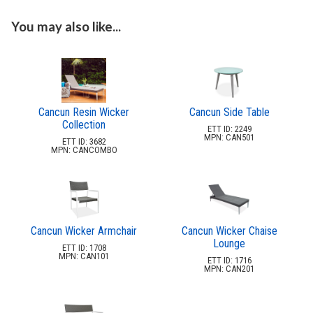
3.
Deep Seating Wood
4.
Sling Seating Aluminum
You may also like...
5.
Strap Seating Aluminum
6.
Strap Seating Resin & Mgp
7.
Outdoor Seating Resin & Mgp
8.
Outdoor Seating Mgp
Cancun Resin Wicker
Cancun Side Table
Collection
9.
Outdoor Seating Aluminum & Steel
ETT ID: 2249
MPN: CAN501
ETT ID: 3682
10.
Outdoor Seating Wicker
MPN: CANCOMBO
Aria Wicker
Collection
Barbados Wicker
Collection
Cancun Wicker Armchair
Cancun Wicker Chaise
Cancun Wicker
Lounge
Collection
ETT ID: 1708
MPN: CAN101
ETT ID: 1716
Dominica
MPN: CAN201
Wicker Collection
Marbella Wicker
Collection