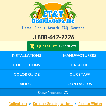
Home
Sign In
Search
FAQ
Contact
888-642-2226
Quote List
0 Products
INSTALLATIONS
MANUFACTURERS
COLLECTIONS
CATALOG
COLOR GUIDE
OUR STAFF
VIDEOS
CONTACT US
Show Products
Search
Collections
>
Outdoor Seating Wicker
>
Cancun Wicker