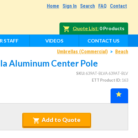
Home
Sign In
Search
FAQ
Contact
Quote List
0 Products
R STAFF
VIDEOS
CONTACT US
Umbrellas (Commercial)
>
Beach
lla Aluminum Center Pole
SKU
639AT-BLVA 639AT-BLV
ETT Product ID
163
Add to Quote