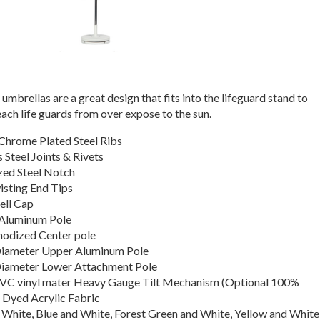
umbrellas are a great design that fits into the lifeguard stand to
ach life guards from over expose to the sun.
Chrome Plated Steel Ribs
s Steel Joints & Rivets
zed Steel Notch
sting End Tips
ell Cap
Aluminum Pole
Anodized Center pole
Diameter Upper Aluminum Pole
Diameter Lower Attachment Pole
VC vinyl mater Heavy Gauge Tilt Mechanism (Optional 100%
 Dyed Acrylic Fabric
 White, Blue and White, Forest Green and White, Yellow and White