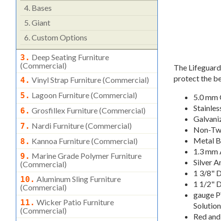
4.
Bases
5.
Giant
6.
Custom Options
Deep Seating Furniture
3.
(commercial)
The Lifeguard 
protect the be
Vinyl Strap Furniture (commercial)
4.
Lagoon Furniture (commercial)
5.
5.0 mm 
Stainles
Grosfillex Furniture (commercial)
6.
Galvani
Nardi Furniture (commercial)
7.
Non-Twi
Metal B
Kannoa Furniture (commercial)
8.
1.3 mm 
Marine Grade Polymer Furniture
9.
Silver 
(commercial)
1 3/8" 
Aluminum Sling Furniture
10.
1 1/2" 
(commercial)
gauge P
Wicker Patio Furniture
11.
Solution
(commercial)
Red and