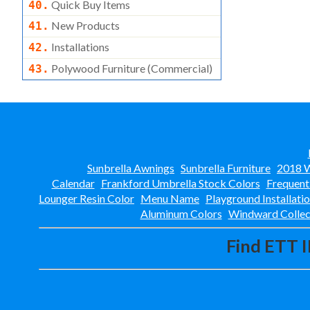
Quick Buy Items
40.
New Products
41.
Installations
42.
Polywood Furniture (commercial)
43.
Sunbrella Awnings
Sunbrella Furniture
2018 W
Calendar
Frankford Umbrella Stock Colors
Frequent
Lounger Resin Color
Menu Name
Playground Installati
Aluminum Colors
Windward Collec
Find ETT I