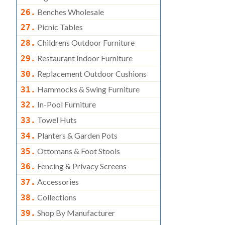
Benches Wholesale
26.
Picnic Tables
27.
Childrens Outdoor Furniture
28.
Restaurant Indoor Furniture
29.
Replacement Outdoor Cushions
30.
Hammocks & Swing Furniture
31.
In-Pool Furniture
32.
Towel Huts
33.
Planters & Garden Pots
34.
Ottomans & Foot Stools
35.
Fencing & Privacy Screens
36.
Accessories
37.
Collections
38.
Shop By Manufacturer
39.