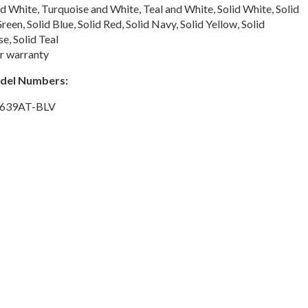
 White, Turquoise and White, Teal and White, Solid White, Solid
reen, Solid Blue, Solid Red, Solid Navy, Solid Yellow, Solid
e, Solid Teal
r warranty
odel Numbers:
 639AT-BLV