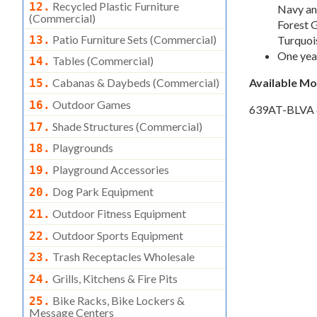
Recycled Plastic Furniture
12.
Navy and
(commercial)
Forest G
Patio Furniture Sets (commercial)
13.
Turquois
One yea
Tables (commercial)
14.
Cabanas & Daybeds (commercial)
Available M
15.
Outdoor Games
16.
639AT-BLVA
Shade Structures (commercial)
17.
Playgrounds
18.
Playground Accessories
19.
Dog Park Equipment
20.
Outdoor Fitness Equipment
21.
Outdoor Sports Equipment
22.
Trash Receptacles Wholesale
23.
Grills, Kitchens & Fire Pits
24.
Bike Racks, Bike Lockers &
25.
Message Centers