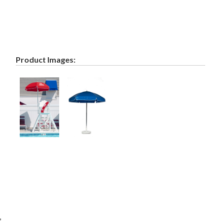
Product Images:
,