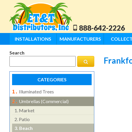
888-642-2226
INSTALLATIONS
MANUFACTURERS
COLLECT
Search
Frankfo
CATEGORIES
Illuminated Trees
1.
Umbrellas (commercial)
2.
1.
Market
2.
Patio
3.
Beach