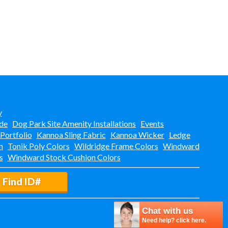
y
de
Dog Park Site Amenity Installations
Events
 Portfolio
Kannoa Sling Fabric
Kannoa Wicker
Ledge
n
Tonik Poly Colors
Wildridge Frame Colors
Windward
s
Windward Stock Cushion Colors
Find ID#
Chat with us
Need help? click here.