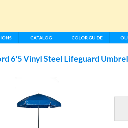
IONS
CATALOG
COLOR GUIDE
OU
rd 6'5 Vinyl Steel Lifeguard Umbre