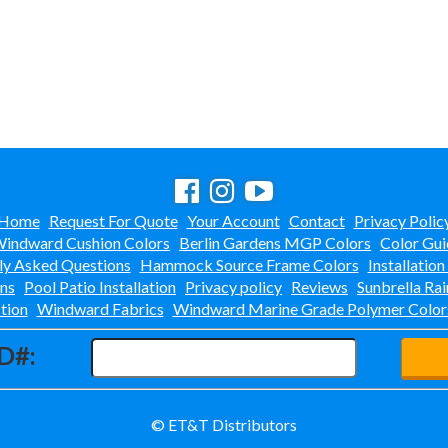
Home
Request For Quote
Your Account
Contact
Privacy Polic
indward Cushion Colors
Berlin Gardens MGP Colors
Color Gui
ly Asked Questions
Hammock Source Frame Colors
Installation
ons
Pool Patio Installation
Privacy policy
Reviews
Sunbrella Rai
tion
Windward Fabrics
Windward Marine Grade Polymer Color
D#:
© ET&T Distributors