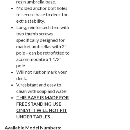
resin umbrella base.
Picnic Tables
27.
Molded anchor bolt holes
to secure base to deck for
Childrens Outdoor Furniture
28.
extra stability.
Restaurant Indoor Furniture
29.
Long, reinforced stem with
Replacement Outdoor Cushions
30.
two thumb screws
specifically designed for
Hammocks & Swing Furniture
31.
market umbrellas with 2”
In-Pool Furniture
32.
pole – can be retrofitted to
accommodate a 1 1/2”
Towel Huts
33.
pole.
Planters & Garden Pots
34.
Will not rust or mark your
Ottomans & Foot Stools
35.
deck.
V. resistant and easy to
Fencing & Privacy Screens
36.
clean with soap and water
Accessories
37.
THIS BASE IS MADE FOR
FREE STANDING USE
Collections
38.
ONLY! IT WILL NOT FIT
Shop By Manufacturer
39.
UNDER TABLES
Quick Buy Items
40.
Available Model Numbers: