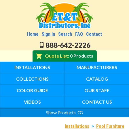
Home
Sign In
Search
FAQ
Contact
888-642-2226
Quote List
0 Products
INSTALLATIONS
MANUFACTURERS
COLLECTIONS
CATALOG
COLOR GUIDE
OUR STAFF
VIDEOS
CONTACT US
Show Products
Search
Installations
>
Pool Furniture