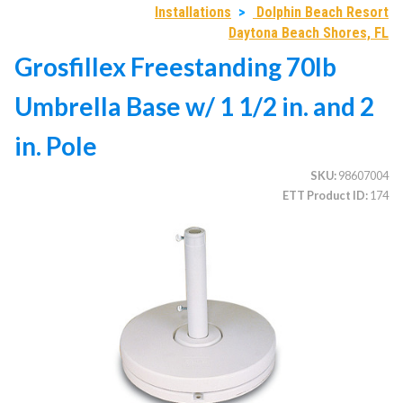
Installations
>
Dolphin Beach Resort
Daytona Beach Shores, FL
Grosfillex Freestanding 70lb
CATEGORIES
Umbrella Base w/ 1 1/2 in. and 2
Illuminated Trees
1.
Umbrellas (commercial)
2.
in. Pole
Deep Seating Furniture (commercial)
3.
SKU
98607004
Vinyl Strap Furniture (commercial)
4.
ETT Product ID
174
Lagoon Furniture (commercial)
5.
Grosfillex Furniture (commercial)
6.
Nardi Furniture (commercial)
7.
Kannoa Furniture (commercial)
8.
Marine Grade Polymer Furniture (commercial)
9.
Aluminum Sling Furniture (commercial)
10.
Wicker Patio Furniture (commercial)
11.