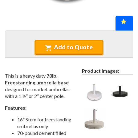
Recycled Plastic Furniture (commercial)
12.
Patio Furniture Sets (commercial)
13.
Tables (commercial)
14.
Cabanas & Daybeds (commercial)
15.
Outdoor Games
16.
Add to Quote
Shade Structures (commercial)
17.
Playgrounds
18.
Playground Accessories
19.
Product Images:
This is a heavy duty
70lb.
Dog Park Equipment
20.
Freestanding umbrella base
Outdoor Fitness Equipment
21.
designed for market umbrellas
with a 1 ½” or 2” center pole.
Outdoor Sports Equipment
22.
Trash Receptacles Wholesale
23.
Features:
Grills, Kitchens & Fire Pits
24.
16” Stem for freestanding
Bike Racks, Bike Lockers & Message Centers
25.
umbrellas only
70-pound cement filled
Benches Wholesale
26.