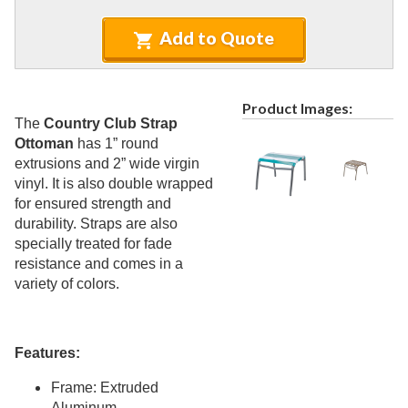
Recycled Plastic Furniture (commercial)
12.
Patio Furniture Sets (commercial)
Add to Quote
13.
Tables (commercial)
14.
Cabanas & Daybeds (commercial)
15.
Product Images:
Outdoor Games
16.
The
Country Club Strap
Ottoman
has 1” round
Shade Structures (commercial)
17.
extrusions and 2” wide virgin
Playgrounds
18.
vinyl. It is also double wrapped
Playground Accessories
for ensured strength and
19.
durability. Straps are also
Dog Park Equipment
20.
specially treated for fade
Outdoor Fitness Equipment
21.
resistance and comes in a
variety of colors.
Outdoor Sports Equipment
22.
Trash Receptacles Wholesale
23.
Grills, Kitchens & Fire Pits
24.
Features:
Bike Racks, Bike Lockers & Message Centers
25.
Frame: Extruded
Benches Wholesale
26.
Aluminum