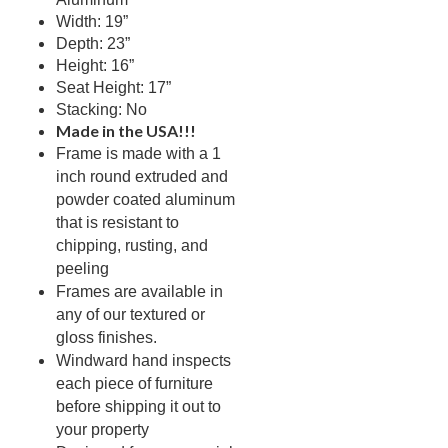
Picnic Tables
Width: 19”
27.
Depth: 23”
Childrens Outdoor Furniture
28.
Height: 16”
Restaurant Indoor Furniture
29.
Seat Height: 17”
Stacking: No
Replacement Outdoor Cushions
30.
Made in the USA!!!
Hammocks & Swing Furniture
31.
Frame is made with a 1
In-Pool Furniture
32.
inch round extruded and
powder coated aluminum
Towel Huts
33.
that is resistant to
Planters & Garden Pots
34.
chipping, rusting, and
Ottomans & Foot Stools
35.
peeling
Frames are available in
Fencing & Privacy Screens
36.
any of our textured or
Accessories
37.
gloss finishes.
Windward hand inspects
Collections
38.
each piece of furniture
1.
Deep Seating Aluminum
before shipping it out to
2.
Deep Seating Wicker
your property