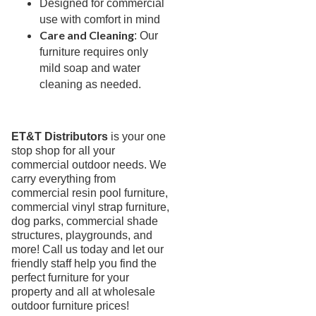
3.
Deep Seating Wood
Designed for commercial
use with comfort in mind
4.
Sling Seating Aluminum
Care and Cleaning
: Our
5.
Strap Seating Aluminum
furniture requires only
Anna Maria Strap
mild soap and water
cleaning as needed.
Aruba Strap
Country Club Strap
Ivy Strap Seating Collection
ET&T Distributors
is your one
Kings Bay Strap
stop shop for all your
commercial outdoor needs. We
Lakeside Strap
carry everything from
Neptune Strap
commercial resin pool furniture,
commercial vinyl strap furniture,
Regatta Strap
dog parks, commercial shade
Waterside Strap
structures, playgrounds, and
6.
Strap Seating Resin & Mgp
more! Call us today and let our
friendly staff help you find the
7.
Outdoor Seating Resin & Mgp
perfect furniture for your
8.
Outdoor Seating Mgp
property and all at wholesale
outdoor furniture prices!
9.
Outdoor Seating Aluminum & Steel