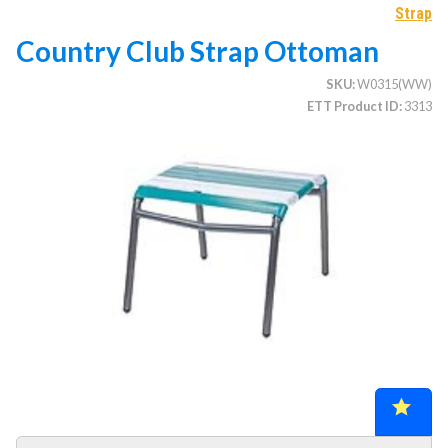
Strap
Country Club Strap Ottoman
CATEGORIES
SKU
W0315(WW)
ETT Product ID
3313
Illuminated Trees
1.
Umbrellas (commercial)
2.
Deep Seating Furniture (commercial)
3.
Vinyl Strap Furniture (commercial)
4.
Lagoon Furniture (commercial)
5.
Grosfillex Furniture (commercial)
6.
Nardi Furniture (commercial)
7.
Kannoa Furniture (commercial)
8.
Marine Grade Polymer Furniture (commercial)
9.
Aluminum Sling Furniture (commercial)
10.
Wicker Patio Furniture (commercial)
11.