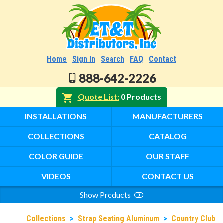
Home
Sign In
Search
FAQ
Contact
888-642-2226
Quote List
0 Products
INSTALLATIONS
MANUFACTURERS
COLLECTIONS
CATALOG
COLOR GUIDE
OUR STAFF
VIDEOS
CONTACT US
Show Products
Search
Collections
>
Strap Seating Aluminum
>
Country Club