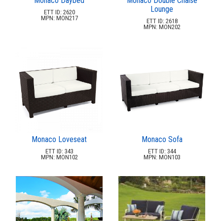
Monaco Daybed
Monaco Double Chaise
Lounge
ETT ID: 2620
MPN: MON217
ETT ID: 2618
MPN: MON202
Monaco Loveseat
Monaco Sofa
ETT ID: 343
ETT ID: 344
MPN: MON102
MPN: MON103