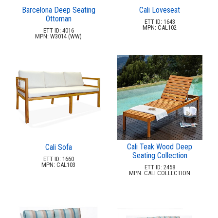
Recycled Plastic Furniture (commercial)
12.
Barcelona Deep Seating
Cali Loveseat
Ottoman
Patio Furniture Sets (commercial)
13.
ETT ID: 1643
MPN: CAL102
ETT ID: 4016
Tables (commercial)
14.
MPN: W3014 (WW)
Cabanas & Daybeds (commercial)
15.
Outdoor Games
16.
Shade Structures (commercial)
17.
Playgrounds
18.
Playground Accessories
19.
Dog Park Equipment
20.
Outdoor Fitness Equipment
21.
Cali Teak Wood Deep
Cali Sofa
Outdoor Sports Equipment
22.
Seating Collection
ETT ID: 1660
MPN: CAL103
ETT ID: 2458
Trash Receptacles Wholesale
23.
MPN: CALI COLLECTION
Grills, Kitchens & Fire Pits
24.
Bike Racks, Bike Lockers & Message Centers
25.
Benches Wholesale
26.