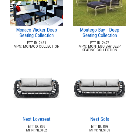
Monaco Wicker Deep
Montego Bay - Deep
Seating Collection
Seating Collection
ETT ID: 2461
ETT ID: 2476
MPN: MONACO COLLECTION
MPN: MONTEGO BAY DEEP
SEATING COLLECTION
Nest Loveseat
Nest Sofa
ETT ID: 899
ETT ID: 893
MPN: NES102
MPN: NES103