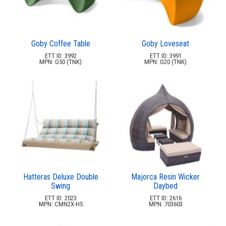
Goby Coffee Table
Goby Loveseat
ETT ID: 3992
ETT ID: 3991
MPN: G50 (TNK)
MPN: G20 (TNK)
Hatteras Deluxe Double
Majorca Resin Wicker
Swing
Daybed
ETT ID: 2023
ETT ID: 2616
MPN: CMN2X-HS
MPN: 703603