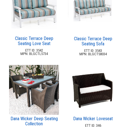
Picnic Tables
27.
Childrens Outdoor Furniture
28.
Restaurant Indoor Furniture
29.
Replacement Outdoor Cushions
30.
Classic Terrace Deep
Classic Terrace Deep
Hammocks & Swing Furniture
31.
Seating Love Seat
Seating Sofa
In-Pool Furniture
32.
ETT ID: 3542
ETT ID: 3543
MPN: BLGCTL5734
MPN: BLGCTS8034
Towel Huts
33.
Planters & Garden Pots
34.
Ottomans & Foot Stools
35.
Fencing & Privacy Screens
36.
Accessories
37.
Collections
38.
Shop By Manufacturer
39.
Dana Wicker Deep Seating
Dana Wicker Loveseat
Quick Buy Items
40.
Collection
ETT ID: 346