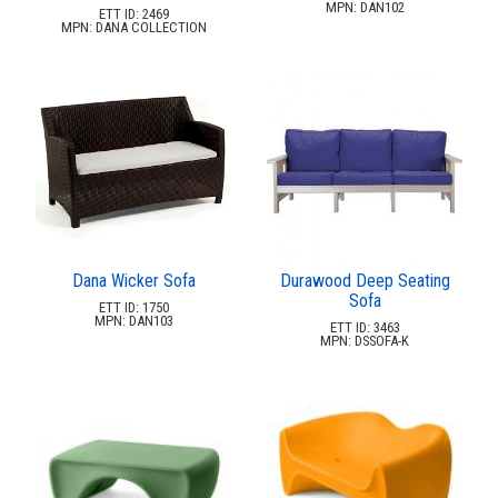
New Products
41.
MPN: DAN102
ETT ID: 2469
MPN: DANA COLLECTION
Installations
42.
Polywood Furniture (commercial)
43.
Dana Wicker Sofa
Durawood Deep Seating
Sofa
ETT ID: 1750
MPN: DAN103
ETT ID: 3463
MPN: DSSOFA-K