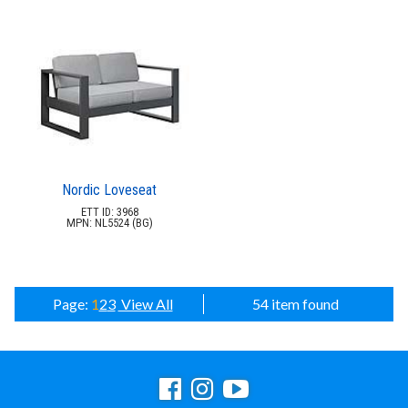
Nordic Loveseat
ETT ID: 3968
MPN: NL5524 (BG)
Page:
1
2
3
View All
54 item found