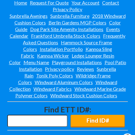
Home
Request For Quote
Your Account
Contact
Privacy Policy
Sunbrella Awnings
Sunbrella Furniture
2018 Windward
Cushion Colors
Berlin Gardens MGP Colors
Color
Guide
Dog Park Site Amenity Installations
Events
Calendar
Frankford Umbrella Stock Colors
Frequently
Asked Questions
Hammock Source Frame
Colors
Installation Portfolio
Kannoa Sling
Fabric
Kannoa Wicker
Ledge Lounger Resin
Color
Menu Name
Playground Installations
Pool Patio
Installation
Privacy policy
Reviews
Sunbrella
Rain
Tonik Poly Colors
Wildridge Frame
Colors
Windward Aluminum Colors
Windward
Collection
Windward Fabrics
Windward Marine Grade
Polymer Colors
Windward Stock Cushion Colors
Find ETT ID#:
Find ID#