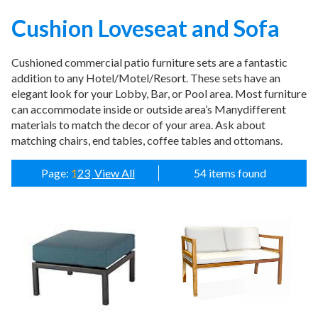
Cushion Loveseat and Sofa
CATEGORIES
Cushioned commercial patio furniture sets are a fantastic
addition to any Hotel/Motel/Resort. These sets have an
Illuminated Trees
1.
elegant look for your Lobby, Bar, or Pool area. Most furniture
Umbrellas (commercial)
2.
can accommodate inside or outside area’s Manydifferent
materials to match the decor of your area. Ask about
Deep Seating Furniture (commercial)
3.
matching chairs, end tables, coffee tables and ottomans.
Vinyl Strap Furniture (commercial)
4.
Lagoon Furniture (commercial)
5.
Page:
1
2
3
View All
54 items found
Grosfillex Furniture (commercial)
6.
Nardi Furniture (commercial)
7.
Kannoa Furniture (commercial)
8.
Marine Grade Polymer Furniture (commercial)
9.
Aluminum Sling Furniture (commercial)
10.
Wicker Patio Furniture (commercial)
11.