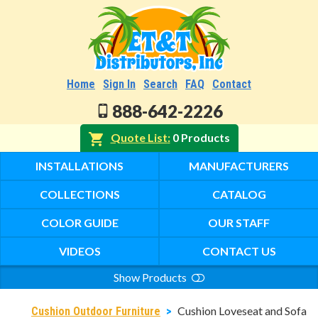
Home
Sign In
Search
FAQ
Contact
888-642-2226
Quote List
0 Products
INSTALLATIONS
MANUFACTURERS
COLLECTIONS
CATALOG
COLOR GUIDE
OUR STAFF
VIDEOS
CONTACT US
Show Products
Search
Cushion Loveseat and Sofa
Cushion Outdoor Furniture
>