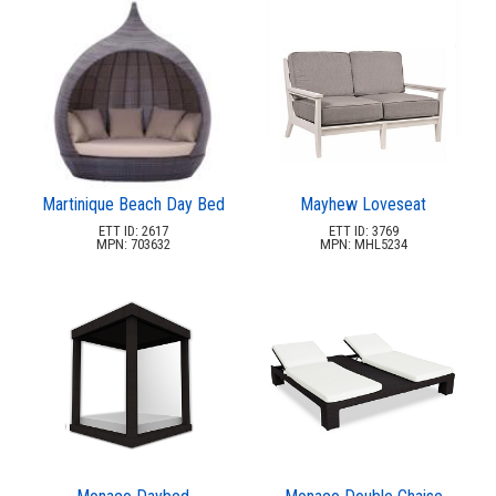
Martinique Beach Day Bed
Mayhew Loveseat
ETT ID: 2617
ETT ID: 3769
MPN: 703632
MPN: MHL5234