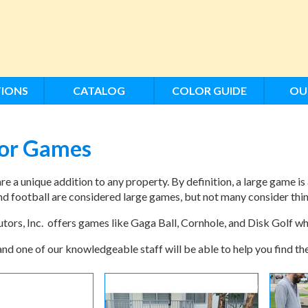
IONS
CATALOG
COLOR GUIDE
OU
or Games
e a unique addition to any property. By definition, a large game is 
nd football are considered large games, but not many consider thi
ors, Inc. offers games like Gaga Ball, Cornhole, and Disk Golf whi
and one of our knowledgeable staff will be able to help you find t