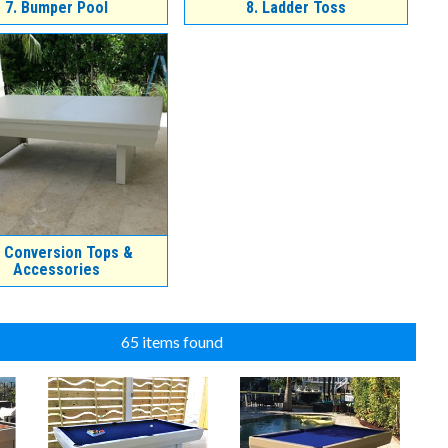
7.
Bumper Pool
8.
Ladder Toss
Conversion Tops &
Accessories
65 items found