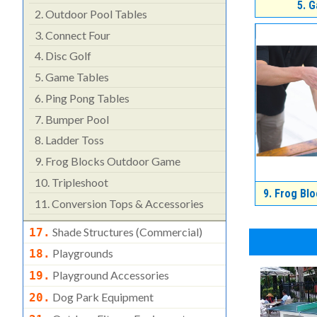
5.
G
2.
Outdoor Pool Tables
3.
Connect Four
4.
Disc Golf
5.
Game Tables
6.
Ping Pong Tables
7.
Bumper Pool
8.
Ladder Toss
9.
Frog Blocks Outdoor Game
10.
Tripleshoot
9.
Frog Blo
11.
Conversion Tops & Accessories
Shade Structures (commercial)
17.
Playgrounds
18.
Playground Accessories
19.
Dog Park Equipment
20.