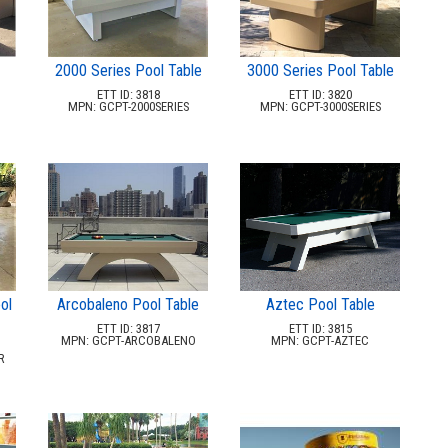
2000 Series Pool Table
3000 Series Pool Table
ETT ID: 3818
ETT ID: 3820
MPN: GCPT-2000SERIES
MPN: GCPT-3000SERIES
ol
Arcobaleno Pool Table
Aztec Pool Table
ETT ID: 3817
ETT ID: 3815
MPN: GCPT-ARCOBALENO
MPN: GCPT-AZTEC
R