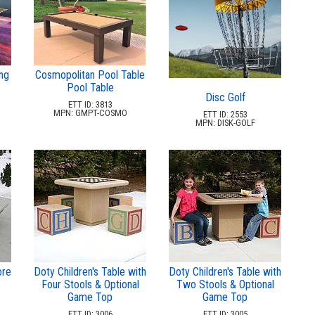
ng
Cosmopolitan Pool Table
Pool Table
Disc Golf
ETT ID: 3813
MPN: GMPT-COSMO
ETT ID: 2553
MPN: DISK-GOLF
ore
Doty Children's Table with
Doty Children's Table with
Four Stools & Optional
Two Stools & Optional
Game Top
Game Top
ETT ID: 3006
ETT ID: 3005