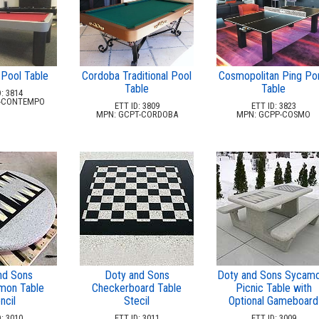
Pool Table
Cordoba Traditional Pool
Cosmopolitan Ping Po
Table
Table
: 3814
-CONTEMPO
ETT ID: 3809
ETT ID: 3823
MPN: GCPT-CORDOBA
MPN: GCPP-COSMO
nd Sons
Doty and Sons
Doty and Sons Sycam
on Table
Checkerboard Table
Picnic Table with
ncil
Stecil
Optional Gameboard
: 3010
ETT ID: 3011
ETT ID: 3009