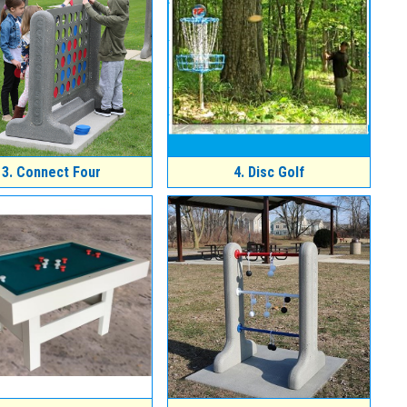
3.
Connect Four
4.
Disc Golf