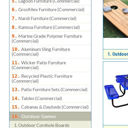
Lagoon Furniture (commercial)
5.
Grosfillex Furniture (commercial)
6.
Nardi Furniture (commercial)
7.
Kannoa Furniture (commercial)
8.
Marine Grade Polymer Furniture
9.
(commercial)
Aluminum Sling Furniture
10.
(commercial)
1.
Outdoor
Wicker Patio Furniture
11.
(commercial)
Recycled Plastic Furniture
12.
(commercial)
Patio Furniture Sets (commercial)
13.
Tables (commercial)
14.
Cabanas & Daybeds (commercial)
15.
Outdoor Games
16.
1.
Outdoor Cornhole Boards