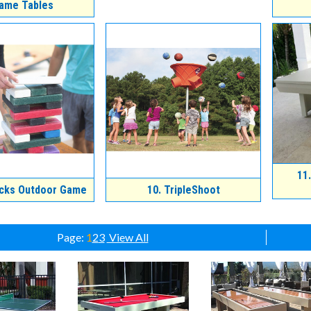
ame Tables
11.
cks Outdoor Game
10.
TripleShoot
Page:
1
2
3
View All