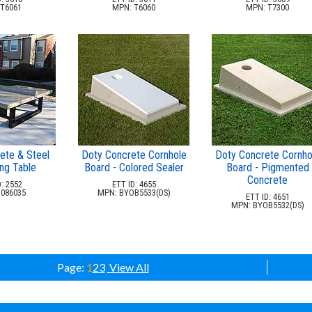
T6061
MPN: T6060
MPN: T7300
ete & Steel
Doty Concrete Cornhole
Doty Concrete Cornho
ng Table
Board - Colored Sealer
Board - Pigmented
Concrete
: 2552
ETT ID: 4655
086035
MPN: BYOB5533(DS)
ETT ID: 4651
MPN: BYOB5532(DS)
Page:
1
2
3
View All