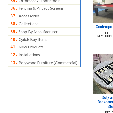
Ottomans & Foot Stools
35.
Fencing & Privacy Screens
36.
Accessories
37.
Collections
38.
Contempo 
Shop By Manufacturer
39.
ETT ID
MPN: GCPT
Quick Buy Items
40.
New Products
41.
Installations
42.
Polywood Furniture (commercial)
43.
Doty a
Backgamm
Ste
ETT ID