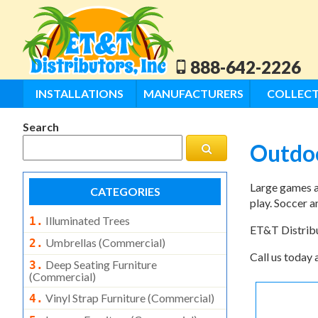
888-642-2226
INSTALLATIONS
MANUFACTURERS
COLLECT
Search
Outdo
Large games ar
CATEGORIES
play. Soccer a
Illuminated Trees
1.
ET&T Distribut
Umbrellas (commercial)
2.
Call us today 
Deep Seating Furniture
3.
(commercial)
Vinyl Strap Furniture (commercial)
4.