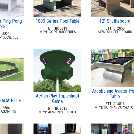
12" Shuffleboard
s Ping Pong
1000 Series Pool Table
ble
ETT ID: 2850
ETT ID: 3819
MPN: SHUFFLE BOARD
MPN: GCPT-1000SERIES
: 3821
1000SERIES
Arcobaleno Aviator Po
Action Play Tripleshoot
Table
GAGA Ball Pit
Game
ETT ID: 3816
MPN: GCPT-ARCOAVIATO
: 2504
ETT ID: 3015
GAGAPIT15
MPN: APS-TRIPLESHOOT