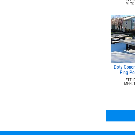
MPN: 
Doty Concr
Ping Po
ETT ID
MPN: 1