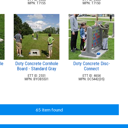
MPN: T7155
MPN: T7150
le
Doty Concrete Cornhole
Doty Concrete Disc-
Board - Standard Gray
Connect
ETT ID: 2551
ETT ID: 4654
MPN: BYOB5531
MPN: DC5442(DS)
65 item found