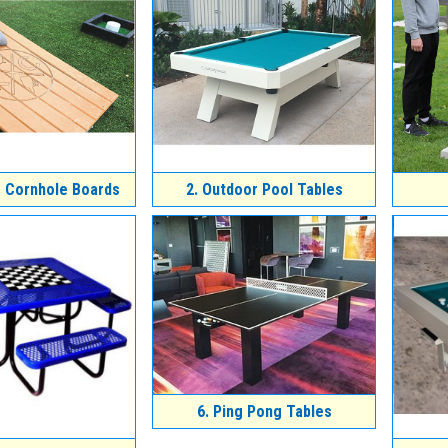
 Cornhole Boards
2.
Outdoor Pool Tables
6.
Ping Pong Tables