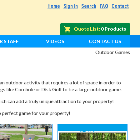
Home
Sign In
Search
FAQ
Contact
Quote List
0 Products
R STAFF
VIDEOS
CONTACT US
Outdoor Games
an outdoor activity that requires a lot of space in order to
ngs like Cornhole or Disk Golf to be a large outdoor game.
ch can add a truly unique attraction to your property!
he perfect game for your property!