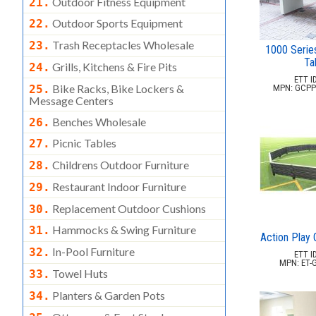
Outdoor Fitness Equipment
21.
Outdoor Sports Equipment
22.
Trash Receptacles Wholesale
23.
1000 Serie
Ta
Grills, Kitchens & Fire Pits
24.
ETT ID
Bike Racks, Bike Lockers &
25.
MPN: GCPP-
Message Centers
Benches Wholesale
26.
Picnic Tables
27.
Childrens Outdoor Furniture
28.
Restaurant Indoor Furniture
29.
Replacement Outdoor Cushions
30.
Hammocks & Swing Furniture
31.
Action Play 
In-Pool Furniture
32.
ETT ID
MPN: ET-
Towel Huts
33.
Planters & Garden Pots
34.