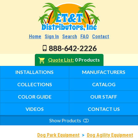
Home
Sign In
Search
FAQ
Contact
888-642-2226
Quote List
0 Products
INSTALLATIONS
MANUFACTURERS
COLLECTIONS
CATALOG
COLOR GUIDE
OUR STAFF
VIDEOS
CONTACT US
Show Products
Search
Dog Park Equipment
>
Dog Agility Equipment