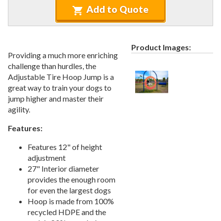
Recycled Plastic Furniture (commercial)
12.
Add to Quote
Patio Furniture Sets (commercial)
13.
Tables (commercial)
14.
Product Images:
Cabanas & Daybeds (commercial)
15.
Providing a much more enriching
Outdoor Games
16.
challenge than hurdles, the
Adjustable Tire Hoop Jump is a
Shade Structures (commercial)
17.
great way to train your dogs to
Playgrounds
18.
jump higher and master their
agility.
Playground Accessories
19.
Dog Park Equipment
20.
Features:
1.
Dog Agility Equipment
Features 12" of height
2.
Dog Park Kits
adjustment
27" Interior diameter
3.
Site Furnishings & Amenities
provides the enough room
4.
Pet Waste Stations
for even the largest dogs
5.
Dog Bath And Grooming
Hoop is made from 100%
recycled HDPE and the
6.
Dog Fountains