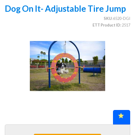
Dog On It- Adjustable Tire Jump
SKU
6520-DGI
CATEGORIES
ETT Product ID
2517
Illuminated Trees
1.
Umbrellas (commercial)
2.
Deep Seating Furniture (commercial)
3.
Vinyl Strap Furniture (commercial)
4.
Lagoon Furniture (commercial)
5.
Grosfillex Furniture (commercial)
6.
Nardi Furniture (commercial)
7.
Kannoa Furniture (commercial)
8.
Marine Grade Polymer Furniture (commercial)
9.
Aluminum Sling Furniture (commercial)
10.
Wicker Patio Furniture (commercial)
11.