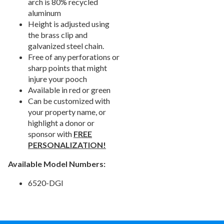
arch is 80% recycled
7.
Signs & Accessories
aluminum
Height is adjusted using
8.
Fence & Surfacing
the brass clip and
Outdoor Fitness Equipment
21.
galvanized steel chain.
Free of any perforations or
Outdoor Sports Equipment
22.
sharp points that might
Trash Receptacles Wholesale
23.
injure your pooch
Available in red or green
Grills, Kitchens & Fire Pits
24.
Can be customized with
Bike Racks, Bike Lockers & Message Centers
25.
your property name, or
Benches Wholesale
26.
highlight a donor or
sponsor with
FREE
Picnic Tables
27.
PERSONALIZATION!
Childrens Outdoor Furniture
28.
Available Model Numbers:
Restaurant Indoor Furniture
29.
Replacement Outdoor Cushions
30.
6520-DGI
Hammocks & Swing Furniture
31.
In-Pool Furniture
32.