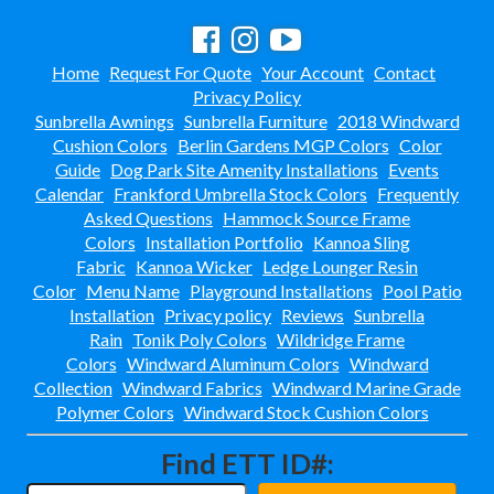
Towel Huts
33.
Planters & Garden Pots
34.
Home
Request For Quote
Your Account
Contact
Ottomans & Foot Stools
35.
Privacy Policy
Fencing & Privacy Screens
36.
Sunbrella Awnings
Sunbrella Furniture
2018 Windward
Cushion Colors
Berlin Gardens MGP Colors
Color
Accessories
37.
Guide
Dog Park Site Amenity Installations
Events
Collections
38.
Calendar
Frankford Umbrella Stock Colors
Frequently
Shop By Manufacturer
39.
Asked Questions
Hammock Source Frame
Colors
Installation Portfolio
Kannoa Sling
Quick Buy Items
40.
Fabric
Kannoa Wicker
Ledge Lounger Resin
New Products
41.
Color
Menu Name
Playground Installations
Pool Patio
Installation
Privacy policy
Reviews
Sunbrella
Installations
42.
Rain
Tonik Poly Colors
Wildridge Frame
Polywood Furniture (commercial)
43.
Colors
Windward Aluminum Colors
Windward
Collection
Windward Fabrics
Windward Marine Grade
Polymer Colors
Windward Stock Cushion Colors
Find ETT ID#: