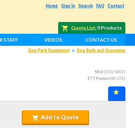
Home
Sign In
Search
FAQ
Contact
Quote List
0 Products
R STAFF
VIDEOS
CONTACT US
Dog Park Equipment
>
Dog Bath and Grooming
SKU
DOG-00015
ETT Product ID
2711
Add to Quote