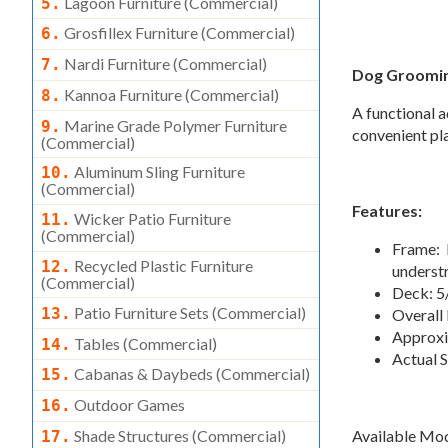
Lagoon Furniture (commercial)
5.
Grosfillex Furniture (commercial)
6.
Nardi Furniture (commercial)
7.
Dog Groomin
Kannoa Furniture (commercial)
8.
A functional 
Marine Grade Polymer Furniture
9.
convenient pla
(commercial)
Aluminum Sling Furniture
10.
(commercial)
Features:
Wicker Patio Furniture
11.
(commercial)
Frame: 
Recycled Plastic Furniture
12.
underst
(commercial)
Deck: 5
Patio Furniture Sets (commercial)
13.
Overall 
Approxi
Tables (commercial)
14.
Actual S
Cabanas & Daybeds (commercial)
15.
Outdoor Games
16.
Available Mo
Shade Structures (commercial)
17.