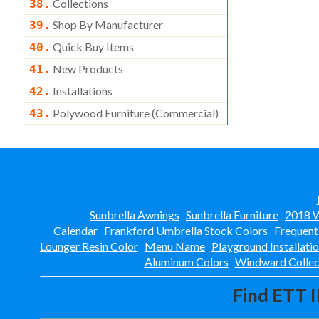
Collections
38.
Shop By Manufacturer
39.
Quick Buy Items
40.
New Products
41.
Installations
42.
Polywood Furniture (commercial)
43.
Sunbrella Awnings
Sunbrella Furniture
2018 W
Calendar
Frankford Umbrella Stock Colors
Frequent
Lounger Resin Color
Menu Name
Playground Installati
Aluminum Colors
Windward Collec
Find ETT I