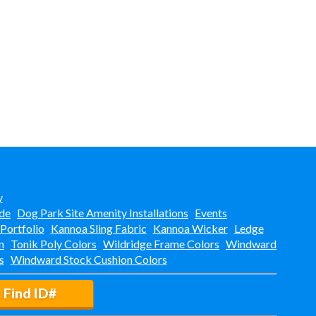
y
de
Dog Park Site Amenity Installations
Events
 Portfolio
Kannoa Sling Fabric
Kannoa Wicker
Ledge
n
Tonik Poly Colors
Wildridge Frame Colors
Windward
s
Windward Stock Cushion Colors
Find ID#