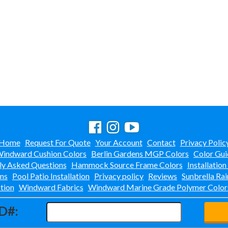
Home
Request For Quote
Your Account
Contact
Privacy Polic
indward Cushion Colors
Berlin Gardens MGP Colors
Color Gui
ly Asked Questions
Hammock Source Frame Colors
Installation
ons
Pool Patio Installation
Privacy policy
Reviews
Sunbrella Rai
tion
Windward Fabrics
Windward Marine Grade Polymer Color
D#: