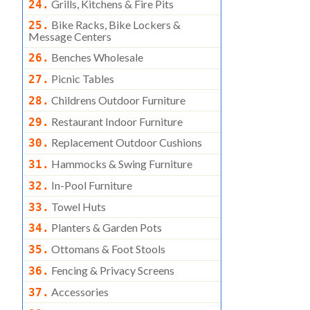
Grills, Kitchens & Fire Pits
24.
Bike Racks, Bike Lockers &
25.
Message Centers
Benches Wholesale
26.
Picnic Tables
27.
Childrens Outdoor Furniture
28.
Restaurant Indoor Furniture
29.
Replacement Outdoor Cushions
30.
Hammocks & Swing Furniture
31.
In-Pool Furniture
32.
Towel Huts
33.
Planters & Garden Pots
34.
Ottomans & Foot Stools
35.
Fencing & Privacy Screens
36.
Accessories
37.