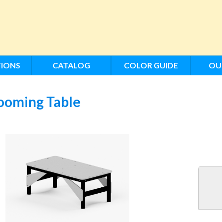
IONS
CATALOG
COLOR GUIDE
OU
ooming Table