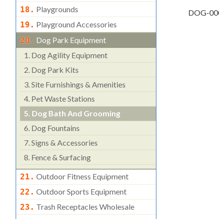
Playgrounds
18.
DOG-00
Playground Accessories
19.
Dog Park Equipment
20.
1.
Dog Agility Equipment
2.
Dog Park Kits
3.
Site Furnishings & Amenities
4.
Pet Waste Stations
5.
Dog Bath And Grooming
6.
Dog Fountains
7.
Signs & Accessories
8.
Fence & Surfacing
Outdoor Fitness Equipment
21.
Outdoor Sports Equipment
22.
Trash Receptacles Wholesale
23.