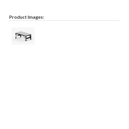
Product Images: