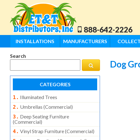
888-642-2226
INSTALLATIONS
MANUFACTURERS
COLLECT
Search
Dog Gr
CATEGORIES
Illuminated Trees
1.
Umbrellas (commercial)
2.
Deep Seating Furniture
3.
(commercial)
Vinyl Strap Furniture (commercial)
4.