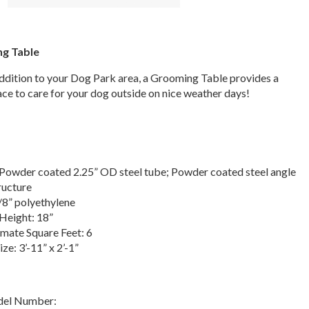
g Table
addition to your Dog Park area, a Grooming Table provides a
ce to care for your dog outside on nice weather days!
Powder coated 2.25” OD steel tube; Powder coated steel angle
ructure
/8” polyethylene
Height: 18”
mate Square Feet: 6
ize: 3’-11” x 2’-1”
del Number: