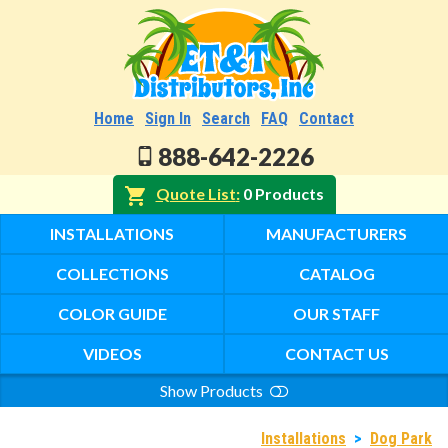
Home
Sign In
Search
FAQ
Contact
888-642-2226
Quote List
0 Products
INSTALLATIONS
MANUFACTURERS
COLLECTIONS
CATALOG
COLOR GUIDE
OUR STAFF
VIDEOS
CONTACT US
Show Products
Search
Installations
>
Dog Park