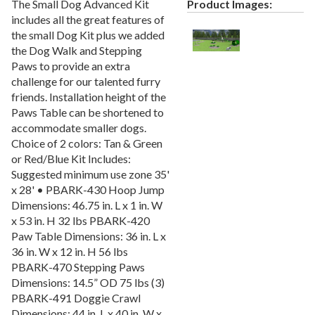
The Small Dog Advanced Kit
Product Images:
Recycled Plastic Furniture (commercial)
12.
includes all the great features of
Patio Furniture Sets (commercial)
13.
the small Dog Kit plus we added
Tables (commercial)
14.
the Dog Walk and Stepping
Paws to provide an extra
Cabanas & Daybeds (commercial)
15.
challenge for our talented furry
Outdoor Games
16.
friends. Installation height of the
Paws Table can be shortened to
Shade Structures (commercial)
17.
accommodate smaller dogs.
Playgrounds
18.
Choice of 2 colors: Tan & Green
Playground Accessories
19.
or Red/Blue Kit Includes:
Suggested minimum use zone 35'
Dog Park Equipment
20.
x 28' • PBARK-430 Hoop Jump
Outdoor Fitness Equipment
21.
Dimensions: 46.75 in. L x 1 in. W
x 53 in. H 32 lbs PBARK-420
Outdoor Sports Equipment
22.
Paw Table Dimensions: 36 in. L x
Trash Receptacles Wholesale
23.
36 in. W x 12 in. H 56 lbs
Grills, Kitchens & Fire Pits
24.
PBARK-470 Stepping Paws
Dimensions: 14.5” OD 75 lbs (3)
Bike Racks, Bike Lockers & Message Centers
25.
PBARK-491 Doggie Crawl
Benches Wholesale
26.
Dimensions: 44 in. L x 40 in. W x