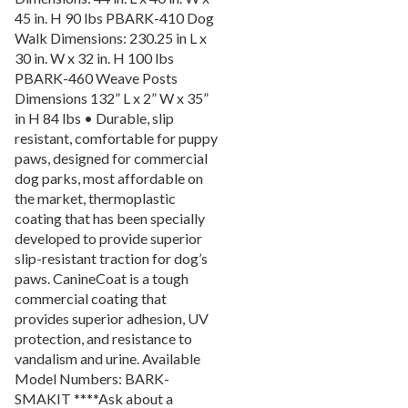
45 in. H 90 lbs PBARK-410 Dog
Picnic Tables
27.
Walk Dimensions: 230.25 in L x
Childrens Outdoor Furniture
28.
30 in. W x 32 in. H 100 lbs
Restaurant Indoor Furniture
29.
PBARK-460 Weave Posts
Dimensions 132” L x 2” W x 35”
Replacement Outdoor Cushions
30.
in H 84 lbs • Durable, slip
Hammocks & Swing Furniture
31.
resistant, comfortable for puppy
paws, designed for commercial
In-Pool Furniture
32.
dog parks, most affordable on
Towel Huts
33.
the market, thermoplastic
Planters & Garden Pots
34.
coating that has been specially
developed to provide superior
Ottomans & Foot Stools
35.
slip-resistant traction for dog’s
Fencing & Privacy Screens
36.
paws. CanineCoat is a tough
commercial coating that
Accessories
37.
provides superior adhesion, UV
Collections
38.
protection, and resistance to
Shop By Manufacturer
39.
vandalism and urine. Available
Model Numbers: BARK-
Quick Buy Items
40.
SMAKIT ****Ask about a