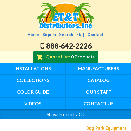
Home
Sign In
Search
FAQ
Contact
888-642-2226
Quote List
0 Products
INSTALLATIONS
MANUFACTURERS
COLLECTIONS
CATALOG
COLOR GUIDE
OUR STAFF
VIDEOS
CONTACT US
Show Products
Search
Dog Park Equipment