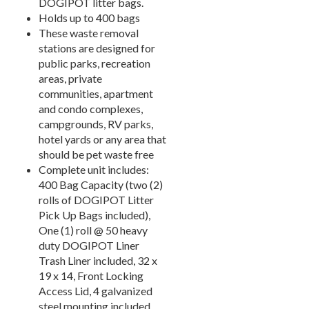
DOGIPOT litter bags.
7.
Signs & Accessories
Holds up to 400 bags
These waste removal
8.
Fence & Surfacing
stations are designed for
Outdoor Fitness Equipment
21.
public parks, recreation
areas, private
Outdoor Sports Equipment
22.
communities, apartment
Trash Receptacles Wholesale
23.
and condo complexes,
campgrounds, RV parks,
Grills, Kitchens & Fire Pits
24.
hotel yards or any area that
Bike Racks, Bike Lockers & Message Centers
25.
should be pet waste free
Benches Wholesale
26.
Complete unit includes:
400 Bag Capacity (two (2)
Picnic Tables
27.
rolls of DOGIPOT Litter
Childrens Outdoor Furniture
28.
Pick Up Bags included),
One (1) roll @ 50 heavy
Restaurant Indoor Furniture
29.
duty DOGIPOT Liner
Replacement Outdoor Cushions
30.
Trash Liner included, 32 x
Hammocks & Swing Furniture
31.
19 x 14, Front Locking
Access Lid, 4 galvanized
In-Pool Furniture
32.
steel mounting included,