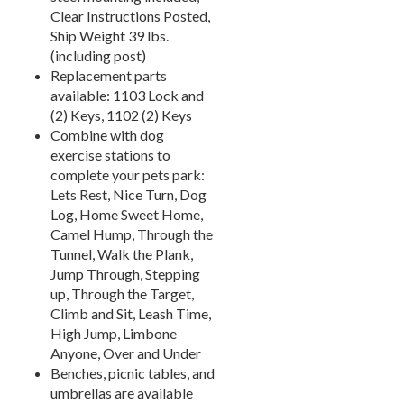
Towel Huts
33.
Clear Instructions Posted,
Ship Weight 39 lbs.
Planters & Garden Pots
34.
(including post)
Ottomans & Foot Stools
35.
Replacement parts
Fencing & Privacy Screens
36.
available: 1103 Lock and
(2) Keys, 1102 (2) Keys
Accessories
37.
Combine with dog
Collections
38.
exercise stations to
Shop By Manufacturer
complete your pets park:
39.
Lets Rest, Nice Turn, Dog
Quick Buy Items
40.
Log, Home Sweet Home,
New Products
41.
Camel Hump, Through the
Tunnel, Walk the Plank,
Installations
42.
Jump Through, Stepping
Polywood Furniture (commercial)
43.
up, Through the Target,
Climb and Sit, Leash Time,
High Jump, Limbone
Anyone, Over and Under
Benches, picnic tables, and
umbrellas are available