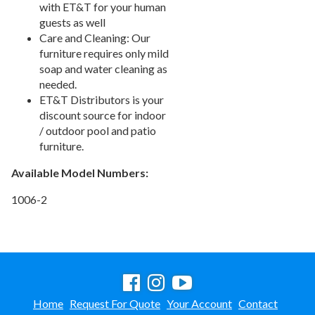
with ET&T for your human
guests as well
Care and Cleaning: Our
furniture requires only mild
soap and water cleaning as
needed.
ET&T Distributors is your
discount source for indoor
/ outdoor pool and patio
furniture.
Available Model Numbers:
1006-2
Home
Request For Quote
Your Account
Contact