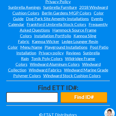
Privacy Policy
Sunbrella Awnings
Sunbrella Furniture
2018 Windward
Cushion Colors
Berlin Gardens MGP Colors
Color
Guide
Dog Park Site Amenity Installations
Events
Calendar
Frankford Umbrella Stock Colors
Frequently
Asked Questions
Hammock Source Frame
Colors
Installation Portfolio
Kannoa Sling
Fabric
Kannoa Wicker
Ledge Lounger Resin
Color
Menu Name
Playground Installations
Pool Patio
Installation
Privacy policy
Reviews
Sunbrella
Rain
Tonik Poly Colors
Wildridge Frame
Colors
Windward Aluminum Colors
Windward
Collection
Windward Fabrics
Windward Marine Grade
Polymer Colors
Windward Stock Cushion Colors
Find ETT ID#:
Find ID#
© ET&T Distributors