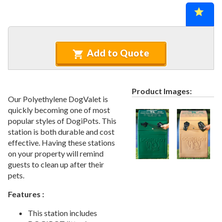
Recycled Plastic Furniture (commercial)
12.
Patio Furniture Sets (commercial)
13.
Tables (commercial)
14.
Cabanas & Daybeds (commercial)
15.
Add to Quote
Outdoor Games
16.
Shade Structures (commercial)
17.
Product Images:
Playgrounds
18.
Our Polyethylene DogValet is
quickly becoming one of most
Playground Accessories
19.
popular styles of DogiPots. This
Dog Park Equipment
20.
station is both durable and cost
1.
Dog Agility Equipment
effective. Having these stations
on your property will remind
2.
Dog Park Kits
guests to clean up after their
3.
Site Furnishings & Amenities
pets.
4.
Pet Waste Stations
Features :
5.
Dog Bath And Grooming
This station includes
6.
Dog Fountains