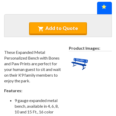
Recycled Plastic Furniture (commercial)
12.
Patio Furniture Sets (commercial)
13.
Tables (commercial)
14.
Cabanas & Daybeds (commercial)
15.
Add to Quote
Outdoor Games
16.
Shade Structures (commercial)
17.
Product Images:
Playgrounds
18.
These Expanded Metal
Personalized Bench with Bones
Playground Accessories
19.
and Paw Prints are perfect for
Dog Park Equipment
20.
your human guest to sit and wait
Outdoor Fitness Equipment
21.
on their K9 family members to
enjoy the park.
Outdoor Sports Equipment
22.
Trash Receptacles Wholesale
23.
Features:
Grills, Kitchens & Fire Pits
24.
9 gauge expanded metal
Bike Racks, Bike Lockers & Message Centers
25.
bench, available in 4, 6, 8,
10 and 15 Ft., 16 color
Benches Wholesale
26.