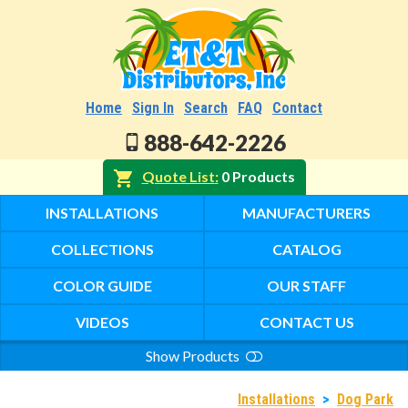
Home
Sign In
Search
FAQ
Contact
888-642-2226
Quote List
0 Products
INSTALLATIONS
MANUFACTURERS
COLLECTIONS
CATALOG
COLOR GUIDE
OUR STAFF
VIDEOS
CONTACT US
Show Products
Search
Installations
>
Dog Park