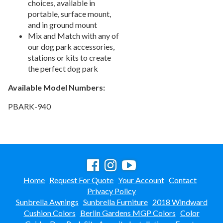
choices, available in
Picnic Tables
27.
portable, surface mount,
and in ground mount
Childrens Outdoor Furniture
28.
Mix and Match with any of
Restaurant Indoor Furniture
29.
our dog park accessories,
Replacement Outdoor Cushions
30.
stations or kits to create
the perfect dog park
Hammocks & Swing Furniture
31.
Available Model Numbers:
In-Pool Furniture
32.
Towel Huts
33.
PBARK-940
Planters & Garden Pots
34.
Ottomans & Foot Stools
35.
Fencing & Privacy Screens
36.
Accessories
37.
Collections
Home
Request For Quote
Your Account
Contact
38.
Privacy Policy
Shop By Manufacturer
39.
Sunbrella Awnings
Sunbrella Furniture
2018 Windward
Quick Buy Items
40.
Cushion Colors
Berlin Gardens MGP Colors
Color