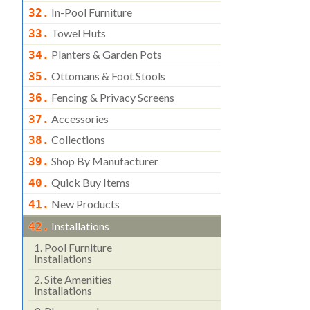
In-Pool Furniture
32.
Towel Huts
33.
Planters & Garden Pots
34.
Ottomans & Foot Stools
35.
Fencing & Privacy Screens
36.
Accessories
37.
Collections
38.
Shop By Manufacturer
39.
Quick Buy Items
40.
New Products
41.
Installations
42.
1.
Pool Furniture
Installations
2.
Site Amenities
Installations