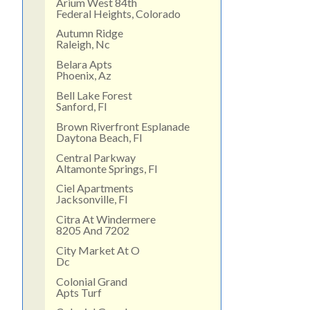
Arium West 84th
Federal Heights, Colorado
Autumn Ridge
Raleigh, Nc
Belara Apts
Phoenix, Az
Bell Lake Forest
Sanford, Fl
Brown Riverfront Esplanade
Daytona Beach, Fl
Central Parkway
Altamonte Springs, Fl
Ciel Apartments
Jacksonville, Fl
Citra At Windermere
8205 And 7202
City Market At O
Dc
Colonial Grand
Apts Turf