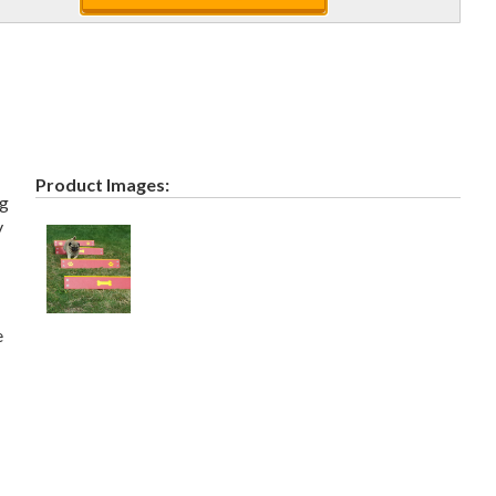
Product Images:
ng
y
e