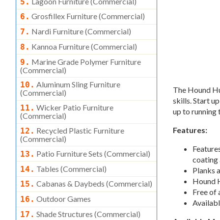
Lagoon Furniture (commercial)
5.
Grosfillex Furniture (commercial)
6.
Nardi Furniture (commercial)
7.
Kannoa Furniture (commercial)
8.
Marine Grade Polymer Furniture
9.
(commercial)
Aluminum Sling Furniture
10.
The Hound Hur
(commercial)
skills. Start 
Wicker Patio Furniture
11.
up to running
(commercial)
Features:
Recycled Plastic Furniture
12.
(commercial)
Feature
Patio Furniture Sets (commercial)
13.
coating 
Tables (commercial)
14.
Planks 
Hound Ho
Cabanas & Daybeds (commercial)
15.
Free of 
Outdoor Games
16.
Availabl
Shade Structures (commercial)
17.