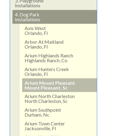
3.
Playground
Installations
4.
Dog Park
Installations
Axis West
Orlando, Fl
Arbor At Maitland
Orlando, Fl
Arium Highlands Ranch
Highlands Ranch, Co
Arium Hunters Creek
Orlando, Fl
Arium Mount Pleasant
Mount Pleasant, Sc
Arium North Charleston
North Charleston, Sc
Arium Southpoint
Durham, Nc
Arium Town Center
Jacksonville, Fl