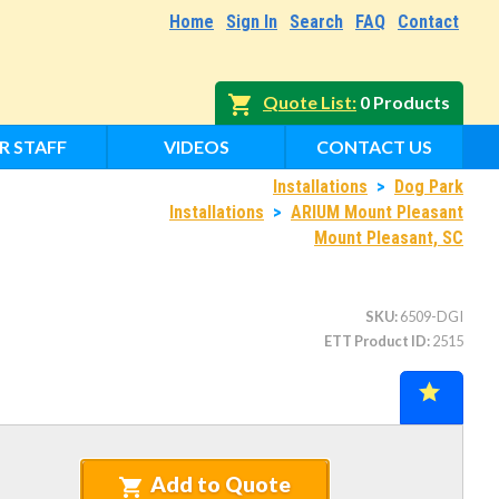
Home
Sign In
Search
FAQ
Contact
Quote List
0 Products
R STAFF
VIDEOS
CONTACT US
Installations
>
Dog Park
Installations
>
ARIUM Mount Pleasant
Mount Pleasant, SC
SKU
6509-DGI
ETT Product ID
2515
Add to Quote