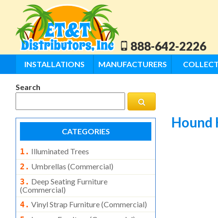
888-642-2226
INSTALLATIONS
MANUFACTURERS
COLLECT
Search
Hound 
CATEGORIES
Illuminated Trees
1.
Umbrellas (commercial)
2.
Deep Seating Furniture
3.
(commercial)
Vinyl Strap Furniture (commercial)
4.