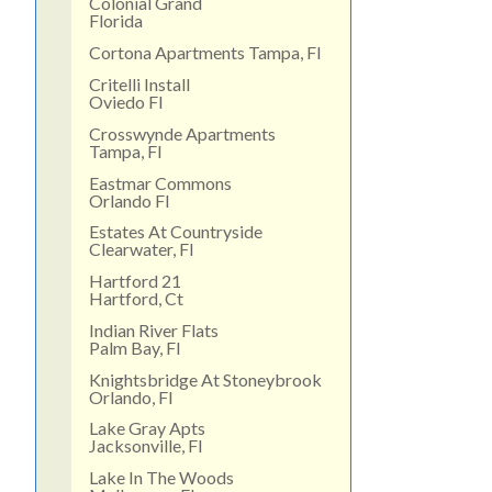
Colonial Grand
Florida
Cortona Apartments Tampa, Fl
Critelli Install
Oviedo Fl
Crosswynde Apartments
Tampa, Fl
Eastmar Commons
Orlando Fl
Estates At Countryside
Clearwater, Fl
Hartford 21
Hartford, Ct
Indian River Flats
Palm Bay, Fl
Knightsbridge At Stoneybrook
Orlando, Fl
Lake Gray Apts
Jacksonville, Fl
Lake In The Woods