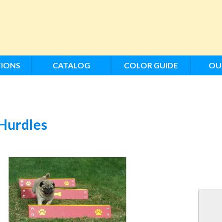
IONS
CATALOG
COLOR GUIDE
OU
Hurdles