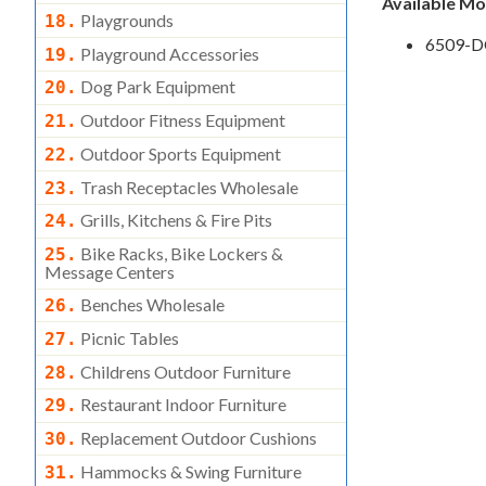
Available M
Playgrounds
18.
6509-D
Playground Accessories
19.
Dog Park Equipment
20.
Outdoor Fitness Equipment
21.
Outdoor Sports Equipment
22.
Trash Receptacles Wholesale
23.
Grills, Kitchens & Fire Pits
24.
Bike Racks, Bike Lockers &
25.
Message Centers
Benches Wholesale
26.
Picnic Tables
27.
Childrens Outdoor Furniture
28.
Restaurant Indoor Furniture
29.
Replacement Outdoor Cushions
30.
Hammocks & Swing Furniture
31.