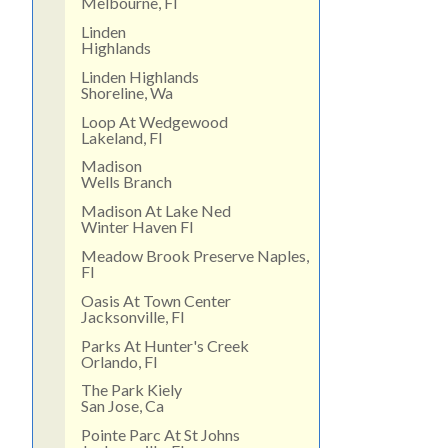
Melbourne, Fl
Linden
Highlands
Linden Highlands
Shoreline, Wa
Loop At Wedgewood
Lakeland, Fl
Madison
Wells Branch
Madison At Lake Ned
Winter Haven Fl
Meadow Brook Preserve Naples,
Fl
Oasis At Town Center
Jacksonville, Fl
Parks At Hunter's Creek
Orlando, Fl
The Park Kiely
San Jose, Ca
Pointe Parc At St Johns