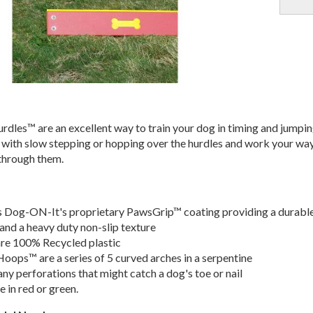
dles™ are an excellent way to train your dog in timing and jumpi
up with slow stepping or hopping over the hurdles and work your wa
 through them.
s Dog-ON-It's proprietary PawsGrip™ coating providing a durabl
and a heavy duty non-slip texture
are 100% Recycled plastic
ops™ are a series of 5 curved arches in a serpentine
any perforations that might catch a dog's toe or nail
e in red or green.