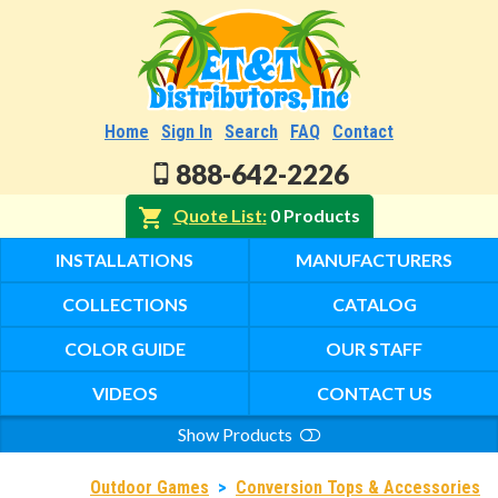
Home
Sign In
Search
FAQ
Contact
888-642-2226
Quote List
0 Products
INSTALLATIONS
MANUFACTURERS
COLLECTIONS
CATALOG
COLOR GUIDE
OUR STAFF
VIDEOS
CONTACT US
Show Products
Search
Outdoor Games
>
Conversion Tops & Accessories