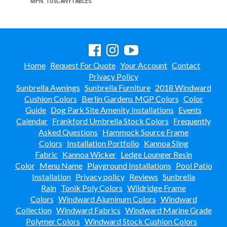
MPN: TUSCANYTABLES
Home
Request For Quote
Your Account
Contact
Privacy Policy
Sunbrella Awnings
Sunbrella Furniture
2018 Windward
Cushion Colors
Berlin Gardens MGP Colors
Color
Guide
Dog Park Site Amenity Installations
Events
Calendar
Frankford Umbrella Stock Colors
Frequently
Asked Questions
Hammock Source Frame
Colors
Installation Portfolio
Kannoa Sling
Fabric
Kannoa Wicker
Ledge Lounger Resin
Color
Menu Name
Playground Installations
Pool Patio
Installation
Privacy policy
Reviews
Sunbrella
Rain
Tonik Poly Colors
Wildridge Frame
Colors
Windward Aluminum Colors
Windward
Collection
Windward Fabrics
Windward Marine Grade
Polymer Colors
Windward Stock Cushion Colors