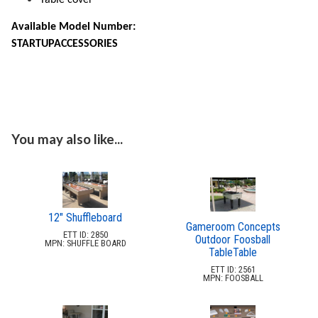
11.
Conversion Tops & Accessories
Available Model Number:
Shade Structures (commercial)
17.
STARTUPACCESSORIES
Playgrounds
18.
Playground Accessories
19.
Dog Park Equipment
20.
Outdoor Fitness Equipment
21.
You may also like...
Outdoor Sports Equipment
22.
Trash Receptacles Wholesale
23.
Grills, Kitchens & Fire Pits
24.
Bike Racks, Bike Lockers & Message Centers
25.
12" Shuffleboard
Gameroom Concepts
Benches Wholesale
26.
ETT ID: 2850
Outdoor Foosball
MPN: SHUFFLE BOARD
TableTable
Picnic Tables
27.
ETT ID: 2561
Childrens Outdoor Furniture
28.
MPN: FOOSBALL
Restaurant Indoor Furniture
29.