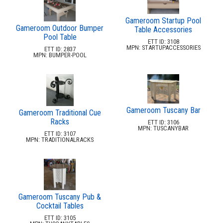
Replacement Outdoor Cushions
30.
Hammocks & Swing Furniture
31.
Gameroom Startup Pool
Gameroom Outdoor Bumper
Table Accessories
In-Pool Furniture
32.
Pool Table
ETT ID: 3108
MPN: STARTUPACCESSORIES
Towel Huts
33.
ETT ID: 2837
MPN: BUMPER-POOL
Planters & Garden Pots
34.
Ottomans & Foot Stools
35.
Fencing & Privacy Screens
36.
Accessories
Gameroom Tuscany Bar
37.
Gameroom Traditional Cue
Racks
ETT ID: 3106
Collections
38.
MPN: TUSCANYBAR
ETT ID: 3107
MPN: TRADITIONALRACKS
Shop By Manufacturer
39.
Quick Buy Items
40.
New Products
41.
Installations
42.
Gameroom Tuscany Pub &
Polywood Furniture (commercial)
43.
Cocktail Tables
ETT ID: 3105