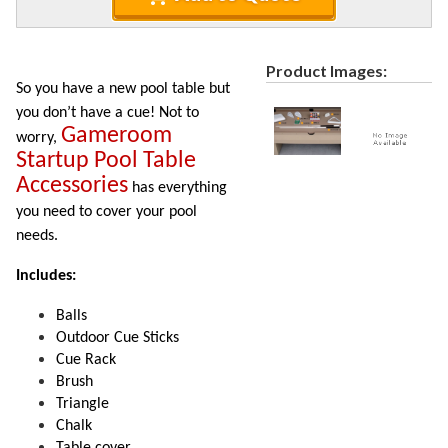
Recycled Plastic Furniture (commercial)
12.
Patio Furniture Sets (commercial)
13.
Tables (commercial)
Product Images:
14.
So you have a new pool table but
Cabanas & Daybeds (commercial)
15.
you don’t have a cue! Not to
Gameroom
Outdoor Games
16.
worry,
Startup Pool Table
1.
Outdoor Cornhole Boards
Accessories
has everything
2.
Outdoor Pool Tables
you need to cover your pool
3.
Connect Four
needs.
4.
Disc Golf
Includes:
5.
Game Tables
6.
Ping Pong Tables
Balls
Outdoor Cue Sticks
7.
Bumper Pool
Cue Rack
8.
Ladder Toss
Brush
9.
Frog Blocks Outdoor Game
Triangle
Chalk
10.
Tripleshoot
Table cover