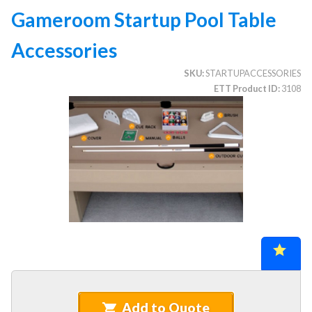
Gameroom Startup Pool Table
Accessories
CATEGORIES
SKU
STARTUPACCESSORIES
Illuminated Trees
1.
ETT Product ID
3108
Umbrellas (commercial)
2.
Deep Seating Furniture (commercial)
3.
Vinyl Strap Furniture (commercial)
4.
Lagoon Furniture (commercial)
5.
Grosfillex Furniture (commercial)
6.
Nardi Furniture (commercial)
7.
Kannoa Furniture (commercial)
8.
Marine Grade Polymer Furniture (commercial)
9.
Aluminum Sling Furniture (commercial)
10.
Wicker Patio Furniture (commercial)
11.
Add to Quote