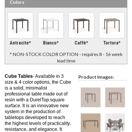
Colors
Picnic Tables
27.
Childrens Outdoor Furniture
28.
Restaurant Indoor Furniture
29.
Replacement Outdoor Cushions
30.
Hammocks & Swing Furniture
Antracite*
Bianco*
Caffè*
Tortora*
31.
In-Pool Furniture
32.
* NON-STOCK COLOR OPTION - requires 8 - 16 week
lead time
Towel Huts
33.
Planters & Garden Pots
34.
Cube Tables
- Available in 3
Product Images:
Ottomans & Foot Stools
35.
size & 4 color options, the
Cube
Fencing & Privacy Screens
is a solid, minimalist
36.
professional table made out of
Accessories
37.
resin with a DurelTop square
surface. It is an innovative new
Collections
38.
system in the production of
Shop By Manufacturer
39.
tabletops developed to reach
the highest levels of practicality,
Quick Buy Items
40.
resistance, and elegance. It