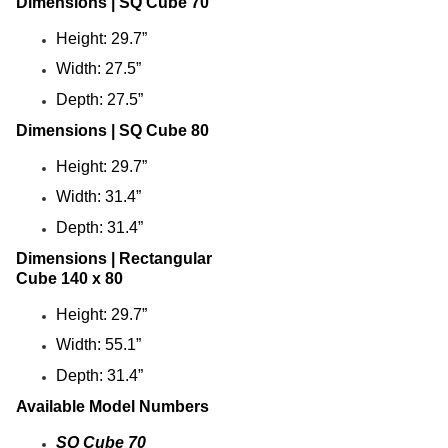
Dimensions | SQ Cube 70
Arium Creekside-
Height: 29.7”
Carrollton, Tx
Arium Grandewood
Width: 27.5”
Orlando, Fl
Depth: 27.5”
Arium Gulfshore-
Naples, Fl
Dimensions | SQ Cube 80
Arium Hampton Lakes
Height: 29.7”
North Fort Lauderdale, Fl
Width: 31.4”
Arium Hunters Creek -
Orlando, Fl
Depth: 31.4”
Arium Lakeside
Dimensions | Rectangular
North Lauderdale, Fl
Cube 140 x 80
Arium Metro West-
Orlando, Fl
Height: 29.7”
Arium Morgan Falls
Width: 55.1”
Sandy Springs, Georgia
Depth: 31.4”
Arium Sunrise
Sunrise, Fl
Available Model Numbers
Beach Concession
SQ Cube 70
Daytona Beach, Fl