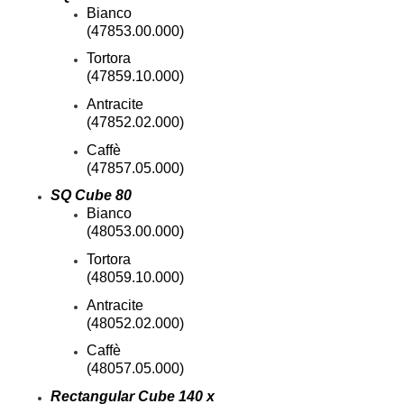
Bianco
Best Western Aku Tiki
(47853.00.000)
Daytona Beach Shores, Fl
Tortora
Best Western Nsb-
New Smyrna Beach, Fl
(47859.10.000)
Bloomingdale Apts
Antracite
Valrico, Fl
(47852.02.000)
Cabo
Caffè
(47857.05.000)
Central Parkway-
SQ Cube 80
Altamonte Springs, Fl
Bianco
Ciel Apartments
(48053.00.000)
Jacksonville, Fl
Tortora
City West Apartments
(48059.10.000)
Orlando, Fl
Channel Side
Antracite
Fort Myers, Fl
(48052.02.000)
Club At Millennia-
Caffè
Orlando, Fl
(48057.05.000)
Cobblestone On The Lake
Rectangular Cube 140 x
Ft Myers, Fl