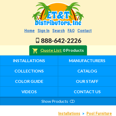
Home
Sign In
Search
FAQ
Contact
888-642-2226
Quote List
0 Products
INSTALLATIONS
MANUFACTURERS
COLLECTIONS
CATALOG
COLOR GUIDE
OUR STAFF
VIDEOS
CONTACT US
Show Products
Search
Installations
>
Pool Furniture