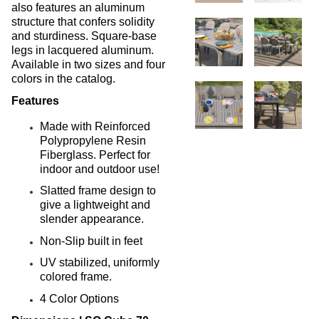
New Products
41.
also features an aluminum
structure that confers solidity
Installations
42.
and sturdiness. Square-base
1.
Pool Furniture
legs in lacquered aluminum.
Installations
Available in two sizes and four
colors in the catalog.
Preserve At Greison Trail
Newnan, Ga
Features
Cottages At Fox Run
Brunswick, Ga
Made with Reinforced
Polypropylene Resin
Indian River Flats
Fiberglass. Perfect for
Palm Bay, Fl
indoor and outdoor use!
Abaco Key
Orlando, Fl
Slatted frame design to
give a lightweight and
Addison Pointe
slender appearance.
Melbourne, Fl
Aqua At Millenia
Non-Slip built in feet
Orlando, Fl
UV stabilized, uniformly
Arium Alafaya Apts
colored frame.
Ovideo, Fl
4 Color Options
Arium Brookhaven
Atlanta, Ga