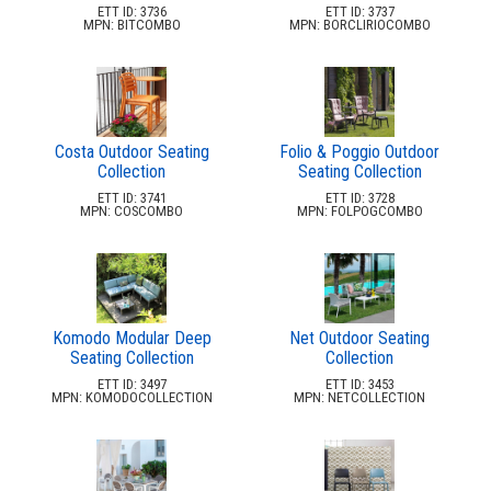
Emerson Park-
ETT ID: 3736
ETT ID: 3737
Apopka, Fl
MPN: BITCOMBO
MPN: BORCLIRIOCOMBO
Floridays Apartments-
Orlando, Fl
Gallery At Mills
Orlando, Fl
Costa Outdoor Seating
Folio & Poggio Outdoor
Glades Apartments
Collection
Seating Collection
Altamonte Springs, Fl
ETT ID: 3741
ETT ID: 3728
Grand Central Install
MPN: COSCOMBO
MPN: FOLPOGCOMBO
Ft Myers, Fl
Grand Reserve At Kirkman-
Orlando, Fl
Groves East
Ft Lauderdale, Fl
Komodo Modular Deep
Net Outdoor Seating
Gulfstream Isles-
Seating Collection
Collection
Fort Myers, Fl
ETT ID: 3497
ETT ID: 3453
MPN: KOMODOCOLLECTION
MPN: NETCOLLECTION
Hamptons At Metro West
Orlando, Fl
Holiday Inn Install
Lake Buena Vista, Fl