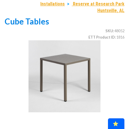
Installations
>
Reserve at Research Park
Huntsville, AL
Cube Tables
CATEGORIES
SKU
48052
Illuminated Trees
1.
ETT Product ID
1816
Umbrellas (commercial)
2.
Deep Seating Furniture (commercial)
3.
Vinyl Strap Furniture (commercial)
4.
Lagoon Furniture (commercial)
5.
Grosfillex Furniture (commercial)
6.
Nardi Furniture (commercial)
7.
Kannoa Furniture (commercial)
8.
Marine Grade Polymer Furniture (commercial)
9.
Aluminum Sling Furniture (commercial)
10.
Wicker Patio Furniture (commercial)
11.