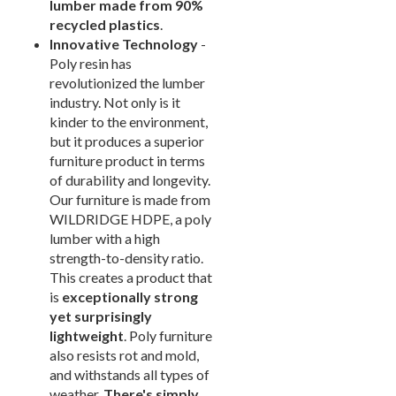
lumber made from 90%
Arium Creekside-
recycled plastics
.
Carrollton, Tx
Innovative Technology
-
Arium Grandewood
Poly resin has
Orlando, Fl
revolutionized the lumber
Arium Gulfshore-
industry. Not only is it
Naples, Fl
kinder to the environment,
Arium Hampton Lakes
but it produces a superior
North Fort Lauderdale, Fl
furniture product in terms
Arium Hunters Creek -
of durability and longevity.
Orlando, Fl
Our furniture is made from
WILDRIDGE HDPE, a poly
Arium Lakeside
North Lauderdale, Fl
lumber with a high
strength-to-density ratio.
Arium Metro West-
Orlando, Fl
This creates a product that
is
exceptionally strong
Arium Morgan Falls
Sandy Springs, Georgia
yet surprisingly
lightweight
. Poly furniture
Arium Sunrise
Sunrise, Fl
also resists rot and mold,
and withstands all types of
Beach Concession
Daytona Beach, Fl
weather.
There's simply