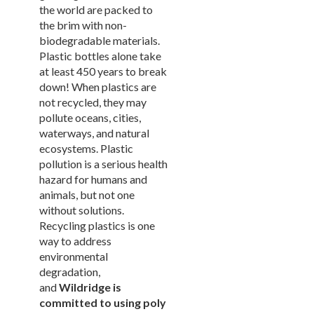
New Products
41.
the world are packed to
the brim with non-
Installations
42.
biodegradable materials.
1.
Pool Furniture
Plastic bottles alone take
Installations
at least 450 years to break
Preserve At Greison Trail
down! When plastics are
Newnan, Ga
not recycled, they may
Cottages At Fox Run
pollute oceans, cities,
Brunswick, Ga
waterways, and natural
Indian River Flats
ecosystems. Plastic
Palm Bay, Fl
pollution is a serious health
Abaco Key
hazard for humans and
Orlando, Fl
animals, but not one
Addison Pointe
without solutions.
Melbourne, Fl
Recycling plastics is one
Aqua At Millenia
way to address
Orlando, Fl
environmental
Arium Alafaya Apts
degradation,
Ovideo, Fl
and
Wildridge is
Arium Brookhaven
committed to using poly
Atlanta, Ga