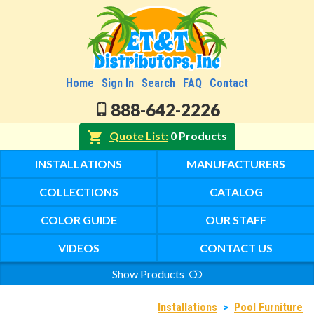
Home
Sign In
Search
FAQ
Contact
888-642-2226
Quote List
0 Products
INSTALLATIONS
MANUFACTURERS
COLLECTIONS
CATALOG
COLOR GUIDE
OUR STAFF
VIDEOS
CONTACT US
Show Products
Search
Installations
>
Pool Furniture