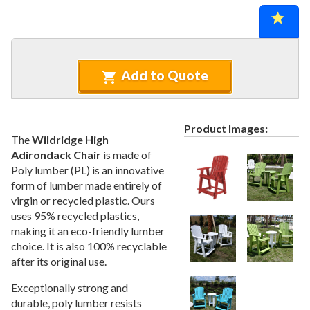
Recycled Plastic Furniture (commercial)
12.
Patio Furniture Sets (commercial)
13.
Tables (commercial)
14.
Cabanas & Daybeds (commercial)
15.
Add to Quote
Outdoor Games
16.
Shade Structures (commercial)
17.
Product Images:
Playgrounds
18.
The
Wildridge High
Adirondack Chair
is made of
Playground Accessories
19.
Poly lumber (PL) is an innovative
Dog Park Equipment
20.
form of lumber made entirely of
Outdoor Fitness Equipment
21.
virgin or recycled plastic. Ours
uses 95% recycled plastics,
Outdoor Sports Equipment
22.
making it an eco-friendly lumber
Trash Receptacles Wholesale
23.
choice. It is also 100% recyclable
Grills, Kitchens & Fire Pits
after its original use.
24.
Bike Racks, Bike Lockers & Message Centers
25.
Exceptionally strong and
durable, poly lumber resists
Benches Wholesale
26.