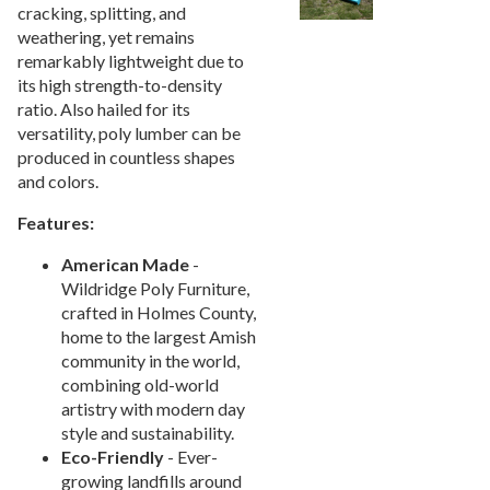
cracking, splitting, and
Picnic Tables
27.
weathering, yet remains
Childrens Outdoor Furniture
28.
remarkably lightweight due to
its high strength-to-density
Restaurant Indoor Furniture
29.
ratio. Also hailed for its
Replacement Outdoor Cushions
30.
versatility, poly lumber can be
produced in countless shapes
Hammocks & Swing Furniture
31.
and colors.
In-Pool Furniture
32.
Features:
Towel Huts
33.
Planters & Garden Pots
34.
American
Made
-
Wildridge Poly Furniture,
Ottomans & Foot Stools
35.
crafted in Holmes County,
Fencing & Privacy Screens
36.
home to the largest Amish
community in the world,
Accessories
37.
combining old-world
Collections
38.
artistry with modern day
Shop By Manufacturer
39.
style and sustainability.
Eco-Friendly
- Ever-
Quick Buy Items
40.
growing landfills around