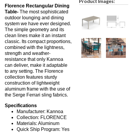
Product Images:
Florence Rectangular Dining
Picnic Tables
27.
Table-
The most sophisticated
Childrens Outdoor Furniture
28.
outdoor lounging and dining
system we have ever designed.
Restaurant Indoor Furniture
29.
The simple geometry and its
Replacement Outdoor Cushions
30.
clean lines make it an instant
classic. Its compact proportions,
Hammocks & Swing Furniture
31.
combined with the lightness,
In-Pool Furniture
32.
strength and weather-
resistance that only Kannoa
Towel Huts
33.
can deliver, make it adaptable
Planters & Garden Pots
34.
to any setting. The Florence
collection features sturdy
Ottomans & Foot Stools
35.
construction of lightweight
Fencing & Privacy Screens
36.
aluminum frame with the use of
the Serge Ferrari sling fabrics.
Accessories
37.
Specifications
Collections
38.
Manufacturer: Kannoa
1.
Deep Seating Aluminum
Collection: FLORENCE
Materials: Aluminum
2.
Deep Seating Wicker
Quick Ship Program: Yes