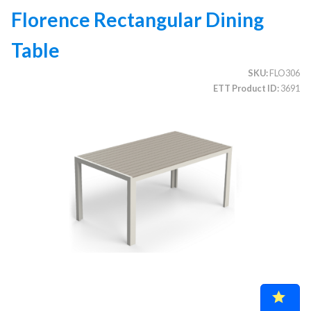
Florence Rectangular Dining
Table
CATEGORIES
SKU
FLO306
Illuminated Trees
1.
ETT Product ID
3691
Umbrellas (commercial)
2.
Deep Seating Furniture (commercial)
3.
Vinyl Strap Furniture (commercial)
4.
Lagoon Furniture (commercial)
5.
Grosfillex Furniture (commercial)
6.
Nardi Furniture (commercial)
7.
Kannoa Furniture (commercial)
8.
Marine Grade Polymer Furniture (commercial)
9.
Aluminum Sling Furniture (commercial)
10.
Wicker Patio Furniture (commercial)
11.