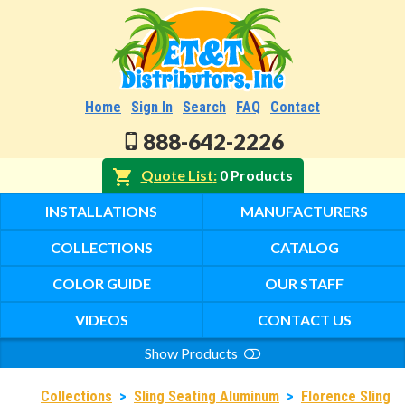
Home
Sign In
Search
FAQ
Contact
888-642-2226
Quote List
0 Products
INSTALLATIONS
MANUFACTURERS
COLLECTIONS
CATALOG
COLOR GUIDE
OUR STAFF
VIDEOS
CONTACT US
Show Products
Search
Collections
>
Sling Seating Aluminum
>
Florence Sling