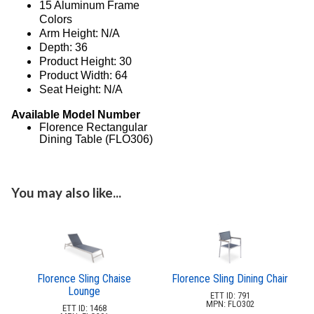
3.
Deep Seating Wood
15 Aluminum Frame
Colors
4.
Sling Seating Aluminum
Arm Height: N/A
Anna Maria Sling
Depth: 36
Product Height: 30
Country Club Sling
Product Width: 64
Eclipse Sling
Seat Height: N/A
Florence Sling
Available Model Number
Juno Sling
Florence Rectangular
Dining Table (FLO306)
Madrid Sling
Metro Sling
Monterey Sling
You may also like...
Neptune Sling
Ocean Breeze Sling
Phoenix Sling
Saint Lucia Sling
Florence Sling Chaise
Florence Sling Dining Chair
Seabreeze Sling
Lounge
ETT ID: 791
MPN: FLO302
Skyway Ii Sling
ETT ID: 1468