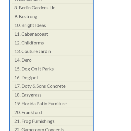
8.
Berlin Gardens Llc
9.
Bestrong
10.
Bright Ideas
11.
Cabanacoast
12.
Childforms
13.
Couture Jardin
14.
Dero
15.
Dog On It Parks
16.
Dogipot
17.
Doty & Sons Concrete
18.
Easygrass
19.
Florida Patio Furniture
20.
Frankford
21.
Frog Furnishings
22.
Gameroom Concepts