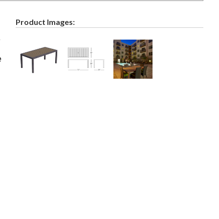
Product Images:
e
e