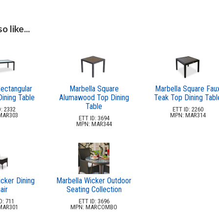
 like...
ectangular
Marbella Square
Marbella Square Fau
ining Table
Alumawood Top Dining
Teak Top Dining Tabl
Table
: 2332
ETT ID: 2260
MAR303
MPN: MAR314
ETT ID: 3694
MPN: MAR344
cker Dining
Marbella Wicker Outdoor
air
Seating Collection
D: 711
ETT ID: 3696
MAR301
MPN: MARCOMBO