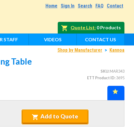
Home
Sign In
Search
FAQ
Contact
Quote List
0 Products
R STAFF
VIDEOS
CONTACT US
Shop by Manufacturer
>
Kannoa
ng Table
SKU
MAR343
ETT Product ID
3695
Add to Quote