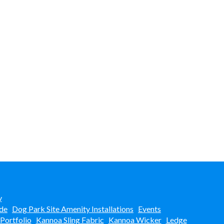
y
de
Dog Park Site Amenity Installations
Events
 Portfolio
Kannoa Sling Fabric
Kannoa Wicker
Ledge