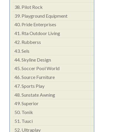
38.
Pilot Rock
39.
Playground Equipment
40.
Pride Enterprises
41.
Rta Outdoor Living
42.
Rubberss
43.
Sels
44.
Skyline Design
45.
Soccer Pool World
46.
Source Furniture
47.
Sports Play
48.
Sunstate Awning
49.
Superior
50.
Tonik
51.
Tuuci
52.
Ultraplay