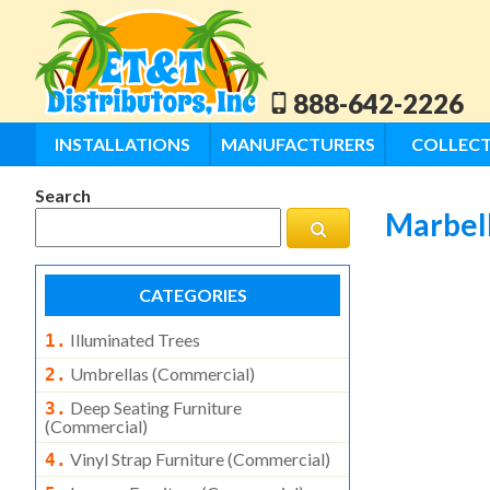
888-642-2226
INSTALLATIONS
MANUFACTURERS
COLLECT
Search
Marbel
CATEGORIES
Illuminated Trees
1.
Umbrellas (commercial)
2.
Deep Seating Furniture
3.
(commercial)
Vinyl Strap Furniture (commercial)
4.