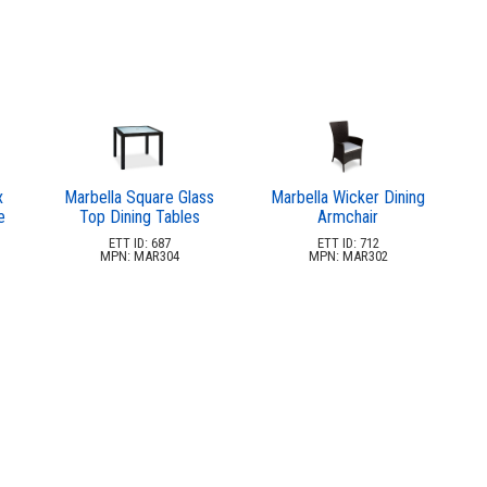
x
Marbella Square Glass
Marbella Wicker Dining
e
Top Dining Tables
Armchair
ETT ID: 687
ETT ID: 712
MPN: MAR304
MPN: MAR302