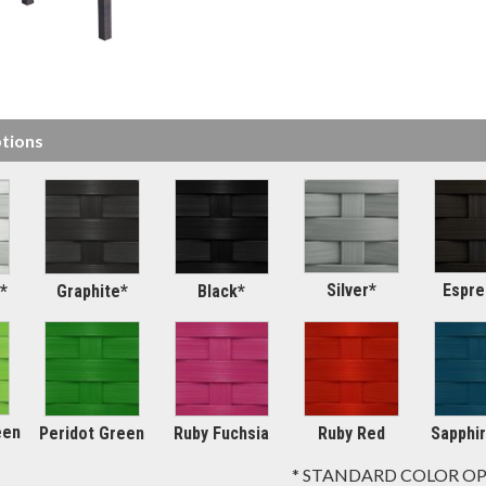
tions
Silver*
Espre
*
Graphite*
Black*
een
Peridot Green
Ruby Fuchsia
Ruby Red
Sapphir
* STANDARD COLOR O