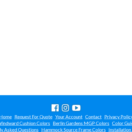
Home
Request For Quote
Your Account
Contact
Privacy Polic
indward Cushion Colors
Berlin Gardens MGP Colors
Color Gui
ly Asked Questions
Hammock Source Frame Colors
Installation