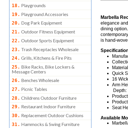
Playgrounds
18.
Playground Accessories
19.
Marbella Re
Dog Park Equipment
20.
elegance and 
dining option.
Outdoor Fitness Equipment
21.
contemporary
Outdoor Sports Equipment
is hand-woven
22.
Trash Receptacles Wholesale
23.
Specificatio
Manufac
Grills, Kitchens & Fire Pits
24.
Collec
Bike Racks, Bike Lockers &
25.
Materia
Message Centers
Quick S
16 Wick
Benches Wholesale
26.
Arm Hei
Picnic Tables
27.
Depth:
Product
Childrens Outdoor Furniture
28.
Product
Restaurant Indoor Furniture
29.
Seat He
Replacement Outdoor Cushions
30.
Available M
Marbell
Hammocks & Swing Furniture
31.