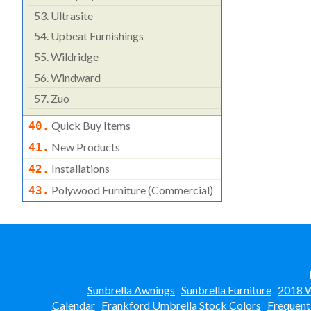
53.
Ultrasite
54.
Upbeat Furnishings
55.
Wildridge
56.
Windward
57.
Zuo
Quick Buy Items
40.
New Products
41.
Installations
42.
Polywood Furniture (commercial)
43.
Sunbrella Awnings
Sunbrella Furniture
2018 W
Calendar
Frankford Umbrella Stock Colors
Frequent