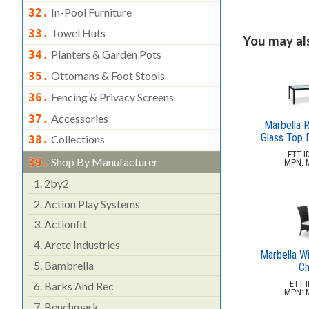
In-Pool Furniture
32.
Towel Huts
33.
You may also
Planters & Garden Pots
34.
Ottomans & Foot Stools
35.
Fencing & Privacy Screens
36.
Accessories
37.
Marbella R
Glass Top D
Collections
38.
ETT ID
Shop By Manufacturer
39.
MPN: 
1.
2by2
2.
Action Play Systems
3.
Actionfit
4.
Arete Industries
Marbella Wi
5.
Bambrella
Ch
ETT I
6.
Barks And Rec
MPN: 
7.
Benchmark