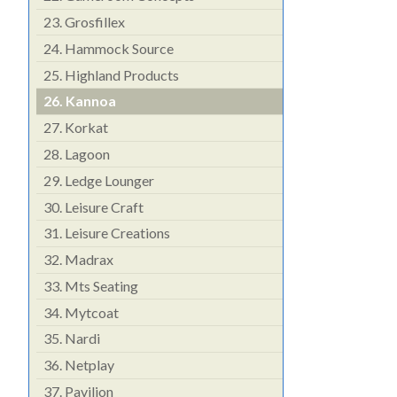
23.
Grosfillex
24.
Hammock Source
25.
Highland Products
26.
Kannoa
27.
Korkat
28.
Lagoon
29.
Ledge Lounger
30.
Leisure Craft
31.
Leisure Creations
32.
Madrax
33.
Mts Seating
34.
Mytcoat
35.
Nardi
36.
Netplay
37.
Pavilion