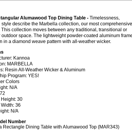
ctangular Alumawood Top Dining Table -
Timelessness,
style describe the Marbella collection, our most comprehensiv
 This collection moves between any traditional, transitional or
 outdoor space. The lightweight powder-coated aluminum fram
 in a diamond weave pattern with all-weather wicker.
ns
turer: Kannoa
tion: MARBELLA
ls: Resin All-Weather Wicker & Aluminum
hip Program: YES!
er Colors
ght: N/A
 72
 Height: 30
 Width: 36
ight: N/A
odel Number
a Rectangle Dining Table with Alumawood Top (MAR343)