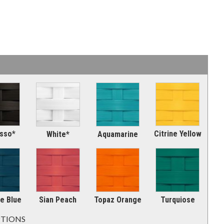
sso*
Citrine Yellow
Aquamarine
White*
e Blue
Sian Peach
Topaz Orange
Turquiose
PTIONS