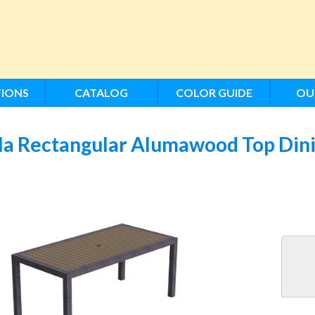
IONS
CATALOG
COLOR GUIDE
OU
la Rectangular Alumawood Top Dini