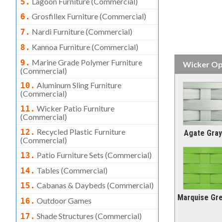
Lagoon Furniture (commercial)
5.
Grosfillex Furniture (commercial)
6.
Nardi Furniture (commercial)
7.
Kannoa Furniture (commercial)
8.
Marine Grade Polymer Furniture
9.
Wicker Op
(commercial)
Aluminum Sling Furniture
10.
(commercial)
Wicker Patio Furniture
11.
(commercial)
Recycled Plastic Furniture
12.
Agate Gray
(commercial)
Patio Furniture Sets (commercial)
13.
Tables (commercial)
14.
Cabanas & Daybeds (commercial)
15.
Marquise Gr
Outdoor Games
16.
Shade Structures (commercial)
17.