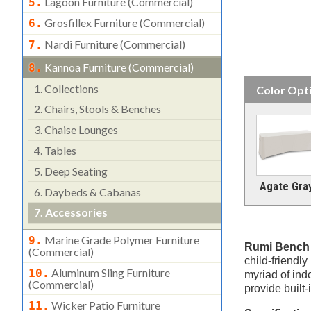
Lagoon Furniture (commercial)
5.
Grosfillex Furniture (commercial)
6.
Nardi Furniture (commercial)
7.
Kannoa Furniture (commercial)
8.
1.
Collections
Color Opt
2.
Chairs, Stools & Benches
3.
Chaise Lounges
4.
Tables
5.
Deep Seating
Agate Gra
6.
Daybeds & Cabanas
7.
Accessories
Marine Grade Polymer Furniture
9.
Rumi Bench
(commercial)
child-friendly
Aluminum Sling Furniture
10.
myriad of ind
(commercial)
provide built
Wicker Patio Furniture
11.