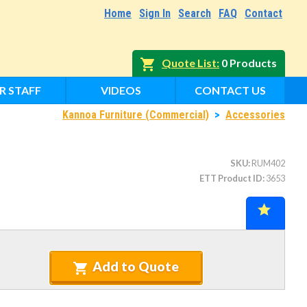
Home
Sign In
Search
FAQ
Contact
Quote List
0 Products
R STAFF
VIDEOS
CONTACT US
Kannoa Furniture (Commercial)
>
Accessories
SKU
RUM402
ETT Product ID
3653
Add to Quote