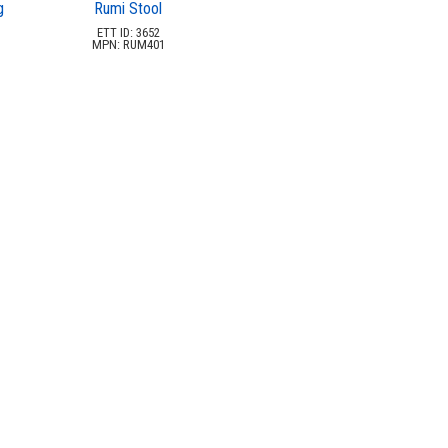
g
Rumi Stool
ETT ID: 3652
MPN: RUM401