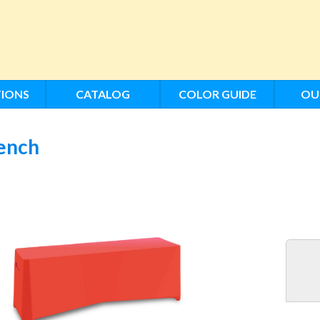
IONS
CATALOG
COLOR GUIDE
OU
ench