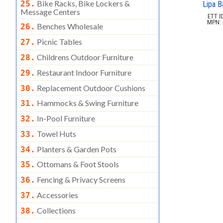
Bike Racks, Bike Lockers &
25.
Lipa B
Message Centers
ETT ID
MPN: 
Benches Wholesale
26.
Picnic Tables
27.
Childrens Outdoor Furniture
28.
Restaurant Indoor Furniture
29.
Replacement Outdoor Cushions
30.
Hammocks & Swing Furniture
31.
In-Pool Furniture
32.
Towel Huts
33.
Planters & Garden Pots
34.
Ottomans & Foot Stools
35.
Fencing & Privacy Screens
36.
Accessories
37.
Collections
38.