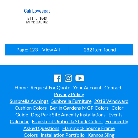
Cali Loveseat
ETT ID: 1643
MPN: CAL102
Page:
1
2
3
...
View All
282 item found
Home
Request For Quote
Your Account
Contact
Privacy Policy
Sunbrella Awnings
Sunbrella Furniture
2018 Windward
Cushion Colors
Berlin Gardens MGP Colors
Color
Guide
Dog Park Site Amenity Installations
Events
Calendar
Frankford Umbrella Stock Colors
Frequently
Asked Questions
Hammock Source Frame
Colors
Installation Portfolio
Kannoa Sling