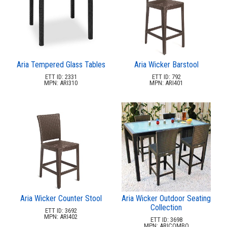
2.
Action Play Systems
3.
Actionfit
4.
Arete Industries
5.
Bambrella
6.
Barks And Rec
Aria Tempered Glass Tables
Aria Wicker Barstool
ETT ID: 2331
ETT ID: 792
7.
Benchmark
MPN: ARI310
MPN: ARI401
8.
Berlin Gardens Llc
9.
Bestrong
10.
Bright Ideas
11.
Cabanacoast
12.
Childforms
13.
Couture Jardin
14.
Dero
Aria Wicker Counter Stool
Aria Wicker Outdoor Seating
15.
Dog On It Parks
Collection
ETT ID: 3692
16.
Dogipot
MPN: ARI402
ETT ID: 3698
MPN: ARICOMBO