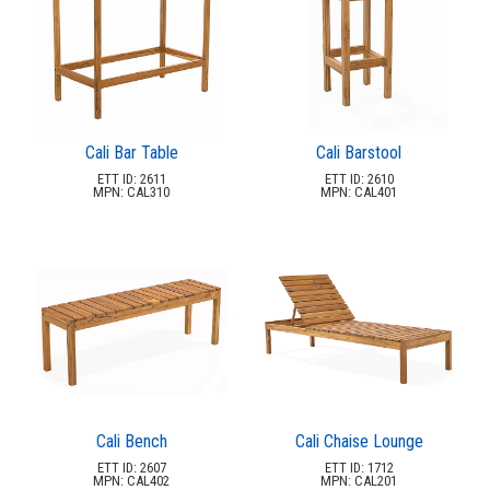
47.
Sports Play
48.
Sunstate Awning
49.
Superior
50.
Tonik
51.
Tuuci
Cali Bar Table
Cali Barstool
52.
Ultraplay
ETT ID: 2611
ETT ID: 2610
MPN: CAL310
MPN: CAL401
53.
Ultrasite
54.
Upbeat Furnishings
55.
Wildridge
56.
Windward
57.
Zuo
Quick Buy Items
40.
New Products
41.
Installations
42.
Cali Bench
Cali Chaise Lounge
ETT ID: 2607
ETT ID: 1712
Polywood Furniture (commercial)
43.
MPN: CAL402
MPN: CAL201