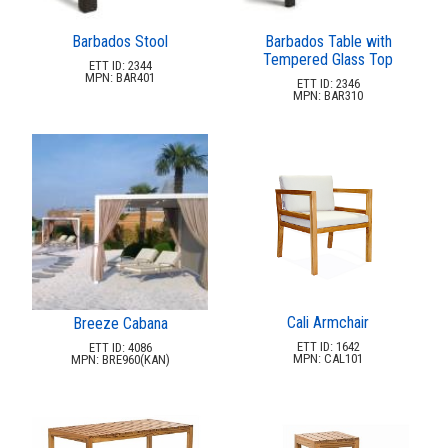
32.
Madrax
33.
Mts Seating
Barbados Stool
Barbados Table with
Tempered Glass Top
34.
Mytcoat
ETT ID: 2344
MPN: BAR401
ETT ID: 2346
35.
Nardi
MPN: BAR310
36.
Netplay
37.
Pavilion
38.
Pilot Rock
39.
Playground Equipment
40.
Pride Enterprises
41.
Rta Outdoor Living
42.
Rubberss
Cali Armchair
Breeze Cabana
43.
Sels
ETT ID: 1642
ETT ID: 4086
MPN: CAL101
44.
Skyline Design
MPN: BRE960(KAN)
45.
Soccer Pool World
46.
Source Furniture