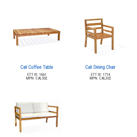
Cali Coffee Table
Cali Dining Chair
ETT ID: 1661
ETT ID: 1714
MPN: CAL502
MPN: CAL302