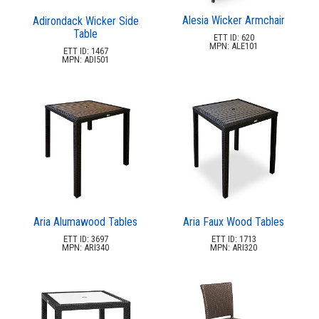
Picnic Tables
27.
Alesia Wicker Armchair
Adirondack Wicker Side
Table
Childrens Outdoor Furniture
28.
ETT ID: 620
MPN: ALE101
ETT ID: 1467
Restaurant Indoor Furniture
29.
MPN: ADI501
Replacement Outdoor Cushions
30.
Hammocks & Swing Furniture
31.
In-Pool Furniture
32.
Towel Huts
33.
Planters & Garden Pots
34.
Ottomans & Foot Stools
35.
Fencing & Privacy Screens
36.
Aria Alumawood Tables
Aria Faux Wood Tables
Accessories
37.
ETT ID: 3697
ETT ID: 1713
MPN: ARI340
MPN: ARI320
Collections
38.
Shop By Manufacturer
39.
1.
2by2