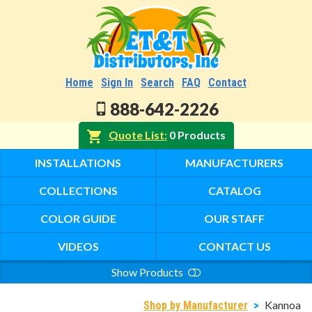
Home
Sign In
Search
FAQ
Contact
888-642-2226
Quote List
0 Products
INSTALLATIONS
MANUFACTURERS
COLLECTIONS
CATALOG
COLOR GUIDE
OUR STAFF
VIDEOS
CONTACT US
Show Products
Search
Kannoa
Shop by Manufacturer
>