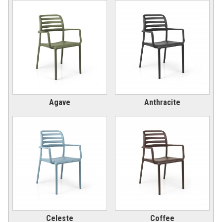
Picnic Tables
27.
Childrens Outdoor Furniture
28.
Restaurant Indoor Furniture
29.
Replacement Outdoor Cushions
30.
Hammocks & Swing Furniture
31.
In-Pool Furniture
32.
Agave
Anthracite
Towel Huts
33.
Planters & Garden Pots
34.
Ottomans & Foot Stools
35.
Fencing & Privacy Screens
36.
Accessories
37.
Collections
38.
Shop By Manufacturer
39.
Quick Buy Items
40.
Celeste
Coffee