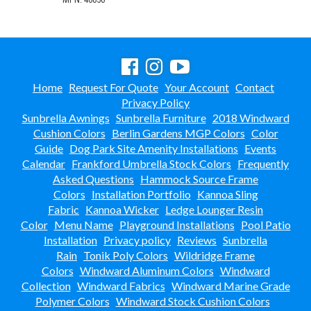
Home
Request For Quote
Your Account
Contact
Privacy Policy
Sunbrella Awnings
Sunbrella Furniture
2018 Windward
Cushion Colors
Berlin Gardens MGP Colors
Color
Guide
Dog Park Site Amenity Installations
Events
Calendar
Frankford Umbrella Stock Colors
Frequently
Asked Questions
Hammock Source Frame
Colors
Installation Portfolio
Kannoa Sling
Fabric
Kannoa Wicker
Ledge Lounger Resin
Color
Menu Name
Playground Installations
Pool Patio
Installation
Privacy policy
Reviews
Sunbrella
Rain
Tonik Poly Colors
Wildridge Frame
Colors
Windward Aluminum Colors
Windward
Collection
Windward Fabrics
Windward Marine Grade
Polymer Colors
Windward Stock Cushion Colors