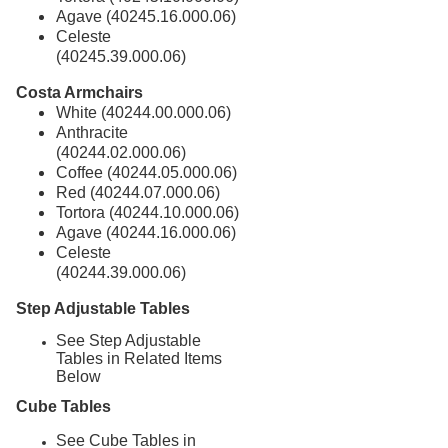
Agave (40245.16.000.06)
Celeste
(40245.39.000.06)
Costa Armchairs
White (40244.00.000.06)
Anthracite
(40244.02.000.06)
Coffee (40244.05.000.06)
Red (40244.07.000.06)
Tortora (40244.10.000.06)
Agave (40244.16.000.06)
Celeste
(40244.39.000.06)
Step Adjustable Tables
See Step Adjustable
Tables in Related Items
Below
Cube Tables
See Cube Tables in