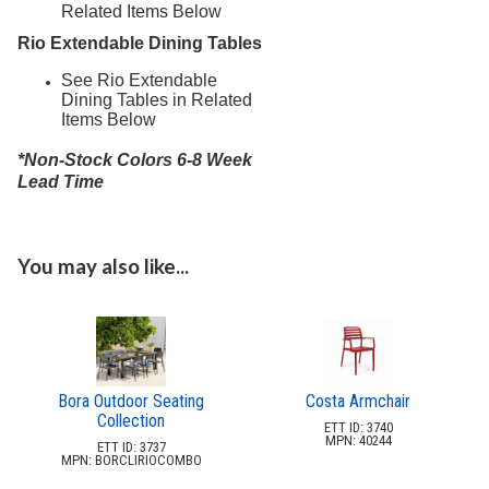
Related Items Below
Rio Extendable Dining Tables
See Rio Extendable
Dining Tables in Related
Items Below
*Non-Stock Colors 6-8 Week
Lead Time
You may also like...
Bora Outdoor Seating
Costa Armchair
Collection
ETT ID: 3740
MPN: 40244
ETT ID: 3737
MPN: BORCLIRIOCOMBO