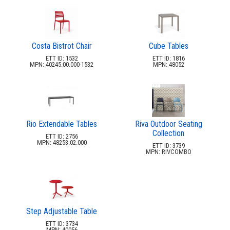
Costa Bistrot Chair
Cube Tables
ETT ID: 1532
ETT ID: 1816
MPN: 40245.00.000-1532
MPN: 48052
Rio Extendable Tables
Riva Outdoor Seating
Collection
ETT ID: 2756
MPN: 48253.02.000
ETT ID: 3739
MPN: RIVCOMBO
Step Adjustable Table
ETT ID: 3734
MPN: 40056