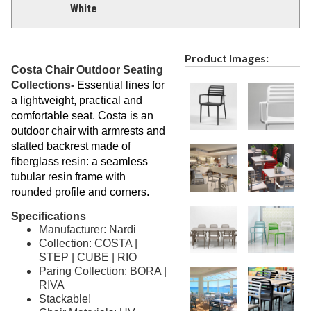
White
Product Images:
Costa Chair Outdoor Seating
Collections-
Essential lines for
a lightweight, practical and
comfortable seat. Costa is an
outdoor chair with armrests and
slatted backrest made of
fiberglass resin: a seamless
tubular resin frame with
rounded profile and corners.
Specifications
Manufacturer: Nardi
Collection: COSTA |
STEP | CUBE | RIO
Paring Collection: BORA |
RIVA
Stackable!