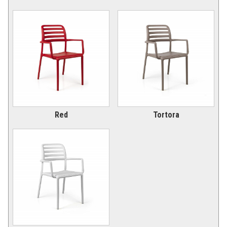
New Products
41.
Installations
42.
Polywood Furniture (commercial)
43.
Red
Tortora