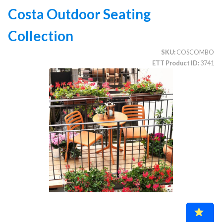
Costa Outdoor Seating
Collection
CATEGORIES
SKU
COSCOMBO
Illuminated Trees
1.
ETT Product ID
3741
Umbrellas (commercial)
2.
Deep Seating Furniture (commercial)
3.
Vinyl Strap Furniture (commercial)
4.
Lagoon Furniture (commercial)
5.
Grosfillex Furniture (commercial)
6.
Nardi Furniture (commercial)
7.
Kannoa Furniture (commercial)
8.
Marine Grade Polymer Furniture (commercial)
9.
Aluminum Sling Furniture (commercial)
10.
Wicker Patio Furniture (commercial)
11.