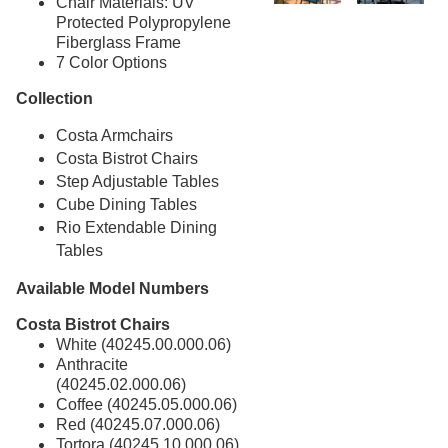
Chair Materials: UV
Protected Polypropylene
Fiberglass Frame
7 Color Options
Collection
Costa Armchairs
Costa Bistrot Chairs
Step Adjustable Tables
Cube Dining Tables
Rio Extendable Dining
Tables
Available Model Numbers
Costa Bistrot Chairs
White (40245.00.000.06)
Anthracite
(40245.02.000.06)
Coffee (40245.05.000.06)
Red (40245.07.000.06)
Tortora (40245.10.000.06)