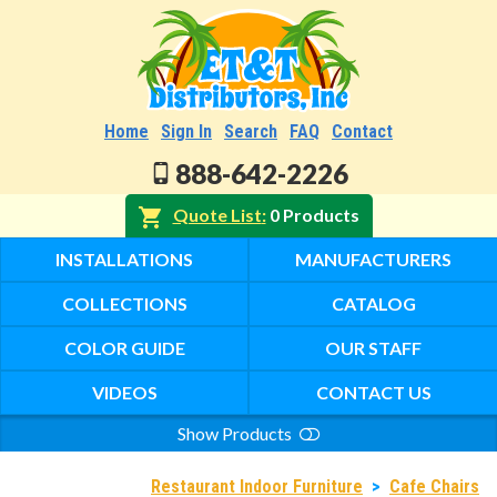
Home
Sign In
Search
FAQ
Contact
888-642-2226
Quote List
0 Products
INSTALLATIONS
MANUFACTURERS
COLLECTIONS
CATALOG
COLOR GUIDE
OUR STAFF
VIDEOS
CONTACT US
Show Products
Search
Restaurant Indoor Furniture
>
Cafe Chairs