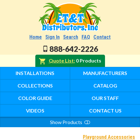
Home
Sign In
Search
FAQ
Contact
888-642-2226
Quote List
0 Products
INSTALLATIONS
MANUFACTURERS
COLLECTIONS
CATALOG
COLOR GUIDE
OUR STAFF
VIDEOS
CONTACT US
Show Products
Search
Playground Accessories