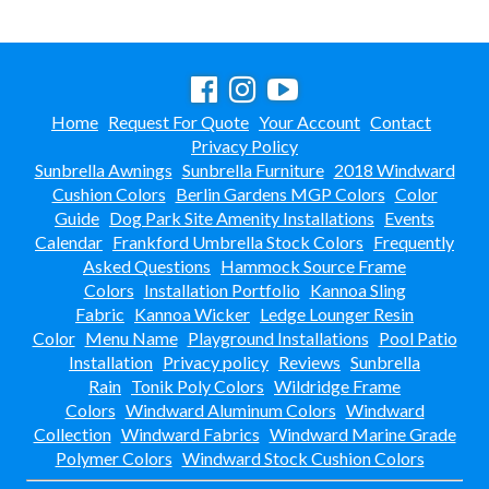
8.
Bridges & Tunnels
9.
Safety Surfacing
Dog Park Equipment
20.
Home
Request For Quote
Your Account
Contact
Outdoor Fitness Equipment
21.
Privacy Policy
Outdoor Sports Equipment
22.
Sunbrella Awnings
Sunbrella Furniture
2018 Windward
Cushion Colors
Berlin Gardens MGP Colors
Color
Trash Receptacles Wholesale
23.
Guide
Dog Park Site Amenity Installations
Events
Grills, Kitchens & Fire Pits
24.
Calendar
Frankford Umbrella Stock Colors
Frequently
Bike Racks, Bike Lockers & Message Centers
25.
Asked Questions
Hammock Source Frame
Colors
Installation Portfolio
Kannoa Sling
Benches Wholesale
26.
Fabric
Kannoa Wicker
Ledge Lounger Resin
Picnic Tables
27.
Color
Menu Name
Playground Installations
Pool Patio
Installation
Privacy policy
Reviews
Sunbrella
Childrens Outdoor Furniture
28.
Rain
Tonik Poly Colors
Wildridge Frame
Restaurant Indoor Furniture
29.
Colors
Windward Aluminum Colors
Windward
Replacement Outdoor Cushions
30.
Collection
Windward Fabrics
Windward Marine Grade
Polymer Colors
Windward Stock Cushion Colors
Hammocks & Swing Furniture
31.