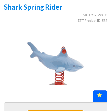
Shark Spring Rider
SKU
902-790-SP
CATEGORIES
ETT Product ID
532
Illuminated Trees
1.
Umbrellas (commercial)
2.
Deep Seating Furniture (commercial)
3.
Vinyl Strap Furniture (commercial)
4.
Lagoon Furniture (commercial)
5.
Grosfillex Furniture (commercial)
6.
Nardi Furniture (commercial)
7.
Kannoa Furniture (commercial)
8.
Marine Grade Polymer Furniture (commercial)
9.
Aluminum Sling Furniture (commercial)
10.
Wicker Patio Furniture (commercial)
11.