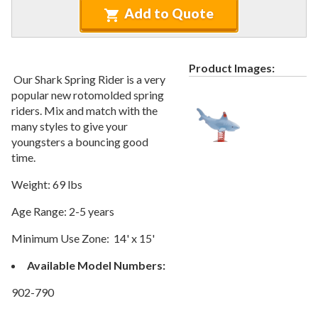
Recycled Plastic Furniture (commercial)
12.
Add to Quote
Patio Furniture Sets (commercial)
13.
Tables (commercial)
14.
Product Images:
Cabanas & Daybeds (commercial)
15.
Our Shark Spring Rider is a very
Outdoor Games
16.
popular new rotomolded spring
riders. Mix and match with the
Shade Structures (commercial)
17.
many styles to give your
Playgrounds
18.
youngsters a bouncing good
time.
Playground Accessories
19.
1.
Slides
Weight: 69 lbs
2.
Spring Riders
Age Range: 2-5 years
3.
Swing Sets
Minimum Use Zone: 14' x 15'
4.
Merry Go Rounds
Available Model Numbers:
5.
Balance
6.
Music
902-790
7.
Climbers