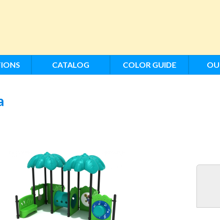
IONS
CATALOG
COLOR GUIDE
OU
a