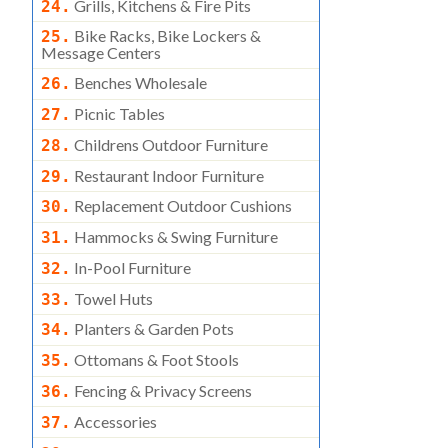
Grills, Kitchens & Fire Pits
24.
Bike Racks, Bike Lockers &
25.
Message Centers
Benches Wholesale
26.
Picnic Tables
27.
Childrens Outdoor Furniture
28.
Restaurant Indoor Furniture
29.
Replacement Outdoor Cushions
30.
Hammocks & Swing Furniture
31.
In-Pool Furniture
32.
Towel Huts
33.
Planters & Garden Pots
34.
Ottomans & Foot Stools
35.
Fencing & Privacy Screens
36.
Accessories
37.