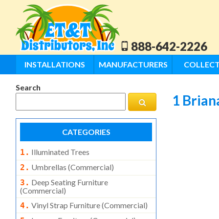
888-642-2226
INSTALLATIONS
MANUFACTURERS
COLLECT
Search
1 Brian
CATEGORIES
Illuminated Trees
1.
Umbrellas (commercial)
2.
Deep Seating Furniture
3.
(commercial)
Vinyl Strap Furniture (commercial)
4.