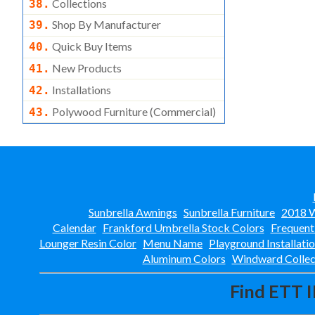
Collections
38.
Shop By Manufacturer
39.
Quick Buy Items
40.
New Products
41.
Installations
42.
Polywood Furniture (commercial)
43.
Sunbrella Awnings
Sunbrella Furniture
2018 W
Calendar
Frankford Umbrella Stock Colors
Frequent
Lounger Resin Color
Menu Name
Playground Installati
Aluminum Colors
Windward Collec
Find ETT I