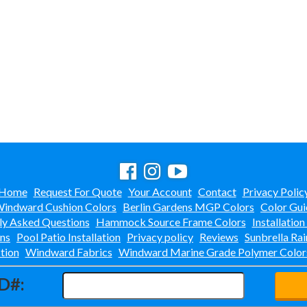
Home
Request For Quote
Your Account
Contact
Privacy Polic
indward Cushion Colors
Berlin Gardens MGP Colors
Color Gui
ly Asked Questions
Hammock Source Frame Colors
Installation
ons
Pool Patio Installation
Privacy policy
Reviews
Sunbrella Rai
tion
Windward Fabrics
Windward Marine Grade Polymer Color
D#: