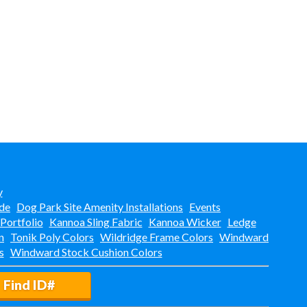
y
de
Dog Park Site Amenity Installations
Events
 Portfolio
Kannoa Sling Fabric
Kannoa Wicker
Ledge
n
Tonik Poly Colors
Wildridge Frame Colors
Windward
s
Windward Stock Cushion Colors
Find ID#