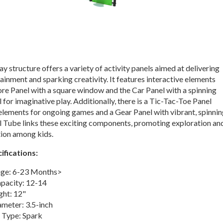
ay structure offers a variety of activity panels aimed at delivering
ainment and sparking creativity. It features interactive elements
ore Panel with a square window and the Car Panel with a spinning
 for imaginative play. Additionally, there is a Tic-Tac-Toe Panel
 elements for ongoing games and a Gear Panel with vibrant, spinni
l Tube links these exciting components, promoting exploration an
tion among kids.
ifications:
ge: 6-23 Months>
apacity: 12-14
ght: 12"
ameter: 3.5-inch
 Type: Spark