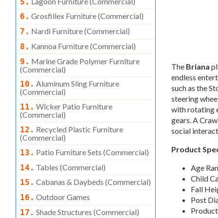
Lagoon Furniture (commercial)
5.
Grosfillex Furniture (commercial)
6.
Nardi Furniture (commercial)
7.
Kannoa Furniture (commercial)
8.
Marine Grade Polymer Furniture
9.
The
Briana
pl
(commercial)
endless entert
Aluminum Sling Furniture
10.
such as the St
(commercial)
steering wheel
Wicker Patio Furniture
11.
with rotating
(commercial)
gears. A Craw
Recycled Plastic Furniture
12.
social interac
(commercial)
Product Spec
Patio Furniture Sets (commercial)
13.
Tables (commercial)
14.
Age Ran
Child C
Cabanas & Daybeds (commercial)
15.
Fall Hei
Outdoor Games
16.
Post Di
Product
Shade Structures (commercial)
17.