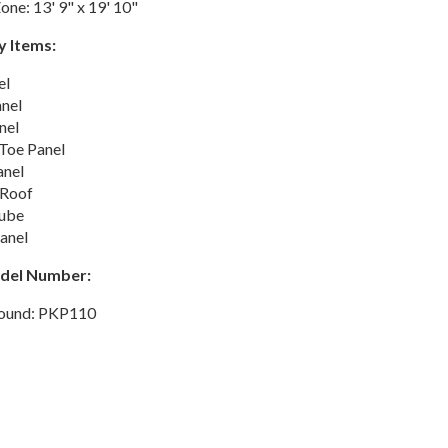
one: 13' 9" x 19' 10"
y Items:
el
anel
nel
 Toe Panel
nel
 Roof
ube
anel
odel Number:
round: PKP110