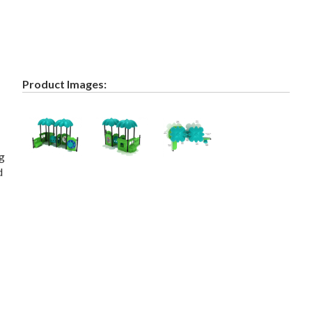
Product Images:
ng
d