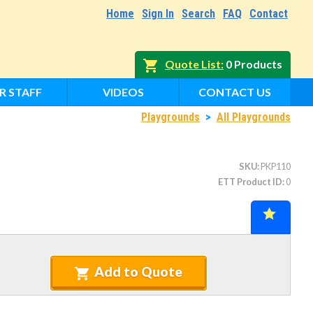
Home
Sign In
Search
FAQ
Contact
Quote List
0 Products
R STAFF
VIDEOS
CONTACT US
Playgrounds
>
All Playgrounds
SKU
PKP110
ETT Product ID
0
Add to Quote