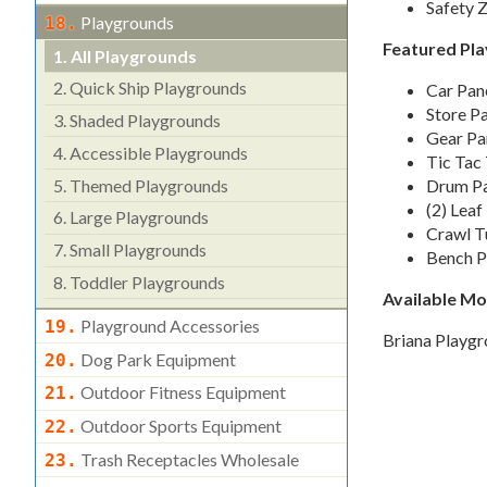
Safety Z
Playgrounds
18.
Featured Pla
1.
All Playgrounds
2.
Quick Ship Playgrounds
Car Pan
Store P
3.
Shaded Playgrounds
Gear Pa
4.
Accessible Playgrounds
Tic Tac
5.
Themed Playgrounds
Drum Pa
(2) Leaf
6.
Large Playgrounds
Crawl T
7.
Small Playgrounds
Bench P
8.
Toddler Playgrounds
Available M
Playground Accessories
19.
Briana Playg
Dog Park Equipment
20.
Outdoor Fitness Equipment
21.
Outdoor Sports Equipment
22.
Trash Receptacles Wholesale
23.