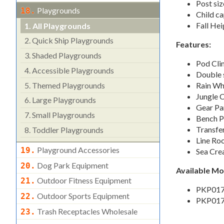
Post siz
Playgrounds
18.
Child ca
Fall Hei
1.
All Playgrounds
2.
Quick Ship Playgrounds
Features:
3.
Shaded Playgrounds
Pod Cli
4.
Accessible Playgrounds
Double s
5.
Themed Playgrounds
Rain Wh
Jungle 
6.
Large Playgrounds
Gear Pa
7.
Small Playgrounds
Bench P
Transfer
8.
Toddler Playgrounds
Line Ro
Playground Accessories
19.
Sea Cre
Dog Park Equipment
20.
Available M
Outdoor Fitness Equipment
21.
PKP017
Outdoor Sports Equipment
22.
PKP017
Trash Receptacles Wholesale
23.