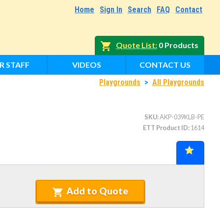
Home
Sign In
Search
FAQ
Contact
Quote List
0 Products
R STAFF
VIDEOS
CONTACT US
Playgrounds
>
All Playgrounds
SKU
AKP-039KLB-PE
ETT Product ID
1614
Add to Quote