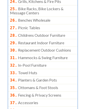
Grills, Kitchens & Fire Pits
24.
Bike Racks, Bike Lockers &
25.
Message Centers
Benches Wholesale
26.
Picnic Tables
27.
Childrens Outdoor Furniture
28.
Restaurant Indoor Furniture
29.
Replacement Outdoor Cushions
30.
Hammocks & Swing Furniture
31.
In-Pool Furniture
32.
Towel Huts
33.
Planters & Garden Pots
34.
Ottomans & Foot Stools
35.
Fencing & Privacy Screens
36.
Accessories
37.