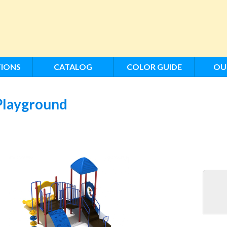
IONS
CATALOG
COLOR GUIDE
OU
Playground