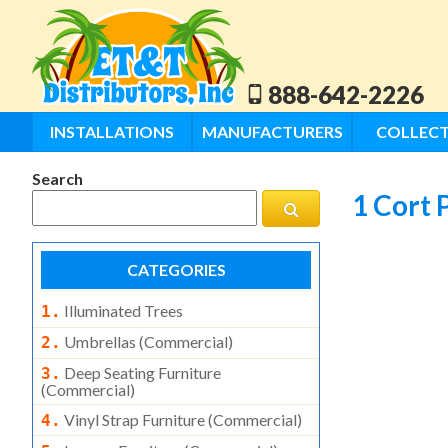
888-642-2226
INSTALLATIONS
MANUFACTURERS
COLLECT
Search
1 Cort 
CATEGORIES
Illuminated Trees
1.
Umbrellas (commercial)
2.
Deep Seating Furniture
3.
(commercial)
Vinyl Strap Furniture (commercial)
4.