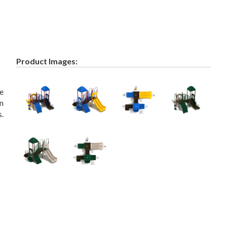
Product Images:
ve
in
s.