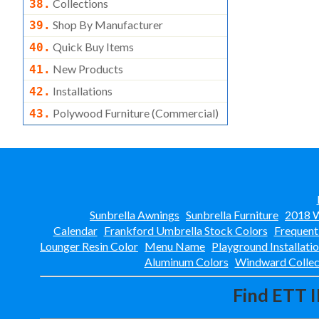
Collections
38.
Shop By Manufacturer
39.
Quick Buy Items
40.
New Products
41.
Installations
42.
Polywood Furniture (commercial)
43.
Sunbrella Awnings
Sunbrella Furniture
2018 W
Calendar
Frankford Umbrella Stock Colors
Frequent
Lounger Resin Color
Menu Name
Playground Installati
Aluminum Colors
Windward Collec
Find ETT I