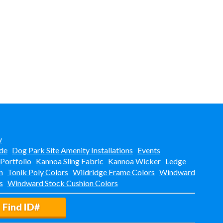
y
de
Dog Park Site Amenity Installations
Events
 Portfolio
Kannoa Sling Fabric
Kannoa Wicker
Ledge
n
Tonik Poly Colors
Wildridge Frame Colors
Windward
s
Windward Stock Cushion Colors
Find ID#