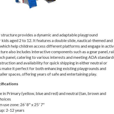
 structure provides a dynamic and adaptable playground
 kids aged 2 to 12. It features a double slide, nautical-themed and
which help children access different platforms and engage in acti
cture also includes interactive components such as a gear panel, ra
nch panel, catering to various interests and meeting ADA standard
struction and availability for quick shipping in either neutral or
s make it perfect for both enhancing existing playgrounds and
maller spaces, offering years of safe and entertaining play.
ifications
e in Primary (yellow, blue and red) and neutral (tan, brown and
choices
use zone: 26' 8" x 25' 7"
up: 2-12 years