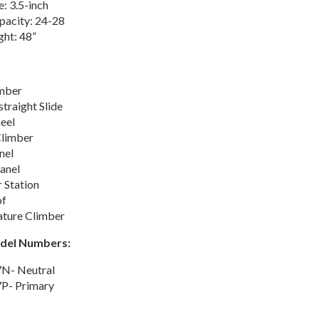
e: 3.5-inch
pacity: 24-28
ght: 48”
mber
traight Slide
eel
Climber
nel
anel
 Station
of
ature Climber
odel Numbers:
N- Neutral
P- Primary