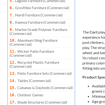
Lagoon Furniture (commercial)
5.
Grosfillex Furniture (commercial)
6.
Nardi Furniture (commercial)
7.
Kannoa Furniture (commercial)
8.
Marine Grade Polymer Furniture
9.
The
Cort
play
(commercial)
experience for
Aluminum Sling Furniture
10.
pod climbers, 
(commercial)
play. The stru
Wicker Patio Furniture
11.
wheel, and be
(commercial)
Its robust con
Recycled Plastic Furniture
12.
primary color
(commercial)
fitting into s
Patio Furniture Sets (commercial)
13.
Product Spec
Tables (commercial)
14.
Availabl
Cabanas & Daybeds (commercial)
15.
green) 
Outdoor Games
16.
Minimum 
Age gro
Shade Structures (commercial)
17.