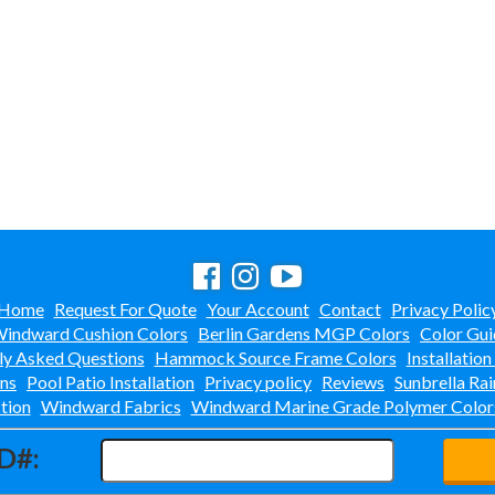
Home
Request For Quote
Your Account
Contact
Privacy Polic
indward Cushion Colors
Berlin Gardens MGP Colors
Color Gui
ly Asked Questions
Hammock Source Frame Colors
Installation
ons
Pool Patio Installation
Privacy policy
Reviews
Sunbrella Rai
tion
Windward Fabrics
Windward Marine Grade Polymer Color
D#: