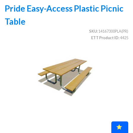
Pride Easy-Access Plastic Picnic
Table
CATEGORIES
SKU
14167300PLA(PR)
Illuminated Trees
1.
ETT Product ID
4425
Umbrellas (commercial)
2.
Deep Seating Furniture (commercial)
3.
Vinyl Strap Furniture (commercial)
4.
Lagoon Furniture (commercial)
5.
Grosfillex Furniture (commercial)
6.
Nardi Furniture (commercial)
7.
Kannoa Furniture (commercial)
8.
Marine Grade Polymer Furniture (commercial)
9.
Aluminum Sling Furniture (commercial)
10.
Wicker Patio Furniture (commercial)
11.