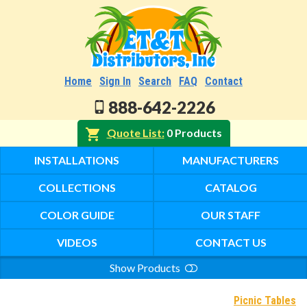
Home
Sign In
Search
FAQ
Contact
888-642-2226
Quote List
0 Products
INSTALLATIONS
MANUFACTURERS
COLLECTIONS
CATALOG
COLOR GUIDE
OUR STAFF
VIDEOS
CONTACT US
Show Products
Search
Picnic Tables