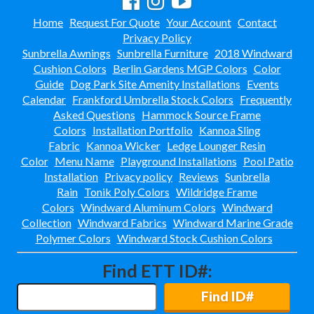
Collections
38.
Home
Request For Quote
Your Account
Contact
Shop By Manufacturer
39.
Privacy Policy
Sunbrella Awnings
Sunbrella Furniture
2018 Windward
Quick Buy Items
40.
Cushion Colors
Berlin Gardens MGP Colors
Color
New Products
41.
Guide
Dog Park Site Amenity Installations
Events
Installations
42.
Calendar
Frankford Umbrella Stock Colors
Frequently
Asked Questions
Hammock Source Frame
Polywood Furniture (commercial)
43.
Colors
Installation Portfolio
Kannoa Sling
Fabric
Kannoa Wicker
Ledge Lounger Resin
Color
Menu Name
Playground Installations
Pool Patio
Installation
Privacy policy
Reviews
Sunbrella
Rain
Tonik Poly Colors
Wildridge Frame
Colors
Windward Aluminum Colors
Windward
Collection
Windward Fabrics
Windward Marine Grade
Polymer Colors
Windward Stock Cushion Colors
Find ETT ID#:
Find ID#