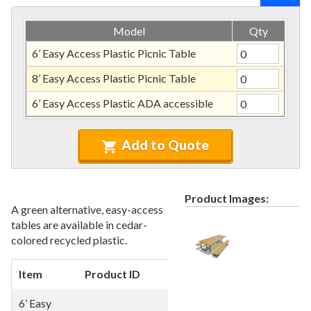
Recycled Plastic Furniture (commercial)
12.
Patio Furniture Sets (commercial)
13.
Model
Qty
Tables (commercial)
14.
6’ Easy Access Plastic Picnic Table
Cabanas & Daybeds (commercial)
15.
8’ Easy Access Plastic Picnic Table
Outdoor Games
16.
6’ Easy Access Plastic ADA accessible
Shade Structures (commercial)
17.
Playgrounds
18.
Add to Quote
Playground Accessories
19.
Dog Park Equipment
20.
Outdoor Fitness Equipment
Product Images:
21.
A green alternative, easy-access
Outdoor Sports Equipment
22.
tables are available in cedar-
colored recycled plastic.
Trash Receptacles Wholesale
23.
Grills, Kitchens & Fire Pits
24.
Item
Product ID
Dimensions
Bike Racks, Bike Lockers & Message Centers
25.
6’ Easy
Benches Wholesale
26.