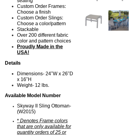
seating
Custom Order Frames:
Choose a finish
Custom Order Slings:
Choose a color/pattern
Stackable
Over 200 different fabric
color and pattern choices
Proudly Made in the
USA!
Details
Dimensions-
24"W x 26"D
x 16"H
Weight- 12 lbs.
Available Model Number
Skyway II Sling Ottoman-
(W2015)
*
Denotes Frame colors
that are only available for
quantity orders of 25 or