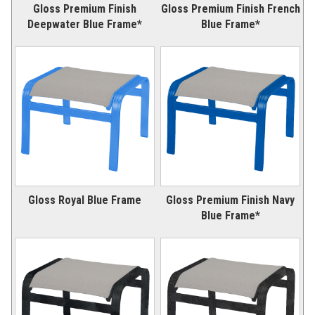
Gloss Premium Finish
Gloss Premium Finish French
Deepwater Blue Frame*
Blue Frame*
Gloss Royal Blue Frame
Gloss Premium Finish Navy
Blue Frame*