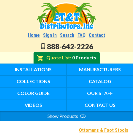
Home
Sign In
Search
FAQ
Contact
888-642-2226
Quote List
0 Products
INSTALLATIONS
MANUFACTURERS
COLLECTIONS
CATALOG
COLOR GUIDE
OUR STAFF
VIDEOS
CONTACT US
Show Products
Search
Ottomans & Foot Stools