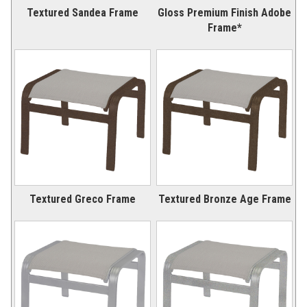
Textured Sandea Frame
Gloss Premium Finish Adobe
Frame*
Textured Greco Frame
Textured Bronze Age Frame