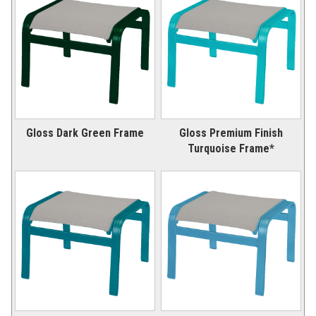
Gloss Dark Green Frame
Gloss Premium Finish
Turquoise Frame*