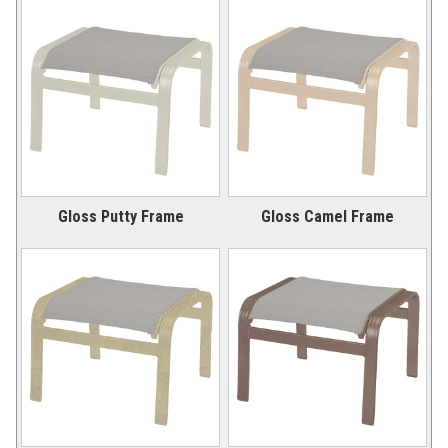
New Products
41.
Installations
42.
Polywood Furniture (commercial)
43.
Gloss Putty Frame
Gloss Camel Frame