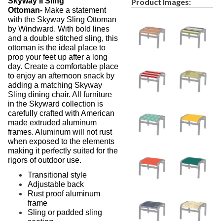
Skyway II Sling
Product Images:
Ottoman-
Make a statement
with the Skyway Sling Ottoman
by Windward. With bold lines
and a double stitched sling, this
ottoman is the ideal place to
prop your feet up after a long
day. Create a comfortable place
to enjoy an afternoon snack by
adding a matching Skyway
Sling dining chair. All furniture
in the Skyward collection is
carefully crafted with American
made extruded aluminum
frames. Aluminum will not rust
when exposed to the elements
making it perfectly suited for the
rigors of outdoor use.
Transitional style
Adjustable back
Rust proof aluminum
frame
Sling or padded sling