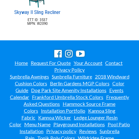
Skyway II Sling Recliner
ETT ID: 3537
MPN: W2090
Home
Request For Quote
Your Account
Contact
Privacy Policy
Sunbrella Awnings
Sunbrella Furniture
2018 Windward
Cushion Colors
Berlin Gardens MGP Colors
Color
Guide
Dog Park Site Amenity Installations
Events
Calendar
Frankford Umbrella Stock Colors
Frequently
Asked Questions
Hammock Source Frame
Colors
Installation Portfolio
Kannoa Sling
Fabric
Kannoa Wicker
Ledge Lounger Resin
Color
Menu Name
Playground Installations
Pool Patio
Installation
Privacy policy
Reviews
Sunbrella
Rain
Tonik Poly Colors
Wildridge Frame