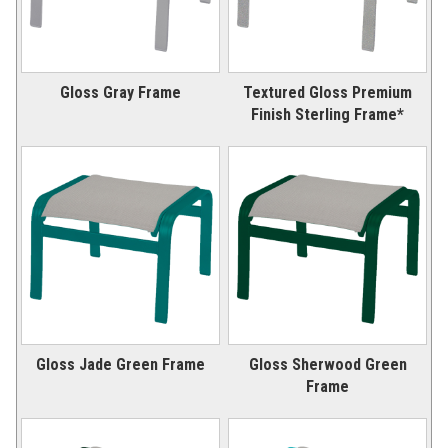
Gloss Gray Frame
Textured Gloss Premium
Finish Sterling Frame*
Gloss Jade Green Frame
Gloss Sherwood Green
Frame