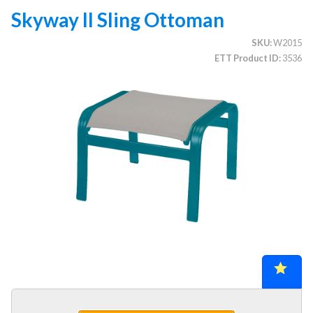
Skyway II Sling Ottoman
SKU
W2015
CATEGORIES
ETT Product ID
3536
Illuminated Trees
1.
Umbrellas (commercial)
2.
Deep Seating Furniture (commercial)
3.
Vinyl Strap Furniture (commercial)
4.
Lagoon Furniture (commercial)
5.
Grosfillex Furniture (commercial)
6.
Nardi Furniture (commercial)
7.
Kannoa Furniture (commercial)
8.
Marine Grade Polymer Furniture (commercial)
9.
Aluminum Sling Furniture (commercial)
10.
Wicker Patio Furniture (commercial)
11.