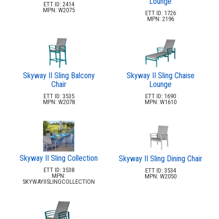
Lounge
ETT ID: 2414
MPN: W2075
ETT ID: 1726
MPN: 2196
Skyway II Sling Balcony
Skyway II Sling Chaise
Chair
Lounge
ETT ID: 3535
ETT ID: 1690
MPN: W2078
MPN: W1610
Skyway II Sling Collection
Skyway II Sling Dining Chair
ETT ID: 3538
ETT ID: 3534
MPN:
MPN: W2050
SKYWAYIISLINGCOLLECTION