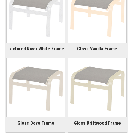
Picnic Tables
27.
Childrens Outdoor Furniture
28.
Restaurant Indoor Furniture
29.
Replacement Outdoor Cushions
30.
Hammocks & Swing Furniture
31.
Textured River White Frame
Gloss Vanilla Frame
In-Pool Furniture
32.
Towel Huts
33.
Planters & Garden Pots
34.
Ottomans & Foot Stools
35.
Fencing & Privacy Screens
36.
Accessories
37.
Collections
38.
Shop By Manufacturer
39.
Gloss Dove Frame
Gloss Driftwood Frame
Quick Buy Items
40.