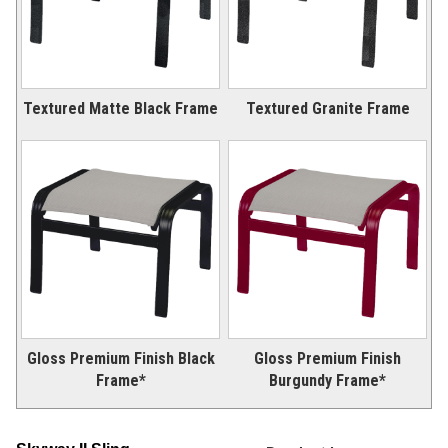
Textured Matte Black Frame
Textured Granite Frame
Gloss Premium Finish Black
Gloss Premium Finish
Frame*
Burgundy Frame*