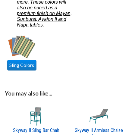
more. These colors will
also be priced as a
premium finish on Mayan,
Sunburst, Avalon II and
Napa tables.
Sling Colors
You may also like...
Skyway II Sling Bar Chair
Skyway II Armless Chaise