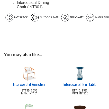
Planters & Garden Pots
Intercoastal Dining
34.
Chair (INT301)
Ottomans & Foot Stools
35.
Fencing & Privacy Screens
36.
Accessories
37.
Collections
38.
Shop By Manufacturer
39.
Quick Buy Items
40.
You may also like...
New Products
41.
Installations
42.
Polywood Furniture (commercial)
43.
Intercoastal Armchair
Intercoastal Bar Table
ETT ID: 3556
ETT ID: 3593
MPN: INT101
MPN: INT320