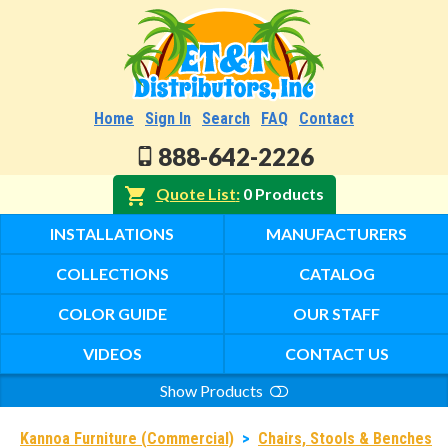
Home
Sign In
Search
FAQ
Contact
888-642-2226
Quote List
0 Products
INSTALLATIONS
MANUFACTURERS
COLLECTIONS
CATALOG
COLOR GUIDE
OUR STAFF
VIDEOS
CONTACT US
Show Products
Search
Kannoa Furniture (Commercial)
>
Chairs, Stools & Benches