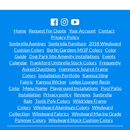
Home
Request For Quote
Your Account
Contact
Privacy Policy
Sunbrella Awnings
Sunbrella Furniture
2018 Windward
Cushion Colors
Berlin Gardens MGP Colors
Color
Guide
Dog Park Site Amenity Installations
Events
Calendar
Frankford Umbrella Stock Colors
Frequently
Asked Questions
Hammock Source Frame
Colors
Installation Portfolio
Kannoa Sling
Fabric
Kannoa Wicker
Ledge Lounger Resin
Color
Menu Name
Playground Installations
Pool Patio
Installation
Privacy policy
Reviews
Sunbrella
Rain
Tonik Poly Colors
Wildridge Frame
Colors
Windward Aluminum Colors
Windward
Collection
Windward Fabrics
Windward Marine Grade
Polymer Colors
Windward Stock Cushion Colors