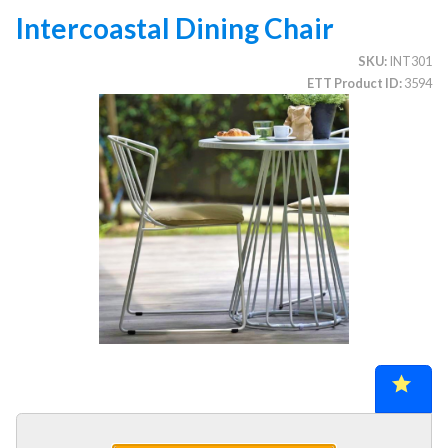
Intercoastal Dining Chair
SKU
INT301
CATEGORIES
ETT Product ID
3594
Illuminated Trees
1.
Umbrellas (commercial)
2.
Deep Seating Furniture (commercial)
3.
Vinyl Strap Furniture (commercial)
4.
Lagoon Furniture (commercial)
5.
Grosfillex Furniture (commercial)
6.
Nardi Furniture (commercial)
7.
Kannoa Furniture (commercial)
8.
1.
Collections
2.
Chairs, Stools & Benches
3.
Chaise Lounges