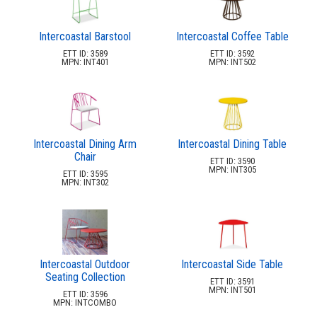
Intercoastal Barstool
Intercoastal Coffee Table
ETT ID: 3589
ETT ID: 3592
MPN: INT401
MPN: INT502
Intercoastal Dining Arm
Intercoastal Dining Table
Chair
ETT ID: 3590
MPN: INT305
ETT ID: 3595
MPN: INT302
Intercoastal Outdoor
Intercoastal Side Table
Seating Collection
ETT ID: 3591
MPN: INT501
ETT ID: 3596
MPN: INTCOMBO