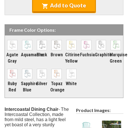
4.
Tables
Add to Quote
5.
Deep Seating
6.
Daybeds & Cabanas
7.
Accessories
Frame Color Options:
Marine Grade Polymer Furniture (commercial)
9.
Aluminum Sling Furniture (commercial)
10.
Fuchsia
Marquise
Aquamarine
Brown
Agate
Black
Citirine
Graphite
Wicker Patio Furniture (commercial)
11.
Green
Gray
Yellow
Recycled Plastic Furniture (commercial)
12.
Patio Furniture Sets (commercial)
13.
Tables (commercial)
14.
Silver
Topaz
White
Ruby
Sapphire
Orange
Red
Blue
Cabanas & Daybeds (commercial)
15.
Outdoor Games
16.
Shade Structures (commercial)
Intercoastal Dining Chair
-
The
17.
Product Images:
Intercoastal Collection, made
Playgrounds
18.
from mild steel, has a light feel
yet boast of a very sturdy
Playground Accessories
19.