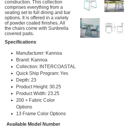
construction. This collection
comprises everything from a
Dog Park Equipment
20.
seating set to full dining and bar
Outdoor Fitness Equipment
21.
options. It is offered in a variety
of powder coated finishes. All
Outdoor Sports Equipment
22.
the chairs come with Sunbrella
covered pads.
Trash Receptacles Wholesale
23.
Specifications
Grills, Kitchens & Fire Pits
24.
Bike Racks, Bike Lockers & Message Centers
Manufacturer: Kannoa
25.
Brand: Kannoa
Benches Wholesale
26.
Collection: INTERCOASTAL
Picnic Tables
27.
Quick Ship Program: Yes
Childrens Outdoor Furniture
Depth: 23
28.
Product Height: 30.25
Restaurant Indoor Furniture
29.
Product Width: 23.25
Replacement Outdoor Cushions
30.
200 + Fabric Color
Hammocks & Swing Furniture
Options
31.
13 Frame Color Options
In-Pool Furniture
32.
Available Model Number
Towel Huts
33.