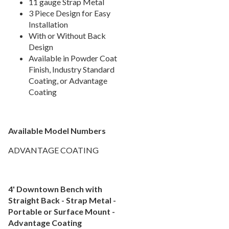
11 gauge Strap Metal
1.
Recycled Plastic Benches
3 Piece Design for Easy
Installation
2.
Plastisol Benches
With or Without Back
3.
Personalized Benches
Design
4.
Backless Benches
Available in Powder Coat
Finish, Industry Standard
5.
Natural Wood Benches
Coating, or Advantage
Coating
Picnic Tables
27.
Childrens Outdoor Furniture
28.
Restaurant Indoor Furniture
29.
Available Model Numbers
Replacement Outdoor Cushions
30.
ADVANTAGE COATING
Hammocks & Swing Furniture
31.
In-Pool Furniture
32.
Towel Huts
33.
4' Downtown Bench with
Straight Back - Strap Metal -
Planters & Garden Pots
34.
Portable or Surface Mount -
Ottomans & Foot Stools
35.
Advantage Coating