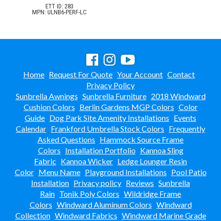
ETT ID: 283
MPN: ULNB6-PERF-LC
Home
Request For Quote
Your Account
Contact
Privacy Policy
Sunbrella Awnings
Sunbrella Furniture
2018 Windward
Cushion Colors
Berlin Gardens MGP Colors
Color
Guide
Dog Park Site Amenity Installations
Events
Calendar
Frankford Umbrella Stock Colors
Frequently
Asked Questions
Hammock Source Frame
Colors
Installation Portfolio
Kannoa Sling
Fabric
Kannoa Wicker
Ledge Lounger Resin
Color
Menu Name
Playground Installations
Pool Patio
Installation
Privacy policy
Reviews
Sunbrella
Rain
Tonik Poly Colors
Wildridge Frame
Colors
Windward Aluminum Colors
Windward
Collection
Windward Fabrics
Windward Marine Grade