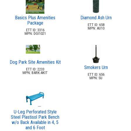
Basics Plus Amenities
Diamond Ash Urn
Package
ETT ID: 658
MPN: AU10
ETT ID: 3316
MPN: DGI1021
Dog Park Site Amenities Kit
Smokers Urn
ETT ID: 2233
MPN: BARK-AKIT
ETT ID: 656
MPN: SU
U-Leg Perforated Style
Steel Plastisol Park Bench
w/o Back Available in 4, 5
and 6 Foot