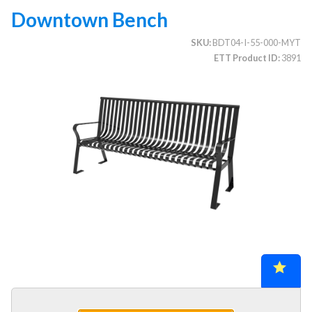
Downtown Bench
SKU
BDT04-I-55-000-MYT
CATEGORIES
ETT Product ID
3891
Illuminated Trees
1.
Umbrellas (commercial)
2.
Deep Seating Furniture (commercial)
3.
Vinyl Strap Furniture (commercial)
4.
Lagoon Furniture (commercial)
5.
Grosfillex Furniture (commercial)
6.
Nardi Furniture (commercial)
7.
Kannoa Furniture (commercial)
8.
Marine Grade Polymer Furniture (commercial)
9.
Aluminum Sling Furniture (commercial)
10.
Wicker Patio Furniture (commercial)
11.