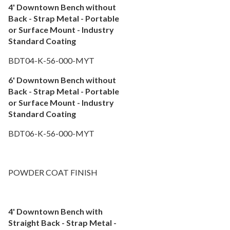
4' Downtown Bench without
Back - Strap Metal - Portable
or Surface Mount - Industry
Standard Coating
BDT04-K-56-000-MYT
6' Downtown Bench without
Back - Strap Metal - Portable
or Surface Mount - Industry
Standard Coating
BDT06-K-56-000-MYT
POWDER COAT FINISH
4' Downtown Bench with
Straight Back - Strap Metal -