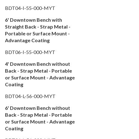
Fencing & Privacy Screens
36.
BDT04-I-55-000-MYT
Accessories
37.
6' Downtown Bench with
Collections
38.
Straight Back - Strap Metal -
Shop By Manufacturer
39.
Portable or Surface Mount -
Advantage Coating
Quick Buy Items
40.
New Products
41.
BDT06-I-55-000-MYT
Installations
42.
4' Downtown Bench without
Polywood Furniture (commercial)
Back - Strap Metal - Portable
43.
or Surface Mount - Advantage
Coating
BDT04-L-56-000-MYT
6' Downtown Bench without
Back - Strap Metal - Portable
or Surface Mount - Advantage
Coating