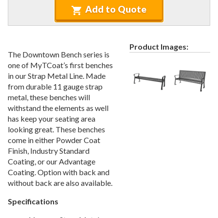
Recycled Plastic Furniture (commercial)
12.
Add to Quote
Patio Furniture Sets (commercial)
13.
Tables (commercial)
14.
Product Images:
Cabanas & Daybeds (commercial)
15.
The Downtown Bench series is
Outdoor Games
16.
one of MyTCoat’s first benches
in our Strap Metal Line. Made
Shade Structures (commercial)
17.
from durable 11 gauge strap
Playgrounds
18.
metal, these benches will
withstand the elements as well
Playground Accessories
19.
has keep your seating area
Dog Park Equipment
20.
looking great. These benches
Outdoor Fitness Equipment
21.
come in either Powder Coat
Finish, Industry Standard
Outdoor Sports Equipment
22.
Coating, or our Advantage
Trash Receptacles Wholesale
23.
Coating. Option with back and
without back are also available.
Grills, Kitchens & Fire Pits
24.
Bike Racks, Bike Lockers & Message Centers
25.
Specifications
Benches Wholesale
26.