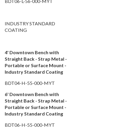
BDT06-L-56-000-MYT
INDUSTRY STANDARD
COATING
4' Downtown Bench with
Straight Back - Strap Metal -
Portable or Surface Mount -
Industry Standard Coating
BDT04-H-55-000-MYT
6' Downtown Bench with
Straight Back - Strap Metal -
Portable or Surface Mount -
Industry Standard Coating
BDT06-H-55-000-MYT