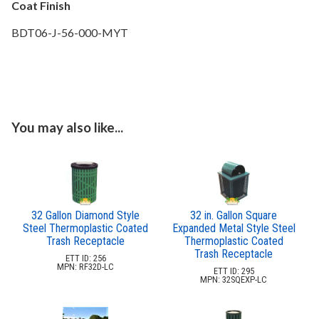
Coat Finish
BDT06-J-56-000-MYT
You may also like...
32 Gallon Diamond Style
32 in. Gallon Square
Steel Thermoplastic Coated
Expanded Metal Style Steel
Trash Receptacle
Thermoplastic Coated
Trash Receptacle
ETT ID: 256
MPN: RF32D-LC
ETT ID: 295
MPN: 32SQEXP-LC