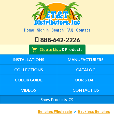
Home
Sign In
Search
FAQ
Contact
888-642-2226
Quote List
0 Products
INSTALLATIONS
MANUFACTURERS
COLLECTIONS
CATALOG
COLOR GUIDE
OUR STAFF
VIDEOS
CONTACT US
Show Products
Search
Benches Wholesale
>
Backless Benches