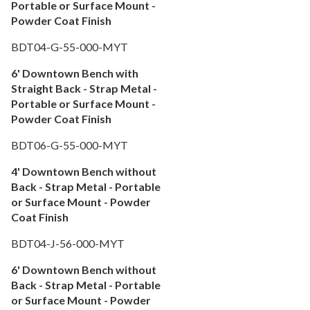
Portable or Surface Mount -
Powder Coat Finish
BDT04-G-55-000-MYT
6' Downtown Bench with
Straight Back - Strap Metal -
Portable or Surface Mount -
Powder Coat Finish
BDT06-G-55-000-MYT
4' Downtown Bench without
Back - Strap Metal - Portable
or Surface Mount - Powder
Coat Finish
BDT04-J-56-000-MYT
6' Downtown Bench without
Back - Strap Metal - Portable
or Surface Mount - Powder