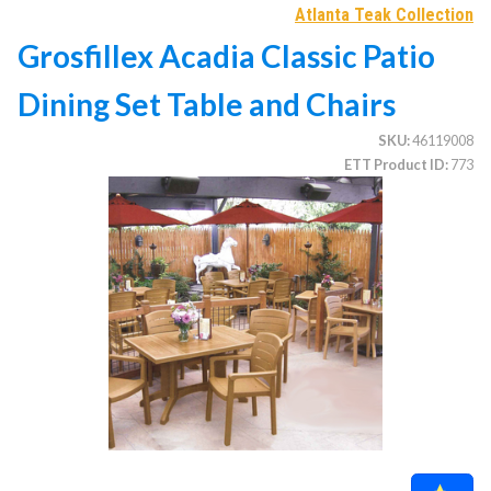
Atlanta Teak Collection
Grosfillex Acadia Classic Patio
CATEGORIES
Dining Set Table and Chairs
Illuminated Trees
1.
SKU
46119008
Umbrellas (commercial)
2.
ETT Product ID
773
Deep Seating Furniture (commercial)
3.
Vinyl Strap Furniture (commercial)
4.
Lagoon Furniture (commercial)
5.
Grosfillex Furniture (commercial)
6.
Nardi Furniture (commercial)
7.
Kannoa Furniture (commercial)
8.
Marine Grade Polymer Furniture (commercial)
9.
Aluminum Sling Furniture (commercial)
10.
Wicker Patio Furniture (commercial)
11.