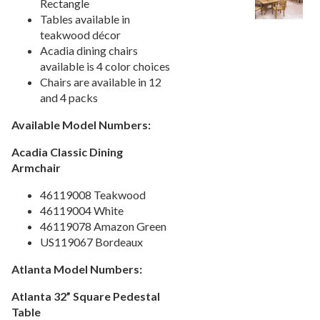
Rectangle
Picnic Tables
27.
Tables available in
teakwood décor
Childrens Outdoor Furniture
28.
Acadia dining chairs
Restaurant Indoor Furniture
29.
available is 4 color choices
Replacement Outdoor Cushions
Chairs are available in 12
30.
and 4 packs
Hammocks & Swing Furniture
31.
Available Model Numbers:
In-Pool Furniture
32.
Towel Huts
33.
Acadia Classic Dining
Armchair
Planters & Garden Pots
34.
Ottomans & Foot Stools
35.
46119008 Teakwood
46119004 White
Fencing & Privacy Screens
36.
46119078 Amazon Green
Accessories
37.
US119067 Bordeaux
Collections
38.
Atlanta Model Numbers:
1.
Deep Seating Aluminum
Atlanta 32” Square Pedestal
2.
Deep Seating Wicker
Table