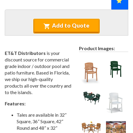
Recycled Plastic Furniture (commercial)
12.
Patio Furniture Sets (commercial)
13.
Tables (commercial)
14.
Add to Quote
Cabanas & Daybeds (commercial)
15.
Outdoor Games
16.
Shade Structures (commercial)
Product Images:
17.
ET&T Distributors
is your
Playgrounds
18.
discount source for commercial
grade indoor / outdoor pool and
Playground Accessories
19.
patio furniture. Based in Florida,
Dog Park Equipment
20.
we ship our high-quality
Outdoor Fitness Equipment
21.
products all over the country and
to the islands.
Outdoor Sports Equipment
22.
Trash Receptacles Wholesale
23.
Features:
Grills, Kitchens & Fire Pits
24.
Tales are available in 32”
Bike Racks, Bike Lockers & Message Centers
Square, 36” Square, 42”
25.
Round and 48” x 32”
Benches Wholesale
26.