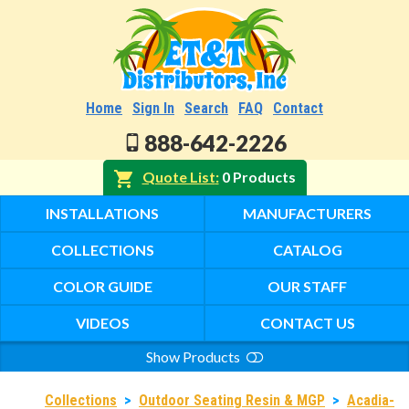
Home
Sign In
Search
FAQ
Contact
888-642-2226
Quote List
0 Products
INSTALLATIONS
MANUFACTURERS
COLLECTIONS
CATALOG
COLOR GUIDE
OUR STAFF
VIDEOS
CONTACT US
Show Products
Search
Collections
>
Outdoor Seating Resin & MGP
>
Acadia-