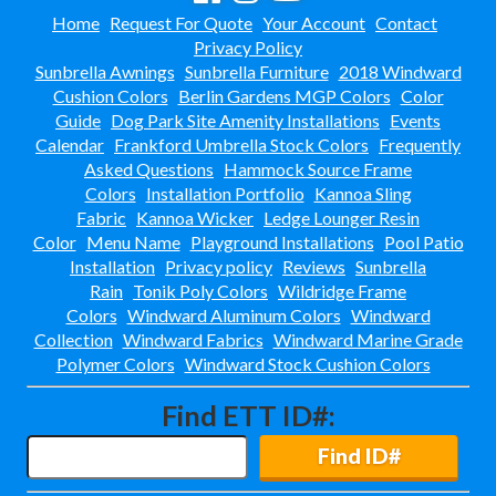
Seating Collection
Home
Request For Quote
Your Account
Contact
Berlin Gardens Cozi Back
Privacy Policy
Outdoor Seating Collection
Sunbrella Awnings
Sunbrella Furniture
2018 Windward
Eden & Tropico
Cushion Colors
Berlin Gardens MGP Colors
Color
Chaise Lounge Collection
Guide
Dog Park Site Amenity Installations
Events
Essenza Armchair
Calendar
Frankford Umbrella Stock Colors
Frequently
Collection
Asked Questions
Hammock Source Frame
Essenza Side Chair
Colors
Installation Portfolio
Kannoa Sling
Dining Collection
Fabric
Kannoa Wicker
Ledge Lounger Resin
Folio & Poggio
Color
Menu Name
Playground Installations
Pool Patio
Outdoor Seating Collection
Installation
Privacy policy
Reviews
Sunbrella
Goby Illuminated
Rain
Tonik Poly Colors
Wildridge Frame
Seating Collection
Colors
Windward Aluminum Colors
Windward
Havana Barstool
Collection
Windward Fabrics
Windward Marine Grade
Collection
Polymer Colors
Windward Stock Cushion Colors
Java Armchair
Collection
Find ETT ID#:
Java Armless Side Chair
Collection
Find ID#
Java Bar