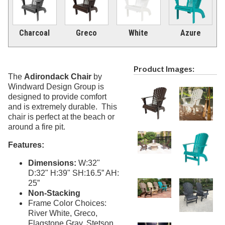
Picnic Tables
27.
Childrens Outdoor Furniture
28.
Charcoal
Greco
White
Azure
Restaurant Indoor Furniture
29.
Replacement Outdoor Cushions
30.
Product Images:
Hammocks & Swing Furniture
31.
The
Adirondack Chair
by
Windward Design Group is
In-Pool Furniture
32.
designed to provide comfort
Towel Huts
33.
and is extremely durable. This
chair is perfect at the beach or
Planters & Garden Pots
34.
around a fire pit.
Ottomans & Foot Stools
35.
Features:
Fencing & Privacy Screens
36.
Dimensions:
W:32"
Accessories
37.
D:32" H:39" SH:16.5” AH:
Collections
38.
25”
Non-Stacking
Shop By Manufacturer
39.
Frame Color Choices:
Quick Buy Items
40.
River White, Greco,
Flagstone Gray, Stetson,