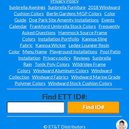
Privacy Policy
Emerson Park-
Apopka, Fl
Sunbrella Awnings
Sunbrella Furniture
2018 Windward
Cushion Colors
Berlin Gardens MGP Colors
Color
Floridays Apartments-
Guide
Dog Park Site Amenity Installations
Events
Orlando, Fl
Calendar
Frankford Umbrella Stock Colors
Frequently
Gallery At Mills
Asked Questions
Hammock Source Frame
Orlando, Fl
Colors
Installation Portfolio
Kannoa Sling
Glades Apartments
Fabric
Kannoa Wicker
Ledge Lounger Resin
Altamonte Springs, Fl
Color
Menu Name
Playground Installations
Pool Patio
Grand Central Install
Installation
Privacy policy
Reviews
Sunbrella
Ft Myers, Fl
Rain
Tonik Poly Colors
Wildridge Frame
Grand Reserve At Kirkman-
Colors
Windward Aluminum Colors
Windward
Orlando, Fl
Collection
Windward Fabrics
Windward Marine Grade
Groves East
Polymer Colors
Windward Stock Cushion Colors
Ft Lauderdale, Fl
Gulfstream Isles-
Find ETT ID#:
Fort Myers, Fl
Hamptons At Metro West
Find ID#
Orlando, Fl
Holiday Inn Install
Lake Buena Vista, Fl
© ET&T Distributors