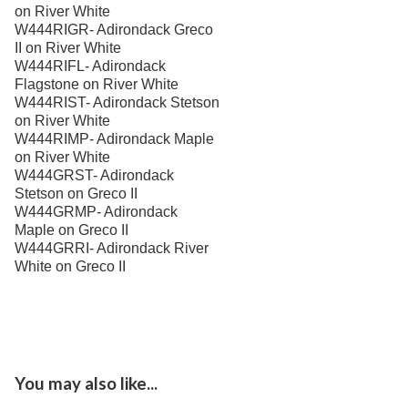
on River White
Best Western Aku Tiki
W444RIGR- Adirondack Greco
Daytona Beach Shores, Fl
II on River White
Best Western Nsb-
W444RIFL- Adirondack
New Smyrna Beach, Fl
Flagstone on River White
W444RIST- Adirondack Stetson
Bloomingdale Apts
Valrico, Fl
on River White
W444RIMP- Adirondack Maple
Cabo
on River White
W444GRST- Adirondack
Central Parkway-
Stetson on Greco II
Altamonte Springs, Fl
W444GRMP- Adirondack
Ciel Apartments
Maple on Greco II
Jacksonville, Fl
W444GRRI- Adirondack River
City West Apartments
White on Greco II
Orlando, Fl
Channel Side
Fort Myers, Fl
Club At Millennia-
Orlando, Fl
You may also like...
Cobblestone On The Lake
Ft Myers, Fl