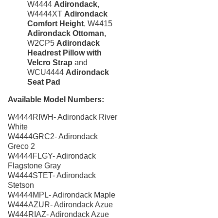
W4444
Adirondack
,
Arium Creekside-
W4444XT
Adirondack
Carrollton, Tx
Comfort Height
, W4415
Adirondack Ottoman
,
Arium Grandewood
Orlando, Fl
W2CP5
Adirondack
Headrest Pillow with
Arium Gulfshore-
Velcro Strap
and
Naples, Fl
WCU4444
Adirondack
Arium Hampton Lakes
Seat Pad
North Fort Lauderdale, Fl
Arium Hunters Creek -
Available Model Numbers:
Orlando, Fl
W4444RIWH- Adirondack River
Arium Lakeside
White
North Lauderdale, Fl
W4444GRC2- Adirondack
Arium Metro West-
Greco 2
Orlando, Fl
W4444FLGY- Adirondack
Arium Morgan Falls
Flagstone Gray
Sandy Springs, Georgia
W4444STET- Adirondack
Stetson
Arium Sunrise
Sunrise, Fl
W4444MPL- Adirondack Maple
W444AZUR- Adirondack Azue
Beach Concession
W444RIAZ- Adirondack Azue
Daytona Beach, Fl