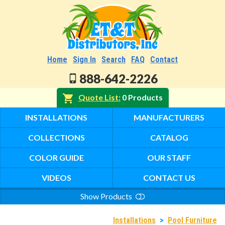
Home
Sign In
Search
FAQ
Contact
888-642-2226
Quote List
0 Products
INSTALLATIONS
MANUFACTURERS
COLLECTIONS
CATALOG
COLOR GUIDE
OUR STAFF
VIDEOS
CONTACT US
Show Products
Search
Installations
>
Pool Furniture