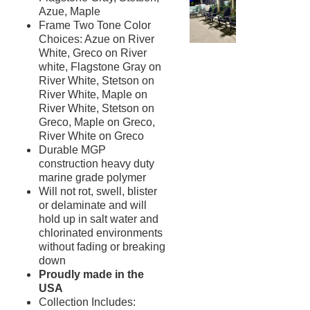
New Products
41.
Azue, Maple
Frame Two Tone Color
Installations
42.
Choices: Azue on River
1.
Pool Furniture
White, Greco on River
Installations
white, Flagstone Gray on
Preserve At Greison Trail
River White, Stetson on
Newnan, Ga
River White, Maple on
River White, Stetson on
Cottages At Fox Run
Brunswick, Ga
Greco, Maple on Greco,
River White on Greco
Indian River Flats
Durable MGP
Palm Bay, Fl
construction heavy duty
Abaco Key
marine grade polymer
Orlando, Fl
Will not rot, swell, blister
Addison Pointe
or delaminate and will
Melbourne, Fl
hold up in salt water and
chlorinated environments
Aqua At Millenia
Orlando, Fl
without fading or breaking
down
Arium Alafaya Apts
Proudly made in the
Ovideo, Fl
USA
Arium Brookhaven
Collection Includes:
Atlanta, Ga