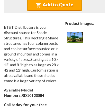
Recycled Plastic Furniture (commercial)
12.
Add to Quote
Patio Furniture Sets (commercial)
13.
Tables (commercial)
14.
Product Images:
Cabanas & Daybeds (commercial)
15.
ET&T Distributors is your
Outdoor Games
16.
discount source for Shade
Structures. This Rectangle Shade
Shade Structures (commercial)
17.
structures has four column posts
1.
Bench Shades
and can be surface mounted or in
ground mounted and comes in a
2.
Cantilever
variety of sizes. Starting at a 10 x
3.
Hip
12' and 8 ' high to as large as 28 x
4.
Sails
42 and 12' high. Customization is
also available and these shades
5.
Shelter
come is a large variety of colors.
6.
Umbrella
Available Model
Playgrounds
18.
Numbers:RD101208IN
Playground Accessories
19.
Call today for your free
Dog Park Equipment
20.