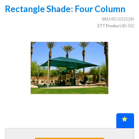
Rectangle Shade: Four Column
SKU
RD101212IN
CATEGORIES
ETT Product ID
502
Illuminated Trees
1.
Umbrellas (commercial)
2.
Deep Seating Furniture (commercial)
3.
Vinyl Strap Furniture (commercial)
4.
Lagoon Furniture (commercial)
5.
Grosfillex Furniture (commercial)
6.
Nardi Furniture (commercial)
7.
Kannoa Furniture (commercial)
8.
Marine Grade Polymer Furniture (commercial)
9.
Aluminum Sling Furniture (commercial)
10.
Wicker Patio Furniture (commercial)
11.