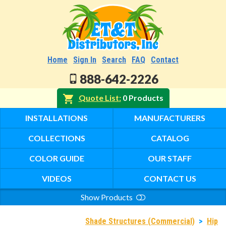
Home
Sign In
Search
FAQ
Contact
888-642-2226
Quote List
0 Products
INSTALLATIONS
MANUFACTURERS
COLLECTIONS
CATALOG
COLOR GUIDE
OUR STAFF
VIDEOS
CONTACT US
Show Products
Search
Shade Structures (Commercial)
>
Hip