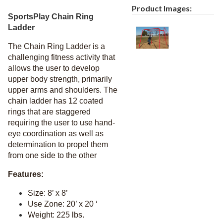
Recycled Plastic Furniture (commercial)
12.
Product Images:
SportsPlay Chain Ring
Patio Furniture Sets (commercial)
13.
Ladder
Tables (commercial)
14.
The Chain Ring Ladder is a
Cabanas & Daybeds (commercial)
15.
challenging fitness activity that
Outdoor Games
16.
allows the user to develop
upper body strength, primarily
Shade Structures (commercial)
17.
upper arms and shoulders. The
Playgrounds
18.
chain ladder has 12 coated
Playground Accessories
rings that are staggered
19.
requiring the user to use hand-
1.
Slides
eye coordination as well as
2.
Spring Riders
determination to propel them
from one side to the other
3.
Swing Sets
4.
Merry Go Rounds
Features:
5.
Balance
Size: 8’ x 8’
6.
Music
Use Zone: 20’ x 20 ‘
Weight: 225 lbs.
7.
Climbers