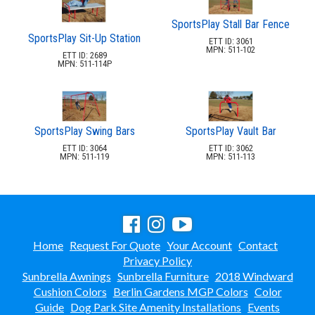
SportsPlay Stall Bar Fence
SportsPlay Sit-Up Station
ETT ID: 3061
MPN: 511-102
ETT ID: 2689
MPN: 511-114P
SportsPlay Swing Bars
SportsPlay Vault Bar
ETT ID: 3064
ETT ID: 3062
MPN: 511-119
MPN: 511-113
Home
Request For Quote
Your Account
Contact
Privacy Policy
Sunbrella Awnings
Sunbrella Furniture
2018 Windward
Cushion Colors
Berlin Gardens MGP Colors
Color
Guide
Dog Park Site Amenity Installations
Events