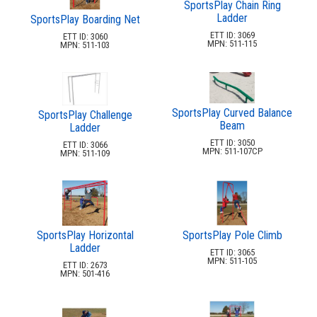
SportsPlay Chain Ring
In-Pool Furniture
32.
Ladder
SportsPlay Boarding Net
Towel Huts
33.
ETT ID: 3069
ETT ID: 3060
MPN: 511-115
MPN: 511-103
Planters & Garden Pots
34.
Ottomans & Foot Stools
35.
Fencing & Privacy Screens
36.
SportsPlay Curved Balance
Accessories
SportsPlay Challenge
37.
Beam
Ladder
Collections
38.
ETT ID: 3050
ETT ID: 3066
MPN: 511-107CP
MPN: 511-109
Shop By Manufacturer
39.
Quick Buy Items
40.
New Products
41.
Installations
42.
SportsPlay Horizontal
SportsPlay Pole Climb
Polywood Furniture (commercial)
43.
Ladder
ETT ID: 3065
MPN: 511-105
ETT ID: 2673
MPN: 501-416