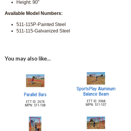
Height: 90”
8.
Bridges & Tunnels
Available Model Numbers:
9.
Safety Surfacing
511-115P-Painted Steel
Dog Park Equipment
20.
511-115-Galvanized Steel
Outdoor Fitness Equipment
21.
Outdoor Sports Equipment
22.
Trash Receptacles Wholesale
23.
You may also like...
Grills, Kitchens & Fire Pits
24.
Bike Racks, Bike Lockers & Message Centers
25.
Benches Wholesale
26.
Picnic Tables
SportsPlay Aluminum
27.
Balance Beam
Parallel Bars
Childrens Outdoor Furniture
28.
ETT ID: 3068
ETT ID: 2674
MPN: 511-107
MPN: 511-108
Restaurant Indoor Furniture
29.
Replacement Outdoor Cushions
30.
Hammocks & Swing Furniture
31.