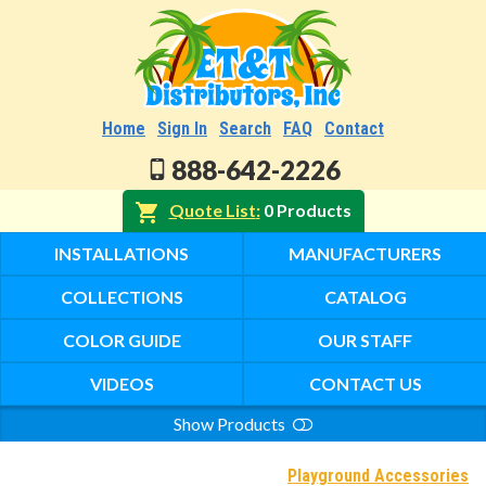
Home
Sign In
Search
FAQ
Contact
888-642-2226
Quote List
0 Products
INSTALLATIONS
MANUFACTURERS
COLLECTIONS
CATALOG
COLOR GUIDE
OUR STAFF
VIDEOS
CONTACT US
Show Products
Search
Playground Accessories