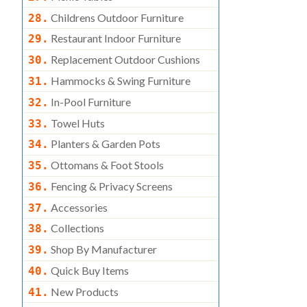
Childrens Outdoor Furniture
28.
Restaurant Indoor Furniture
29.
Replacement Outdoor Cushions
30.
Hammocks & Swing Furniture
31.
In-Pool Furniture
32.
Towel Huts
33.
Planters & Garden Pots
34.
Ottomans & Foot Stools
35.
Fencing & Privacy Screens
36.
Accessories
37.
Collections
38.
Shop By Manufacturer
39.
Quick Buy Items
40.
New Products
41.