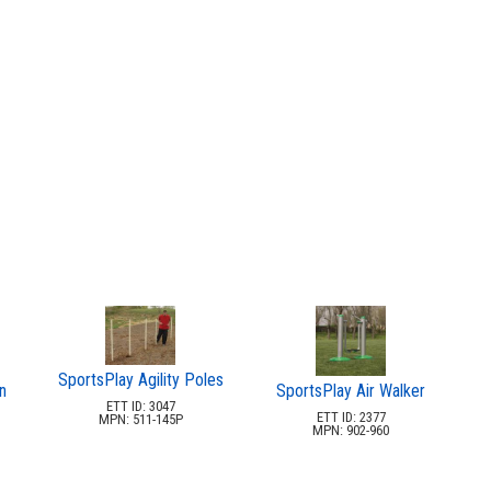
SportsPlay Agility Poles
n
SportsPlay Air Walker
ETT ID: 3047
ETT ID: 2377
MPN: 511-145P
MPN: 902-960