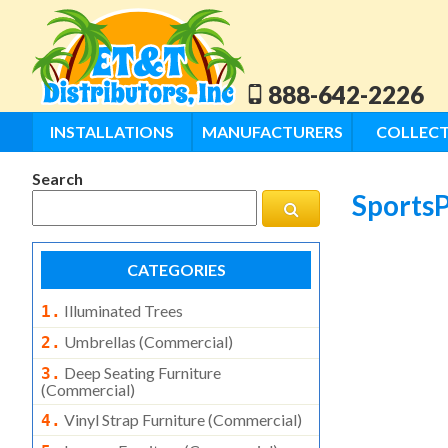
888-642-2226
INSTALLATIONS
MANUFACTURERS
COLLECT
Search
SportsP
CATEGORIES
Illuminated Trees
1.
Umbrellas (commercial)
2.
Deep Seating Furniture
3.
(commercial)
Vinyl Strap Furniture (commercial)
4.