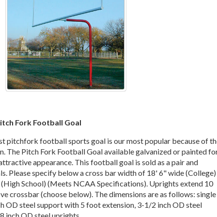
itch Fork Football Goal
st pitchfork football sports goal is our most popular because of t
n. The Pitch Fork Football Goal available galvanized or painted fo
ttractive appearance. This football goal is sold as a pair and
ls. Please specify below a cross bar width of 18' 6" wide (College)
e (High School) (Meets NCAA Specifications). Uprights extend 10
ove crossbar (choose below). The dimensions are as follows: single
h OD steel support with 5 foot extension, 3-1/2 inch OD steel
8 inch OD steel uprights.