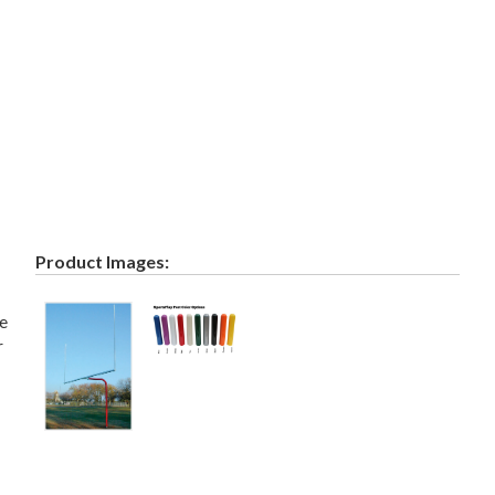
Product Images:
he
r