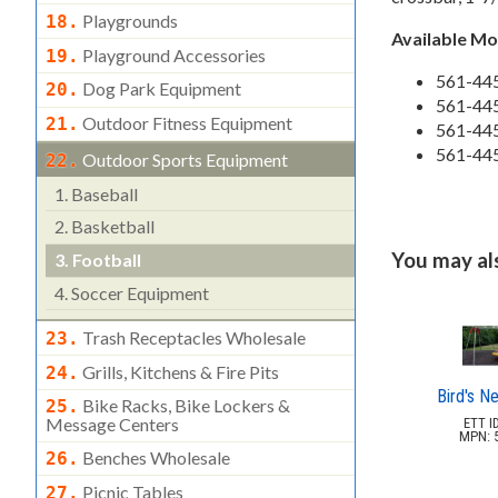
Playgrounds
18.
Available M
Playground Accessories
19.
561-445
Dog Park Equipment
20.
561-445
Outdoor Fitness Equipment
21.
561-445
561-44
Outdoor Sports Equipment
22.
1.
Baseball
2.
Basketball
You may also
3.
Football
4.
Soccer Equipment
Trash Receptacles Wholesale
23.
Grills, Kitchens & Fire Pits
24.
Bird's N
Bike Racks, Bike Lockers &
25.
Message Centers
ETT ID
MPN: 5
Benches Wholesale
26.
Picnic Tables
27.