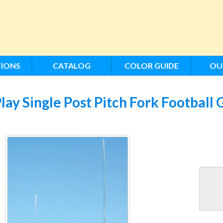
IONS
CATALOG
COLOR GUIDE
OU
lay Single Post Pitch Fork Football 