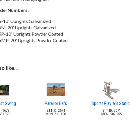
odel Numbers:
-10' Uprights Galvanized
M-20' Uprights Galvanized
P-10' Uprights Powder Coated
5MP-20' Uprights Powder Coated
 like...
est Swing
Parallel Bars
SportsPlay AB Statio
: 1678
ETT ID: 2674
ETT ID: 2671
81-370
MPN: 511-108
MPN: 902-955