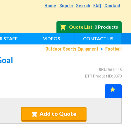
Home
Sign In
Search
FAQ
Contact
Quote List
0 Products
R STAFF
VIDEOS
CONTACT US
Outdoor Sports Equipment
>
Football
Goal
SKU
561-445
ETT Product ID
3073
Add to Quote