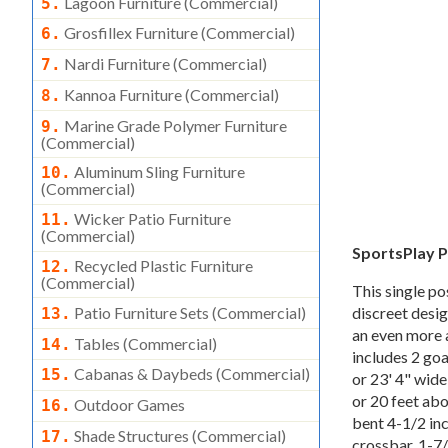
Lagoon Furniture (commercial)
5.
Grosfillex Furniture (commercial)
6.
Nardi Furniture (commercial)
7.
Kannoa Furniture (commercial)
8.
Marine Grade Polymer Furniture
9.
(commercial)
Aluminum Sling Furniture
10.
(commercial)
Wicker Patio Furniture
11.
(commercial)
SportsPlay P
Recycled Plastic Furniture
12.
(commercial)
This single po
discreet desig
Patio Furniture Sets (commercial)
13.
an even more a
Tables (commercial)
14.
includes 2 goa
Cabanas & Daybeds (commercial)
15.
or 23' 4" wid
or 20 feet ab
Outdoor Games
16.
bent 4-1/2 inc
Shade Structures (commercial)
17.
crossbar, 1-7/