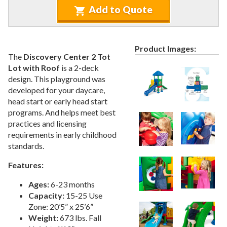
Recycled Plastic Furniture (commercial)
12.
Add to Quote
Patio Furniture Sets (commercial)
13.
Tables (commercial)
14.
Product Images:
Cabanas & Daybeds (commercial)
15.
The
Discovery Center 2 Tot
Outdoor Games
16.
Lot with Roof
is a 2-deck
design. This playground was
Shade Structures (commercial)
17.
developed for your daycare,
Playgrounds
18.
head start or early head start
programs. And helps meet best
1.
All Playgrounds
practices and licensing
2.
Quick Ship Playgrounds
requirements in early childhood
3.
Shaded Playgrounds
standards.
4.
Accessible Playgrounds
Features:
5.
Themed Playgrounds
Ages:
6-23 months
6.
Large Playgrounds
Capacity:
15-25 Use
7.
Small Playgrounds
Zone: 20’5” x 25’6”
Weight:
673 lbs. Fall
8.
Toddler Playgrounds