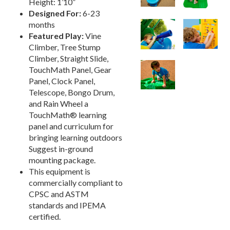
Height: 1’10”
Designed For:
6-23
Playground Accessories
19.
months
Dog Park Equipment
20.
Featured Play:
Vine
Outdoor Fitness Equipment
21.
Climber, Tree Stump
Climber, Straight Slide,
Outdoor Sports Equipment
22.
TouchMath Panel, Gear
Trash Receptacles Wholesale
23.
Panel, Clock Panel,
Telescope, Bongo Drum,
Grills, Kitchens & Fire Pits
24.
and Rain Wheel a
Bike Racks, Bike Lockers & Message Centers
25.
TouchMath® learning
Benches Wholesale
26.
panel and curriculum for
bringing learning outdoors
Picnic Tables
27.
Suggest in-ground
Childrens Outdoor Furniture
28.
mounting package.
This equipment is
Restaurant Indoor Furniture
29.
commercially compliant to
Replacement Outdoor Cushions
30.
CPSC and ASTM
Hammocks & Swing Furniture
31.
standards and IPEMA
certified.
In-Pool Furniture
32.