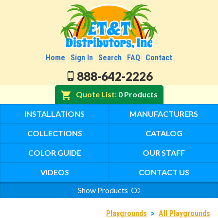
Home
Sign In
Search
FAQ
Contact
888-642-2226
Quote List
0 Products
INSTALLATIONS
MANUFACTURERS
COLLECTIONS
CATALOG
COLOR GUIDE
OUR STAFF
VIDEOS
CONTACT US
Show Products
Search
Playgrounds
>
All Playgrounds