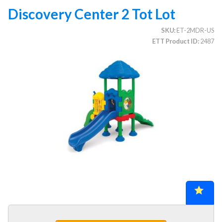
Discovery Center 2 Tot Lot
SKU
ET-2MDR-US
CATEGORIES
ETT Product ID
2487
Illuminated Trees
1.
Umbrellas (commercial)
2.
Deep Seating Furniture (commercial)
3.
Vinyl Strap Furniture (commercial)
4.
Lagoon Furniture (commercial)
5.
Grosfillex Furniture (commercial)
6.
Nardi Furniture (commercial)
7.
Kannoa Furniture (commercial)
8.
Marine Grade Polymer Furniture (commercial)
9.
Aluminum Sling Furniture (commercial)
10.
Wicker Patio Furniture (commercial)
11.