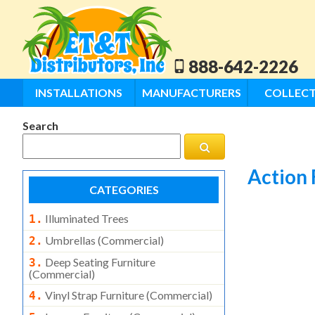
888-642-2226
INSTALLATIONS
MANUFACTURERS
COLLECT
Search
Action 
CATEGORIES
Illuminated Trees
1.
Umbrellas (commercial)
2.
Deep Seating Furniture
3.
(commercial)
Vinyl Strap Furniture (commercial)
4.