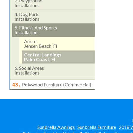
3.
Playground
Installations
4.
Dog Park
Installations
5.
Fitness And Sports
Installations
Arium
Jensen Beach, Fl
Central Landings
Palm Coast, Fl
6.
Social Areas
Installations
Polywood Furniture (commercial)
43.
Sunbrella Awnings
Sunbrella Furniture
2018 W