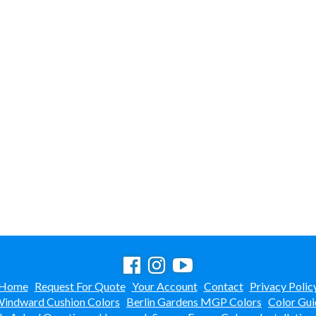
Home
Request For Quote
Your Account
Contact
Privacy Polic
indward Cushion Colors
Berlin Gardens MGP Colors
Color Gui