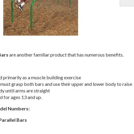
Bars
are another familiar product that has numerous benefits.
 primarily as a muscle building exercise
 must grasp both bars and use their upper and lower body to raise
dy until arms are straight
 for ages 13 and up.
odel Numbers:
Parallel Bars