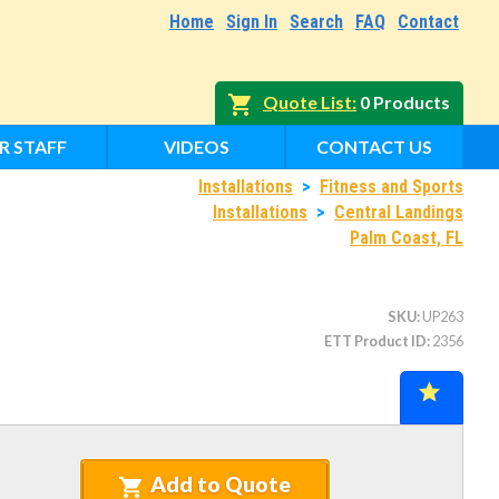
Home
Sign In
Search
FAQ
Contact
Quote List
0 Products
R STAFF
VIDEOS
CONTACT US
Installations
>
Fitness and Sports
Installations
>
Central Landings
Palm Coast, FL
SKU
UP263
ETT Product ID
2356
Add to Quote