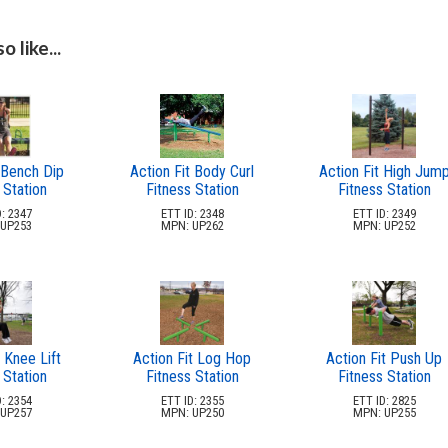
 like...
 Bench Dip
Action Fit Body Curl
Action Fit High Jum
 Station
Fitness Station
Fitness Station
: 2347
ETT ID: 2348
ETT ID: 2349
UP253
MPN: UP262
MPN: UP252
 Knee Lift
Action Fit Log Hop
Action Fit Push Up
 Station
Fitness Station
Fitness Station
: 2354
ETT ID: 2355
ETT ID: 2825
UP257
MPN: UP250
MPN: UP255