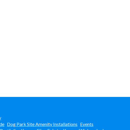
y
de
Dog Park Site Amenity Installations
Events