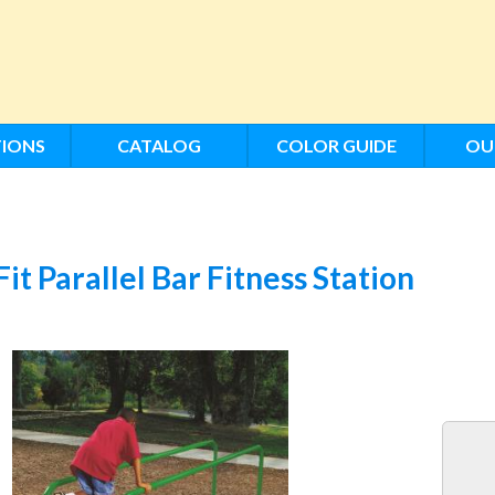
IONS
CATALOG
COLOR GUIDE
OU
Fit Parallel Bar Fitness Station