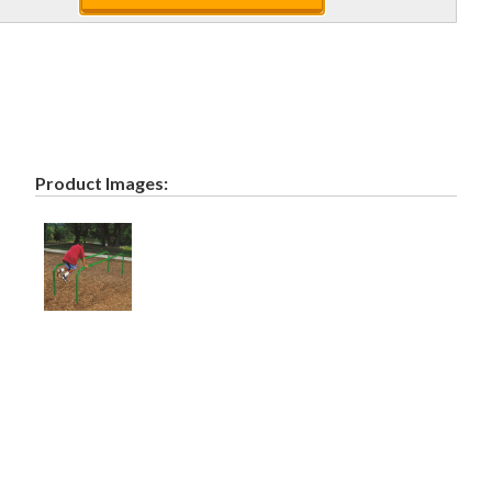
Product Images: