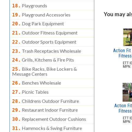
Playgrounds
18.
You may also
Playground Accessories
19.
Dog Park Equipment
20.
Outdoor Fitness Equipment
21.
Outdoor Sports Equipment
22.
Action Fit
Trash Receptacles Wholesale
23.
Fitness
Grills, Kitchens & Fire Pits
24.
ETT ID
MPN: 
Bike Racks, Bike Lockers &
25.
Message Centers
Benches Wholesale
26.
Picnic Tables
27.
Childrens Outdoor Furniture
28.
Action Fit
Restaurant Indoor Furniture
29.
Fitness
ETT ID
Replacement Outdoor Cushions
30.
MPN: 
Hammocks & Swing Furniture
31.