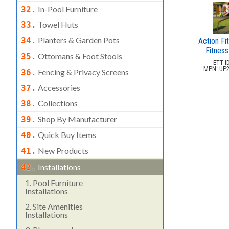
In-Pool Furniture
32.
Towel Huts
33.
Planters & Garden Pots
34.
Action Fit
Fitness
Ottomans & Foot Stools
35.
ETT ID
MPN: UP2
Fencing & Privacy Screens
36.
Accessories
37.
Collections
38.
Shop By Manufacturer
39.
Quick Buy Items
40.
New Products
41.
Installations
42.
1.
Pool Furniture
Installations
2.
Site Amenities
Installations