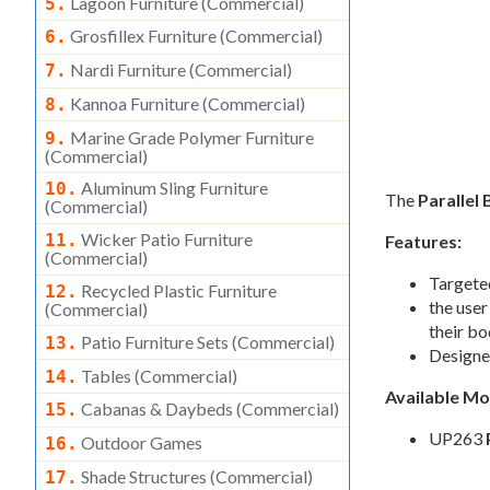
Lagoon Furniture (commercial)
5.
Grosfillex Furniture (commercial)
6.
Nardi Furniture (commercial)
7.
Kannoa Furniture (commercial)
8.
Marine Grade Polymer Furniture
9.
(commercial)
Aluminum Sling Furniture
10.
The
Parallel 
(commercial)
Wicker Patio Furniture
11.
Features:
(commercial)
Targeted
Recycled Plastic Furniture
12.
the user
(commercial)
their bo
Patio Furniture Sets (commercial)
13.
Designed
Tables (commercial)
14.
Available M
Cabanas & Daybeds (commercial)
15.
UP263
Outdoor Games
16.
Shade Structures (commercial)
17.