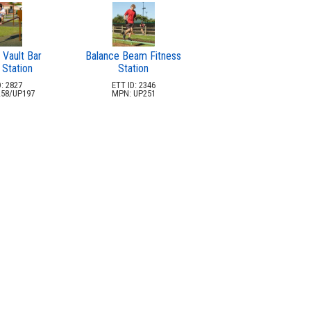
 Vault Bar
Balance Beam Fitness
 Station
Station
: 2827
ETT ID: 2346
58/UP197
MPN: UP251