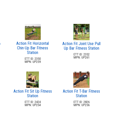
Action Fit Horizontal
p
Action Fit Joint Use Pull
Chin-Up Bar Fitness
Up Bar Fitness Station
Station
ETT ID: 2352
MPN: UP261
ETT ID: 2350
MPN: UP259
Action Fit Sit Up Fitness
Action Fit T-Bar Fitness
Station
Station
ETT ID: 2424
ETT ID: 2826
MPN: UP254
MPN: UP256