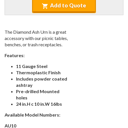
Recycled Plastic Furniture (commercial)
12.
Add to Quote
Patio Furniture Sets (commercial)
13.
Tables (commercial)
14.
Cabanas & Daybeds (commercial)
15.
The Diamond Ash Urn is a great
Outdoor Games
16.
accessory with our picnic tables,
benches, or trash receptacles.
Shade Structures (commercial)
17.
Playgrounds
Features:
18.
Playground Accessories
19.
11 Gauge Steel
Thermoplastic Finish
Dog Park Equipment
20.
Includes powder coated
Outdoor Fitness Equipment
21.
ashtray
Outdoor Sports Equipment
22.
Pre-drilled Mounted
holes
Trash Receptacles Wholesale
23.
24 in.H c 10 in.W 16lbs
1.
Outdoor Trash Receptacles
Available Model Numbers:
2.
Smokers Outposts
3.
Recycling Center
AU10