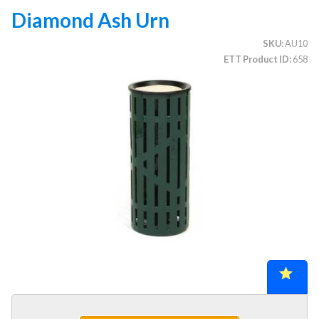
Diamond Ash Urn
SKU
AU10
CATEGORIES
ETT Product ID
658
Illuminated Trees
1.
Umbrellas (commercial)
2.
Deep Seating Furniture (commercial)
3.
Vinyl Strap Furniture (commercial)
4.
Lagoon Furniture (commercial)
5.
Grosfillex Furniture (commercial)
6.
Nardi Furniture (commercial)
7.
Kannoa Furniture (commercial)
8.
Marine Grade Polymer Furniture (commercial)
9.
Aluminum Sling Furniture (commercial)
10.
Wicker Patio Furniture (commercial)
11.