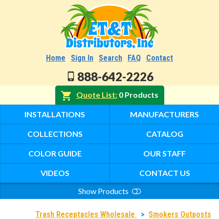
Home
Sign In
Search
FAQ
Contact
888-642-2226
Quote List
0 Products
INSTALLATIONS
MANUFACTURERS
COLLECTIONS
CATALOG
COLOR GUIDE
OUR STAFF
VIDEOS
CONTACT US
Show Products
Search
Trash Receptacles Wholesale
>
Smokers Outposts