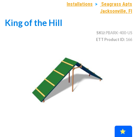
Installations
>
Seagrass Apts
Jacksonville, Fl
King of the Hill
CATEGORIES
SKU
PBARK-400-US
Illuminated Trees
1.
ETT Product ID
166
Umbrellas (commercial)
2.
Deep Seating Furniture (commercial)
3.
Vinyl Strap Furniture (commercial)
4.
Lagoon Furniture (commercial)
5.
Grosfillex Furniture (commercial)
6.
Nardi Furniture (commercial)
7.
Kannoa Furniture (commercial)
8.
Marine Grade Polymer Furniture (commercial)
9.
Aluminum Sling Furniture (commercial)
10.
Wicker Patio Furniture (commercial)
11.