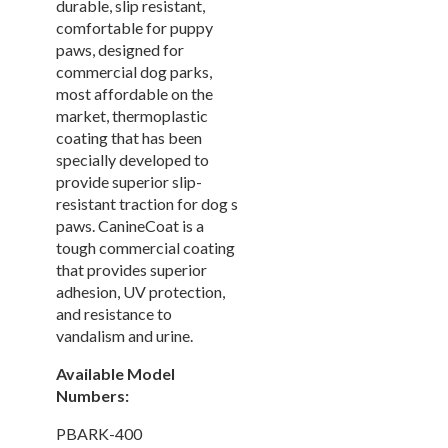
durable, slip resistant,
Picnic Tables
27.
comfortable for puppy
paws, designed for
Childrens Outdoor Furniture
28.
commercial dog parks,
Restaurant Indoor Furniture
29.
most affordable on the
Replacement Outdoor Cushions
30.
market, thermoplastic
coating that has been
Hammocks & Swing Furniture
31.
specially developed to
In-Pool Furniture
32.
provide superior slip-
resistant traction for dog s
Towel Huts
33.
paws. CanineCoat is a
Planters & Garden Pots
34.
tough commercial coating
Ottomans & Foot Stools
35.
that provides superior
adhesion, UV protection,
Fencing & Privacy Screens
36.
and resistance to
Accessories
37.
vandalism and urine.
Collections
38.
Available Model
Shop By Manufacturer
39.
Numbers:
Quick Buy Items
40.
PBARK-400