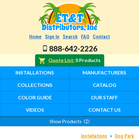
Home
Sign In
Search
FAQ
Contact
888-642-2226
Quote List
0 Products
INSTALLATIONS
MANUFACTURERS
COLLECTIONS
CATALOG
COLOR GUIDE
OUR STAFF
VIDEOS
CONTACT US
Show Products
Search
Installations
>
Dog Park