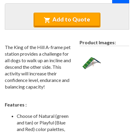
Recycled Plastic Furniture (commercial)
12.
Patio Furniture Sets (commercial)
13.
Add to Quote
Tables (commercial)
14.
Cabanas & Daybeds (commercial)
15.
Outdoor Games
16.
Product Images:
The King of the Hill A-frame pet
Shade Structures (commercial)
17.
station provides a challenge for
Playgrounds
18.
all dogs to walk up an incline and
descend the other side. This
Playground Accessories
19.
activity will increase their
Dog Park Equipment
20.
confidence level, endurance and
Outdoor Fitness Equipment
21.
balancing capacity!
Outdoor Sports Equipment
22.
Trash Receptacles Wholesale
23.
Features :
Grills, Kitchens & Fire Pits
24.
Choose of Natural (green
Bike Racks, Bike Lockers & Message Centers
25.
and tan) or Playful (Blue
and Red) color palettes,
Benches Wholesale
26.