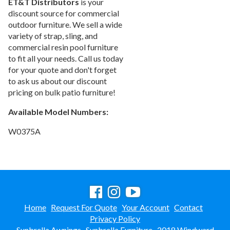
ET&T Distributors
is your
discount source for commercial
outdoor furniture. We sell a wide
variety of strap, sling, and
commercial resin pool furniture
to fit all your needs. Call us today
for your quote and don't forget
to ask us about our discount
pricing on bulk patio furniture!
Available Model Numbers:
W0375A
Home
Request For Quote
Your Account
Contact
Privacy Policy
Sunbrella Awnings
Sunbrella Furniture
2018 Windward