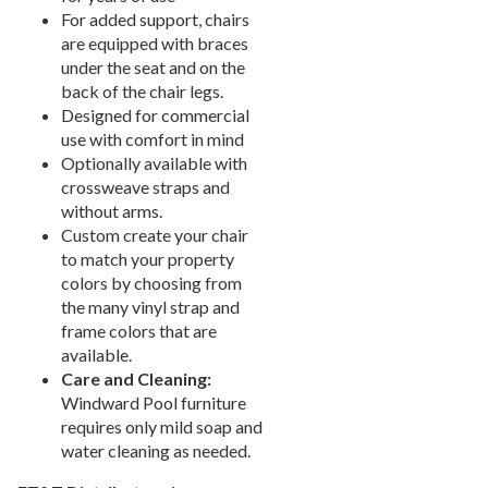
New Products
41.
For added support, chairs
Installations
42.
are equipped with braces
under the seat and on the
Polywood Furniture (commercial)
43.
back of the chair legs.
Designed for commercial
use with comfort in mind
Optionally available with
crossweave straps and
without arms.
Custom create your chair
to match your property
colors by choosing from
the many vinyl strap and
frame colors that are
available.
Care and Cleaning:
Windward Pool furniture
requires only mild soap and
water cleaning as needed.