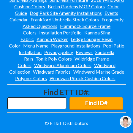
Cushion Colors
Berlin Gardens MGP Colors
Color
Guide
Dog Park Site Amenity Installations
Events
Calendar
Frankford Umbrella Stock Colors
Frequently
Asked Questions
Hammock Source Frame
Colors
Installation Portfolio
Kannoa Sling
Fabric
Kannoa Wicker
Ledge Lounger Resin
Color
Menu Name
Playground Installations
Pool Patio
Installation
Privacy policy
Reviews
Sunbrella
Rain
Tonik Poly Colors
Wildridge Frame
Colors
Windward Aluminum Colors
Windward
Collection
Windward Fabrics
Windward Marine Grade
Polymer Colors
Windward Stock Cushion Colors
Find ETT ID#:
Find ID#
© ET&T Distributors