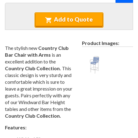
Recycled Plastic Furniture (commercial)
12.
Patio Furniture Sets (commercial)
13.
Add to Quote
Tables (commercial)
14.
Cabanas & Daybeds (commercial)
15.
Outdoor Games
16.
Product Images:
The stylish new
Country Club
Shade Structures (commercial)
17.
Bar Chair with Arms
is an
Playgrounds
18.
excellent addition to the
Country Club Collection.
This
Playground Accessories
19.
classic design is very sturdy and
Dog Park Equipment
20.
comfortable which is sure to
Outdoor Fitness Equipment
21.
leave a great impression on your
guests. Pairs perfectly with any
Outdoor Sports Equipment
22.
of our Windward Bar Height
Trash Receptacles Wholesale
23.
tables and other items from the
Country Club Collection.
Grills, Kitchens & Fire Pits
24.
Bike Racks, Bike Lockers & Message Centers
25.
Features:
Benches Wholesale
26.