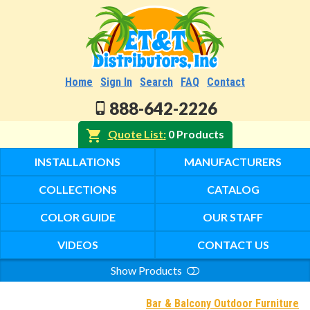
Home
Sign In
Search
FAQ
Contact
888-642-2226
Quote List
0 Products
INSTALLATIONS
MANUFACTURERS
COLLECTIONS
CATALOG
COLOR GUIDE
OUR STAFF
VIDEOS
CONTACT US
Show Products
Search
Bar & Balcony Outdoor Furniture