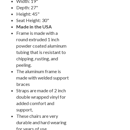
Width: 19"
Picnic Tables
27.
Depth: 27"
Height: 45"
Childrens Outdoor Furniture
28.
Seat Height: 30"
Restaurant Indoor Furniture
29.
Made in the USA
Frame is made with a
Replacement Outdoor Cushions
30.
round extruded 1 inch
Hammocks & Swing Furniture
31.
powder coated aluminum
In-Pool Furniture
32.
tubing that is resistant to
chipping, rusting, and
Towel Huts
33.
peeling.
Planters & Garden Pots
34.
The aluminum frame is
made with welded support
Ottomans & Foot Stools
35.
braces
Fencing & Privacy Screens
36.
Straps are made of 2 inch
Accessories
37.
double wrapped vinyl for
added comfort and
Collections
38.
support,
Shop By Manufacturer
39.
These chairs are very
durable and hard wearing
Quick Buy Items
40.
for years of use