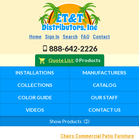
Home
Sign In
Search
FAQ
Contact
888-642-2226
Quote List
0 Products
INSTALLATIONS
MANUFACTURERS
COLLECTIONS
CATALOG
COLOR GUIDE
OUR STAFF
VIDEOS
CONTACT US
Show Products
Search
Chairs Commercial Patio Furniture