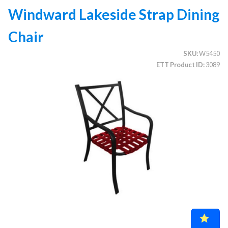
Windward Lakeside Strap Dining
Chair
CATEGORIES
SKU
W5450
Illuminated Trees
1.
ETT Product ID
3089
Umbrellas (commercial)
2.
Deep Seating Furniture (commercial)
3.
Vinyl Strap Furniture (commercial)
4.
Lagoon Furniture (commercial)
5.
Grosfillex Furniture (commercial)
6.
Nardi Furniture (commercial)
7.
Kannoa Furniture (commercial)
8.
Marine Grade Polymer Furniture (commercial)
9.
Aluminum Sling Furniture (commercial)
10.
Wicker Patio Furniture (commercial)
11.