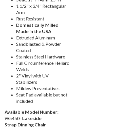
1 1/2" x 3/4" Rectangular
Picnic Tables
27.
Arm
Childrens Outdoor Furniture
28.
Rust Resistant
Restaurant Indoor Furniture
29.
Domestically Milled
Made in the USA
Replacement Outdoor Cushions
30.
Extruded Aluminum
Hammocks & Swing Furniture
31.
Sandblasted & Powder
Coated
In-Pool Furniture
32.
Stainless Steel Hardware
Towel Huts
33.
Full Circumference Heliarc
Planters & Garden Pots
34.
Welds
2" Vinyl with UV
Ottomans & Foot Stools
35.
Stabilizers
Fencing & Privacy Screens
36.
Mildew Preventatives
Seat Pad available but not
Accessories
37.
included
Collections
38.
Available Model Number:
Shop By Manufacturer
39.
W5450-
Lakeside
Quick Buy Items
40.
Strap Dinning Chair