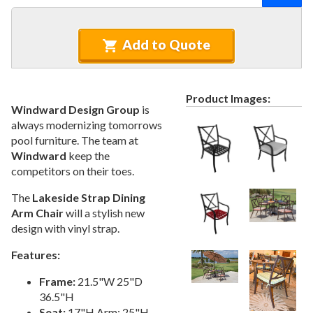
Recycled Plastic Furniture (commercial)
12.
Patio Furniture Sets (commercial)
13.
Add to Quote
Tables (commercial)
14.
Cabanas & Daybeds (commercial)
15.
Outdoor Games
16.
Product Images:
Windward Design Group
is
Shade Structures (commercial)
17.
always modernizing tomorrows
Playgrounds
18.
pool furniture. The team at
Windward
keep the
Playground Accessories
19.
competitors on their toes.
Dog Park Equipment
20.
The
Lakeside Strap Dining
Outdoor Fitness Equipment
21.
Arm Chair
will a stylish new
Outdoor Sports Equipment
22.
design with vinyl strap.
Trash Receptacles Wholesale
23.
Features:
Grills, Kitchens & Fire Pits
24.
Frame:
21.5"W 25"D
Bike Racks, Bike Lockers & Message Centers
25.
36.5"H
Benches Wholesale
26.
Seat:
17"H Arm: 25"H