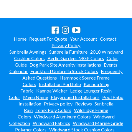
New Products
41.
Installations
42.
Polywood Furniture (commercial)
43.
Home
Request For Quote
Your Account
Contact
Privacy Policy
Sunbrella Awnings
Sunbrella Furniture
2018 Windward
Cushion Colors
Berlin Gardens MGP Colors
Color
Guide
Dog Park Site Amenity Installations
Events
Calendar
Frankford Umbrella Stock Colors
Frequently
Asked Questions
Hammock Source Frame
Colors
Installation Portfolio
Kannoa Sling
Fabric
Kannoa Wicker
Ledge Lounger Resin
Color
Menu Name
Playground Installations
Pool Patio
Installation
Privacy policy
Reviews
Sunbrella
Rain
Tonik Poly Colors
Wildridge Frame
Colors
Windward Aluminum Colors
Windward
Collection
Windward Fabrics
Windward Marine Grade
Polymer Colors
Windward Stock Cushion Colors