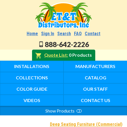
Home
Sign In
Search
FAQ
Contact
888-642-2226
Quote List
0 Products
INSTALLATIONS
MANUFACTURERS
COLLECTIONS
CATALOG
COLOR GUIDE
OUR STAFF
VIDEOS
CONTACT US
Show Products
Search
Deep Seating Furniture (Commercial)