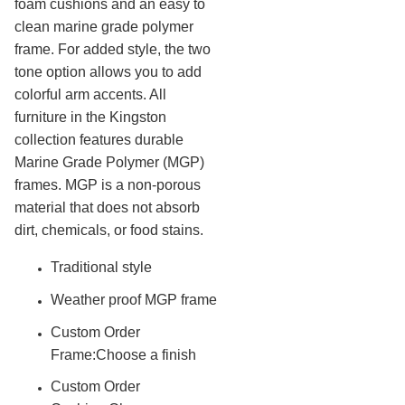
foam cushions and an easy to
Outdoor Sports Equipment
22.
clean marine grade polymer
frame. For added style, the two
Trash Receptacles Wholesale
23.
tone option allows you to add
Grills, Kitchens & Fire Pits
24.
colorful arm accents. All
Bike Racks, Bike Lockers & Message Centers
25.
furniture in the Kingston
Benches Wholesale
26.
collection features durable
Marine Grade Polymer (MGP)
Picnic Tables
27.
frames. MGP is a non-porous
Childrens Outdoor Furniture
28.
material that does not absorb
Restaurant Indoor Furniture
29.
dirt, chemicals, or food stains.
Replacement Outdoor Cushions
30.
Traditional style
Hammocks & Swing Furniture
31.
Weather proof MGP frame
In-Pool Furniture
32.
Towel Huts
Custom Order
33.
Frame:Choose a finish
Planters & Garden Pots
34.
Custom Order
Ottomans & Foot Stools
35.