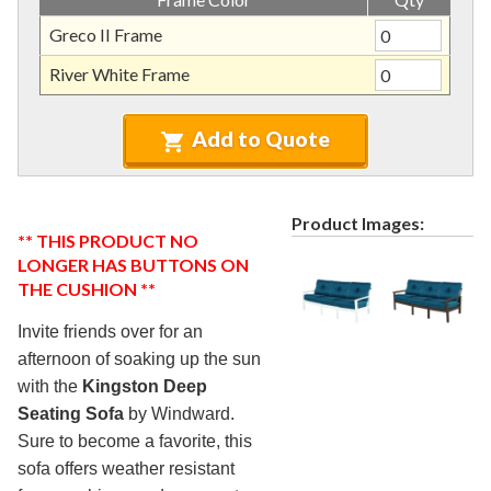
Nardi Furniture (commercial)
7.
Greco II Frame
Kannoa Furniture (commercial)
8.
River White Frame
Marine Grade Polymer Furniture (commercial)
9.
Aluminum Sling Furniture (commercial)
10.
Add to Quote
Wicker Patio Furniture (commercial)
11.
Recycled Plastic Furniture (commercial)
12.
Patio Furniture Sets (commercial)
13.
Product Images:
** THIS PRODUCT NO
Tables (commercial)
14.
LONGER HAS BUTTONS ON
Cabanas & Daybeds (commercial)
15.
THE CUSHION **
Outdoor Games
16.
Invite friends over for an
Shade Structures (commercial)
17.
afternoon of soaking up the sun
with the
Kingston Deep
Playgrounds
18.
Seating Sofa
by Windward.
Playground Accessories
19.
Sure to become a favorite, this
Dog Park Equipment
20.
sofa offers weather resistant
Outdoor Fitness Equipment
21.