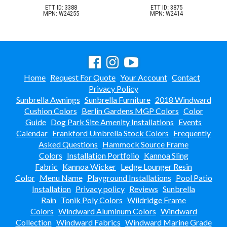
ETT ID: 3388
ETT ID: 3875
MPN: W24255
MPN: W2414
Home
Request For Quote
Your Account
Contact
Privacy Policy
Sunbrella Awnings
Sunbrella Furniture
2018 Windward
Cushion Colors
Berlin Gardens MGP Colors
Color
Guide
Dog Park Site Amenity Installations
Events
Calendar
Frankford Umbrella Stock Colors
Frequently
Asked Questions
Hammock Source Frame
Colors
Installation Portfolio
Kannoa Sling
Fabric
Kannoa Wicker
Ledge Lounger Resin
Color
Menu Name
Playground Installations
Pool Patio
Installation
Privacy policy
Reviews
Sunbrella
Rain
Tonik Poly Colors
Wildridge Frame
Colors
Windward Aluminum Colors
Windward
Collection
Windward Fabrics
Windward Marine Grade