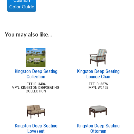
Color Guide
You may also like...
Kingston Deep Seating
Kingston Deep Seating
Collection
Lounge Chair
ETT ID: 3404
ETT ID: 3876
MPN: KINGSTON-DEEPSEATING-
MPN: W2455
COLLECTION
Kingston Deep Seating
Kingston Deep Seating
Loveseat
Ottoman