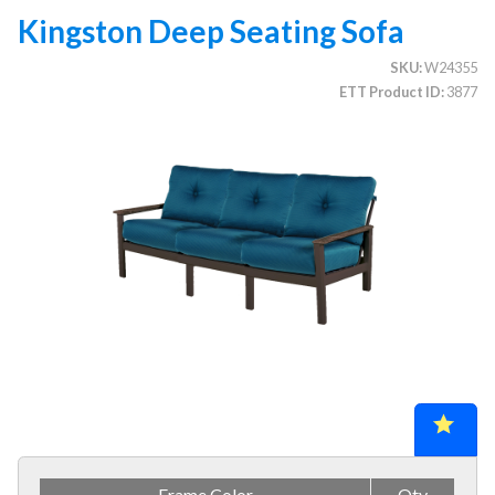
Kingston Deep Seating Sofa
SKU
W24355
CATEGORIES
ETT Product ID
3877
Illuminated Trees
1.
Umbrellas (commercial)
2.
Deep Seating Furniture (commercial)
3.
1.
Patio Sets
2.
Wicker
3.
Aluminum
4.
Resin & Polymer
5.
Wood
Vinyl Strap Furniture (commercial)
4.
Lagoon Furniture (commercial)
5.
Grosfillex Furniture (commercial)
6.
Frame Color
Qty