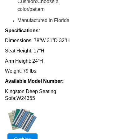
Cushion:Choose a
Fencing & Privacy Screens
36.
color/pattern
Accessories
37.
Manufactured in Florida
Collections
38.
Specifications:
Shop By Manufacturer
39.
Dimensions: 78”W 31”D 32”H
Quick Buy Items
40.
Seat Height: 17”H
New Products
41.
Installations
Arm Height: 24”H
42.
Polywood Furniture (commercial)
43.
Weight: 79 lbs.
Available Model Number:
Kingston Deep Seating
Sofa:W24355
Cushion