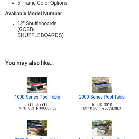
5 Frame Color Options
Picnic Tables
27.
Available Model Number
Childrens Outdoor Furniture
28.
12” Shuffleboards
Restaurant Indoor Furniture
29.
(GCSB-
SHUFFLEBOARDS)
Replacement Outdoor Cushions
30.
Hammocks & Swing Furniture
31.
In-Pool Furniture
32.
You may also like...
Towel Huts
33.
Planters & Garden Pots
34.
Ottomans & Foot Stools
35.
Fencing & Privacy Screens
36.
1000 Series Pool Table
2000 Series Pool Table
Accessories
37.
ETT ID: 3819
ETT ID: 3818
MPN: GCPT-1000SERIES
MPN: GCPT-2000SERIES
Collections
38.
Shop By Manufacturer
39.
1.
2by2