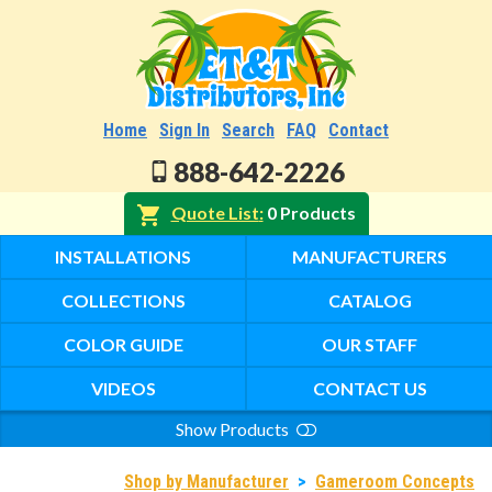
Home
Sign In
Search
FAQ
Contact
888-642-2226
Quote List
0 Products
INSTALLATIONS
MANUFACTURERS
COLLECTIONS
CATALOG
COLOR GUIDE
OUR STAFF
VIDEOS
CONTACT US
Show Products
Search
Shop by Manufacturer
>
Gameroom Concepts