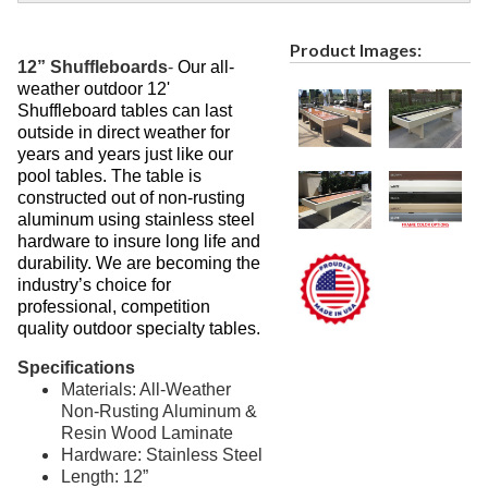
Recycled Plastic Furniture (commercial)
12.
Patio Furniture Sets (commercial)
13.
Product Images:
12” Shuffleboards
-
Our all-
Tables (commercial)
14.
weather outdoor 12'
Cabanas & Daybeds (commercial)
15.
Shuffleboard tables can last
outside in direct weather for
Outdoor Games
16.
years and years just like our
Shade Structures (commercial)
pool tables. The table is
17.
constructed out of non-rusting
Playgrounds
18.
aluminum using stainless steel
hardware to insure long life and
Playground Accessories
19.
durability. We are becoming the
Dog Park Equipment
20.
industry’s choice for
professional, competition
Outdoor Fitness Equipment
21.
quality outdoor specialty tables.
Outdoor Sports Equipment
22.
Specifications
Trash Receptacles Wholesale
23.
Materials: All-Weather
Grills, Kitchens & Fire Pits
Non-Rusting Aluminum &
24.
Resin Wood Laminate
Bike Racks, Bike Lockers & Message Centers
25.
Hardware: Stainless Steel
Length: 12”
Benches Wholesale
26.