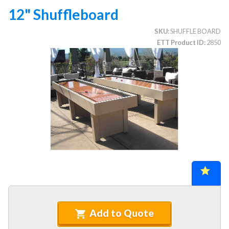
12" Shuffleboard
SKU
SHUFFLE BOARD
CATEGORIES
ETT Product ID
2850
Illuminated Trees
1.
Umbrellas (commercial)
2.
Deep Seating Furniture (commercial)
3.
Vinyl Strap Furniture (commercial)
4.
Lagoon Furniture (commercial)
5.
Grosfillex Furniture (commercial)
6.
Nardi Furniture (commercial)
7.
Kannoa Furniture (commercial)
8.
Marine Grade Polymer Furniture (commercial)
9.
Aluminum Sling Furniture (commercial)
10.
Add to Quote
Wicker Patio Furniture (commercial)
11.