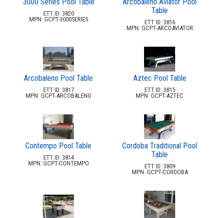
3000 Series Pool Table
Arcobaleno Aviator Pool
2.
Action Play Systems
Table
ETT ID: 3820
3.
Actionfit
MPN: GCPT-3000SERIES
ETT ID: 3816
MPN: GCPT-ARCOAVIATOR
4.
Arete Industries
5.
Bambrella
6.
Barks And Rec
7.
Benchmark
Arcobaleno Pool Table
Aztec Pool Table
8.
Berlin Gardens Llc
ETT ID: 3817
ETT ID: 3815
MPN: GCPT-ARCOBALENO
MPN: GCPT-AZTEC
9.
Bestrong
10.
Bright Ideas
11.
Cabanacoast
Contempo Pool Table
Cordoba Traditional Pool
12.
Childforms
Table
ETT ID: 3814
13.
Couture Jardin
MPN: GCPT-CONTEMPO
ETT ID: 3809
MPN: GCPT-CORDOBA
14.
Dero
15.
Dog On It Parks
16.
Dogipot