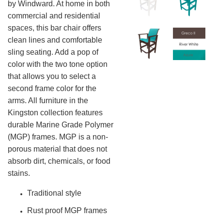
3.
Deep Seating Wood
by Windward. At home in both
commercial and residential
4.
Sling Seating Aluminum
spaces, this bar chair offers
5.
Strap Seating Aluminum
clean lines and comfortable
6.
Strap Seating Resin & Mgp
sling seating. Add a pop of
7.
Outdoor Seating Resin & Mgp
color with the two tone option
8.
Outdoor Seating Mgp
that allows you to select a
Kingston Solid Mgp
second frame color for the
arms. All furniture in the
Bermuda
Kingston collection features
Adirondack
durable Marine Grade Polymer
Sling Adirondack
(MGP) frames. MGP is a non-
Hampton Deep Seating
porous material that does not
Kingston Deep Seating
absorb dirt, chemicals, or food
Hampton Sling
stains.
Malibu Sling
Traditional style
Malibu Strap
Rust proof MGP frames
Covina Sling