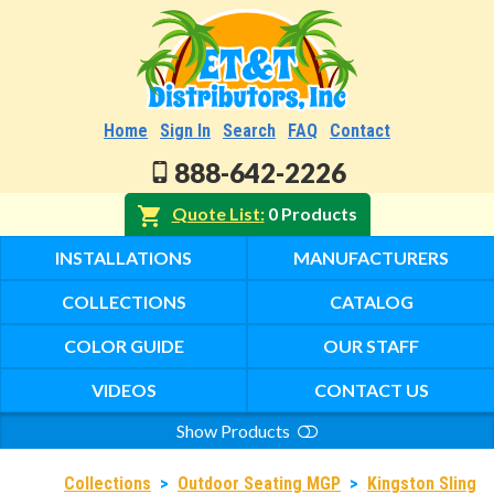
Home
Sign In
Search
FAQ
Contact
888-642-2226
Quote List
0 Products
INSTALLATIONS
MANUFACTURERS
COLLECTIONS
CATALOG
COLOR GUIDE
OUR STAFF
VIDEOS
CONTACT US
Show Products
Search
Collections
>
Outdoor Seating MGP
>
Kingston Sling