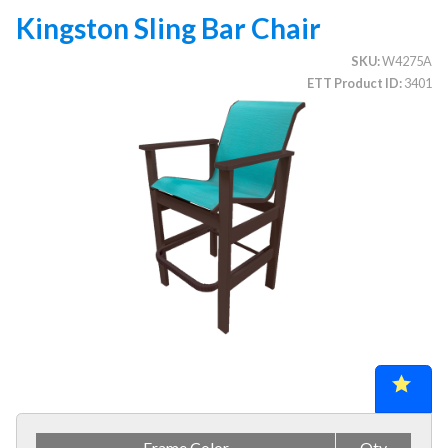
Kingston Sling Bar Chair
SKU
W4275A
CATEGORIES
ETT Product ID
3401
Illuminated Trees
1.
Umbrellas (commercial)
2.
Deep Seating Furniture (commercial)
3.
Vinyl Strap Furniture (commercial)
4.
Lagoon Furniture (commercial)
5.
Grosfillex Furniture (commercial)
6.
Nardi Furniture (commercial)
7.
Kannoa Furniture (commercial)
8.
Marine Grade Polymer Furniture (commercial)
9.
Aluminum Sling Furniture (commercial)
10.
Wicker Patio Furniture (commercial)
11.
Frame Color
Qty